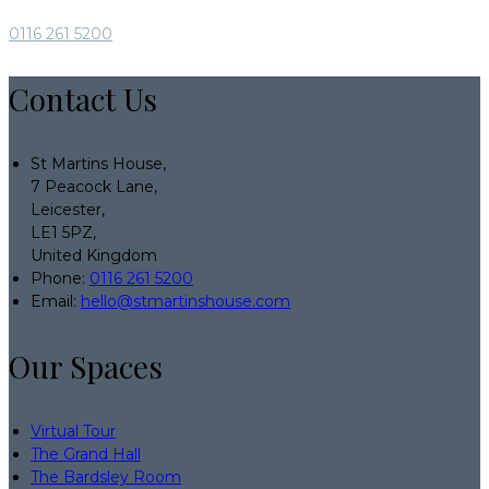
0116 261 5200
Contact Us
St Martins House,
7 Peacock Lane,
Leicester,
LE1 5PZ,
United Kingdom
Phone:
0116 261 5200
Email:
hello@stmartinshouse.com
Our Spaces
Virtual Tour
The Grand Hall
The Bardsley Room