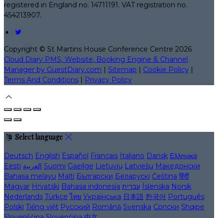
registered in England no. 14711191. VAT registration no.
454213907.
Copyright ©
St Martins House Conference Centre 2026
Cloud Diary PMS, Website, Booking Engine & Channel
Manager by GuestDiary.com
|
Sitemap
|
Cookie Policy
|
Terms And Conditions
|
Privacy Policy
Select language
Deutsch
English
Español
Français
Italiano
Dansk
Ελληνικά
Eesti
العربية
Suomi
Gaeilge
Lietuvių
Latviešu
Македонски
Bahasa melayu
Malti
Български
Беларускі
Čeština
हिंदी
Magyar
Hrvatski
Bahasa indonesia
עברית
Íslenska
Norsk
Nederlands
Türkçe
ไทย
Українська
日本語
한국어
Português
Polski
Tiếng việt
Русский
Română
Svenska
Српски
Shqipe
Slovenščina
Slovenčina
中文