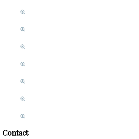
Contact