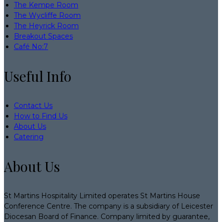
The Kempe Room
The Wycliffe Room
The Heyrick Room
Breakout Spaces
Café No:7
Useful Info
Contact Us
How to Find Us
About Us
Catering
About Us
St Martins Hospitality Limited operates St Martins House
Conference Centre. The company is a subsidiary of Leicester
Diocesan Board of Finance. Company limited by guarantee,