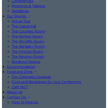
Conferences
Meetings & Training
Weddings
Our Spaces
Virtual Tour
The Grand Hall
The Countee Room
The Kempe Room
The Wycliffe Room
The Bardsley Room
The Heyrick Room
The Newton Room
Breakout Spaces
Accommodation
Food and Drink
Day Delegate Package
Food and Beverages for your Conference
Café No:7
About Us
Contact Us
How To Find Us