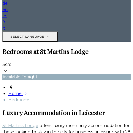
de
en
es
fr
it
SELECT LANGUAGE
Bedrooms at St Martins Lodge
Scroll
Available Tonight
Home
Bedrooms
Luxury Accommodation in Leicester
St Martins Lodge
offers luxury room only accommodation for
those looking to stay in the city for business or leisure, with 28