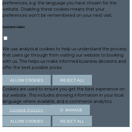
preferences, e.g. the language you have chosen for the
website. Disabling these cookies means that your
preferences won't be remembered on your next visit.
Analytical Cookies
We use analytical cookies to help us understand the process
that users go through from visiting our website to booking
with us. This helps us make informed business decisions and
offer the best possible prices.
ALLOW COOKIES
REJECT ALL
Cookies are used to ensure you get the best experience on
our website. This includes showing information in your local
language where available, and e-commerce analytics.
COOKIE POLICY
MANAGE
ALLOW COOKIES
REJECT ALL