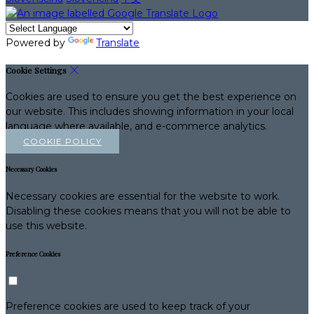
Powered by
Translate
Cookie Settings
Cookies are used to ensure you get the best experience on
our website. This includes showing information in your local
language where available, and e-commerce analytics.
COOKIE POLICY
Necessary Cookies
Necessary cookies are essential for the website to work.
Disabling these cookies means that you will not be able to
use this website.
Preference Cookies
Preference cookies are used to keep track of your