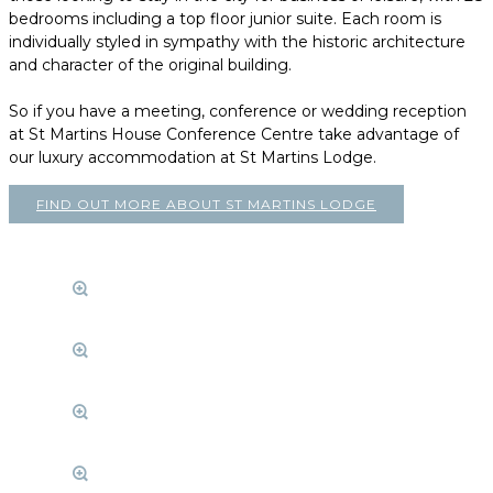
bedrooms including a top floor junior suite. Each room is
individually styled in sympathy with the historic architecture
and character of the original building.
So if you have a meeting, conference or wedding reception
at St Martins House Conference Centre take advantage of
our luxury accommodation at St Martins Lodge.
FIND OUT MORE ABOUT ST MARTINS LODGE