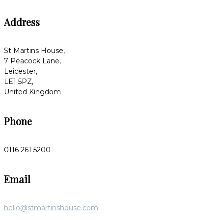
Address
St Martins House,
7 Peacock Lane,
Leicester,
LE1 5PZ,
United Kingdom
Phone
0116 261 5200
Email
hello@stmartinshouse.com