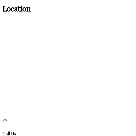
Location
Call Us