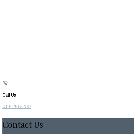
Call Us
0116 261 5200
Contact Us