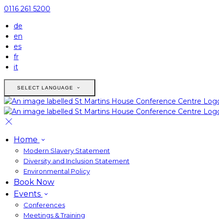
0116 261 5200
de
en
es
fr
it
SELECT LANGUAGE
Home
Modern Slavery Statement
Diversity and Inclusion Statement
Environmental Policy
Book Now
Events
Conferences
Meetings & Training