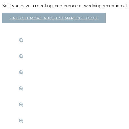
So if you have a meeting, conference or wedding reception a
FIND OUT MORE ABOUT ST MARTINS LODGE