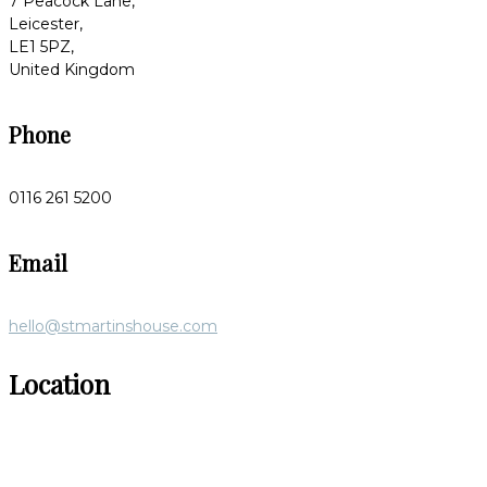
7 Peacock Lane,
Leicester,
LE1 5PZ,
United Kingdom
Phone
0116 261 5200
Email
hello@stmartinshouse.com
Location