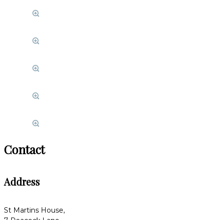
Contact
Address
St Martins House,