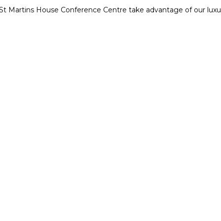
t St Martins House Conference Centre take advantage of our lu