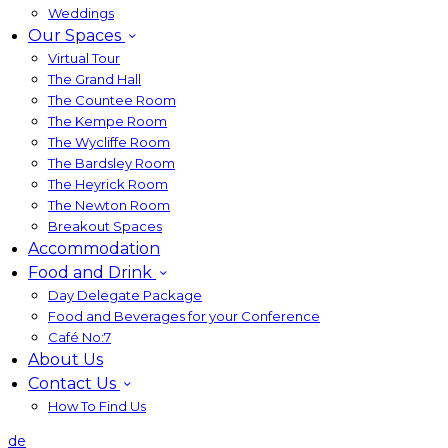
Weddings
Our Spaces
Virtual Tour
The Grand Hall
The Countee Room
The Kempe Room
The Wycliffe Room
The Bardsley Room
The Heyrick Room
The Newton Room
Breakout Spaces
Accommodation
Food and Drink
Day Delegate Package
Food and Beverages for your Conference
Café No:7
About Us
Contact Us
How To Find Us
de