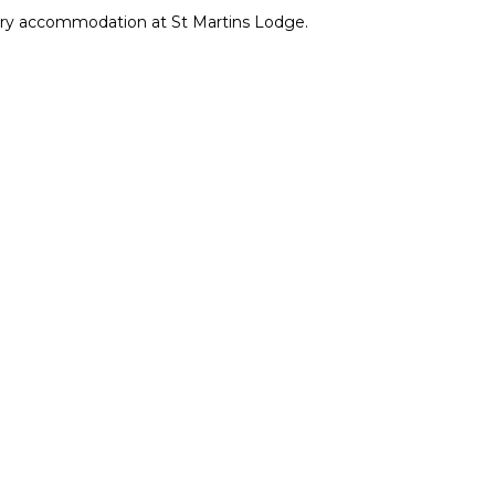
xury accommodation at St Martins Lodge.