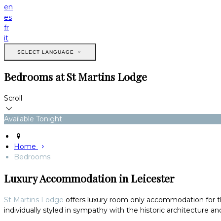
en
es
fr
it
SELECT LANGUAGE
Bedrooms at St Martins Lodge
Scroll
Available Tonight
Home
Bedrooms
Luxury Accommodation in Leicester
St Martins Lodge
offers luxury room only accommodation for thos
individually styled in sympathy with the historic architecture and