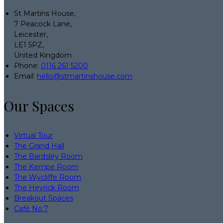
St Martins House,
7 Peacock Lane,
Leicester,
LE1 5PZ,
United Kingdom
Phone:
0116 261 5200
Email:
hello@stmartinshouse.com
Our Spaces
Virtual Tour
The Grand Hall
The Bardsley Room
The Kempe Room
The Wycliffe Room
The Heyrick Room
Breakout Spaces
Café No:7