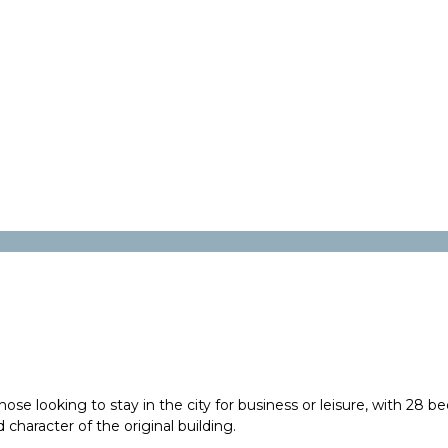
e looking to stay in the city for business or leisure, with 28 be
 character of the original building.