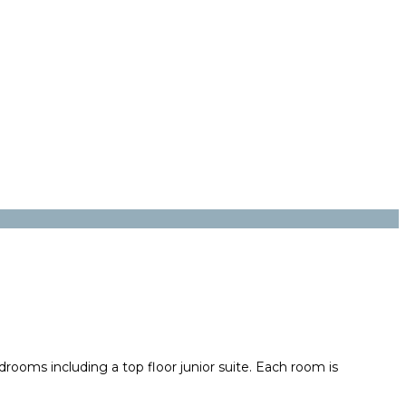
drooms including a top floor junior suite. Each room is