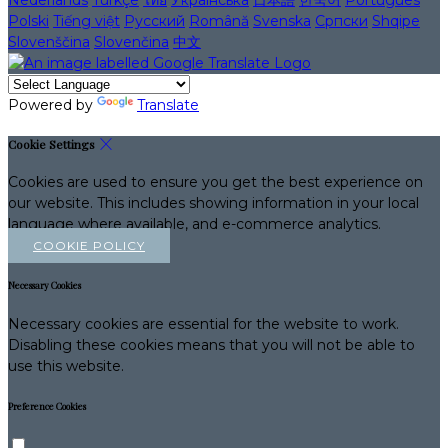
Nederlands
Türkçe
ไทย
Українська
日本語
한국어
Português
Polski
Tiếng việt
Русский
Română
Svenska
Српски
Shqipe
Slovenščina
Slovenčina
中文
Powered by
Translate
Cookie Settings
Cookies are used to ensure you get the best experience on
our website. This includes showing information in your local
language where available, and e-commerce analytics.
COOKIE POLICY
Necessary Cookies
Necessary cookies are essential for the website to work.
Disabling these cookies means that you will not be able to
use this website.
Preference Cookies