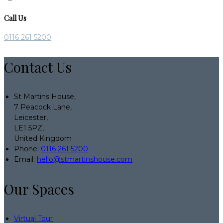
Call Us
0116 261 5200
Contact Us
St Martins House,
7 Peacock Lane,
Leicester,
LE1 5PZ,
United Kingdom
Phone:
0116 261 5200
Email:
hello@stmartinshouse.com
Our Spaces
Virtual Tour