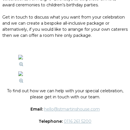
award ceremonies to children’s birthday parties.
Get in touch to discuss what you want from your celebration
and we can create a bespoke all-inclusive package or
alternatively, if you would like to arrange for your own caterers
then we can offer a room hire only package.
To find out how we can help with your special celebration,
please get in touch with our team.
Email:
hello@stmartinshouse.com
Telephone:
0116 261 5200