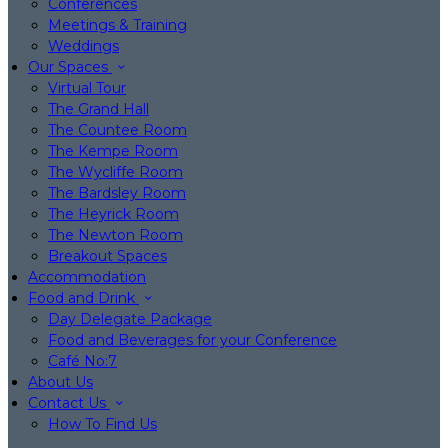
Conferences
Meetings & Training
Weddings
Our Spaces
Virtual Tour
The Grand Hall
The Countee Room
The Kempe Room
The Wycliffe Room
The Bardsley Room
The Heyrick Room
The Newton Room
Breakout Spaces
Accommodation
Food and Drink
Day Delegate Package
Food and Beverages for your Conference
Café No:7
About Us
Contact Us
How To Find Us