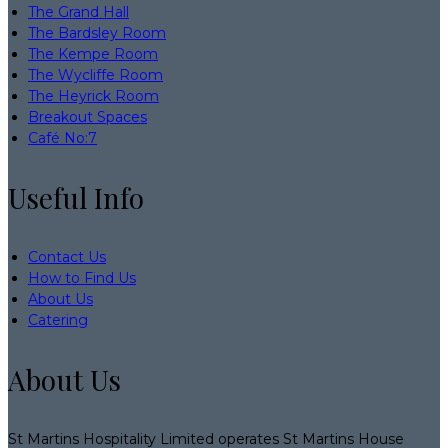
The Grand Hall
The Bardsley Room
The Kempe Room
The Wycliffe Room
The Heyrick Room
Breakout Spaces
Café No:7
Useful Info
Contact Us
How to Find Us
About Us
Catering
About Us
St Martins Hospitality Limited operates St Martins House