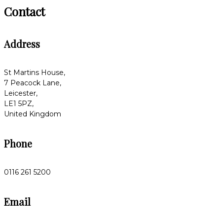
Contact
Address
St Martins House,
7 Peacock Lane,
Leicester,
LE1 5PZ,
United Kingdom
Phone
0116 261 5200
Email