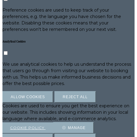
Preference cookies are used to keep track of your
preferences, e.g. the language you have chosen for the
website. Disabling these cookies means that your
preferences won't be remembered on your next visit.
Analytical Cookies
We use analytical cookies to help us understand the process
that users go through from visiting our website to booking
with us. This helps us make informed business decisions and
offer the best possible prices.
ALLOW COOKIES
REJECT ALL
Cookies are used to ensure you get the best experience on
our website. This includes showing information in your local
language where available, and e-commerce analytics.
COOKIE POLICY
MANAGE