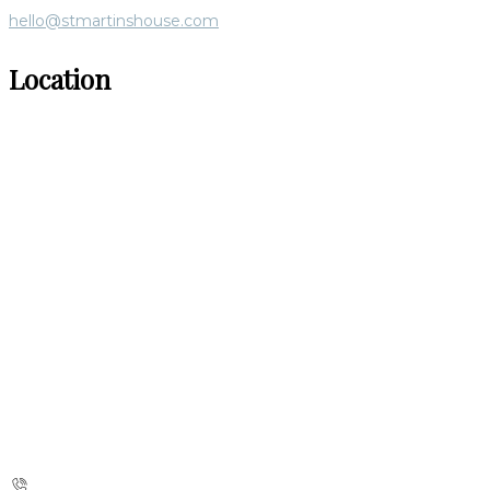
hello@stmartinshouse.com
Location