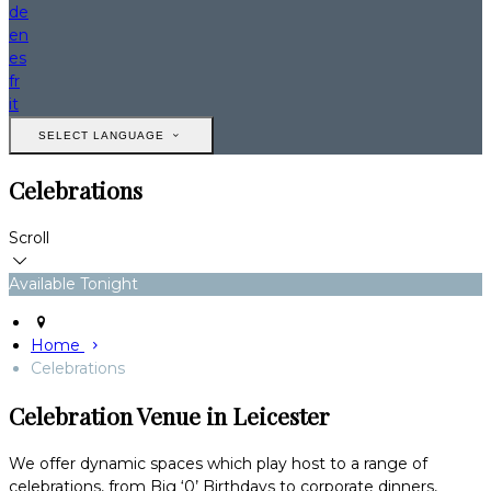
de
en
es
fr
it
SELECT LANGUAGE
Celebrations
Scroll
Available Tonight
Home
Celebrations
Celebration Venue in Leicester
We offer dynamic spaces which play host to a range of
celebrations, from Big ‘0’ Birthdays to corporate dinners,