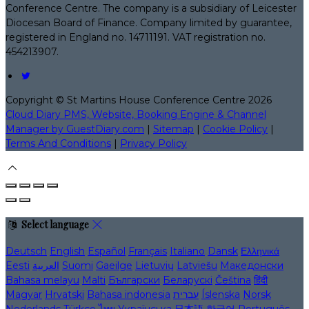
Conference Centre. The company is a subsidiary of Leicester
Diocesan Board of Finance. Company limited by guarantee,
registered in England no. 14711191. VAT registration no.
454213907.
Copyright ©
St Martins House Conference Centre 2026
Cloud Diary PMS, Website, Booking Engine & Channel
Manager by GuestDiary.com
|
Sitemap
|
Cookie Policy
|
Terms And Conditions
|
Privacy Policy
Select language
Deutsch
English
Español
Français
Italiano
Dansk
Ελληνικά
Eesti
العربية
Suomi
Gaeilge
Lietuvių
Latviešu
Македонски
Bahasa melayu
Malti
Български
Беларускі
Čeština
हिंदी
Magyar
Hrvatski
Bahasa indonesia
עברית
Íslenska
Norsk