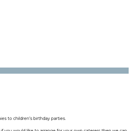
s to children’s birthday parties.
 if you would like to arrange for your own caterers then we can