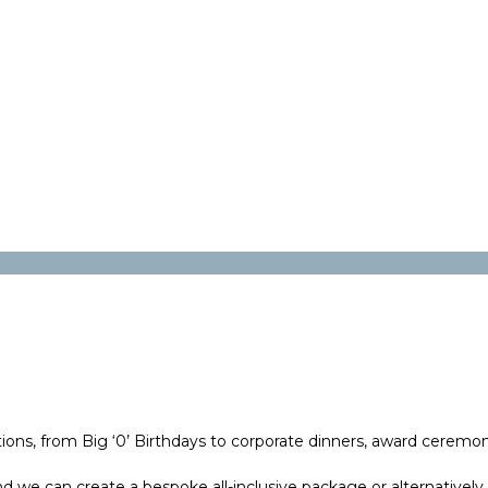
ons, from Big ‘0’ Birthdays to corporate dinners, award ceremonie
 we can create a bespoke all-inclusive package or alternatively,