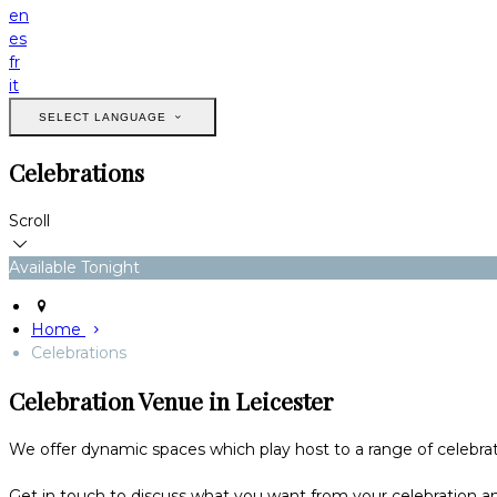
en
es
fr
it
SELECT LANGUAGE
Celebrations
Scroll
Available Tonight
Home
Celebrations
Celebration Venue in Leicester
We offer dynamic spaces which play host to a range of celebrati
Get in touch to discuss what you want from your celebration and