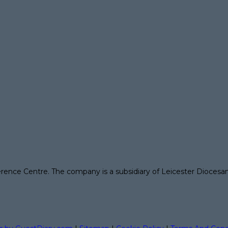
erence Centre. The company is a subsidiary of Leicester Diocesa