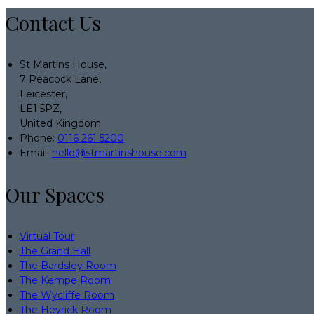
Contact Us
St Martins House,
7 Peacock Lane,
Leicester,
LE1 5PZ,
United Kingdom
Phone:
0116 261 5200
Email:
hello@stmartinshouse.com
Our Spaces
Virtual Tour
The Grand Hall
The Bardsley Room
The Kempe Room
The Wycliffe Room
The Heyrick Room