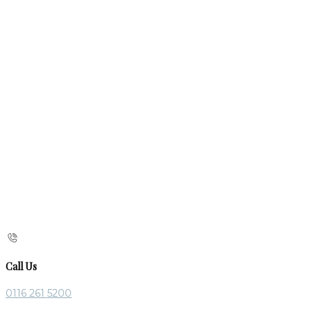
Call Us
0116 261 5200