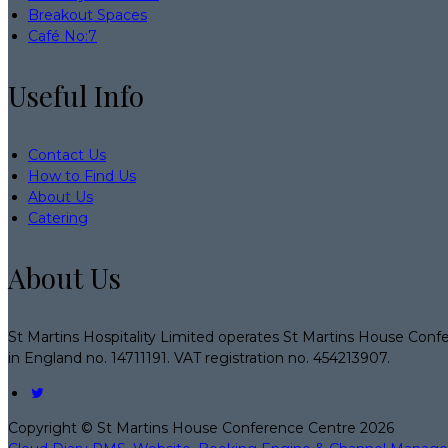
Breakout Spaces
Café No:7
Useful Info
Contact Us
How to Find Us
About Us
Catering
About Us
St Martins Hospitality Limited operates St Martins House Conf
in England no. 14711191. VAT registration no. 454213907.
Copyright ©
St Martins House Conference Centre 2026