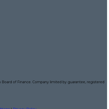
n Board of Finance. Company limited by guarantee, registered