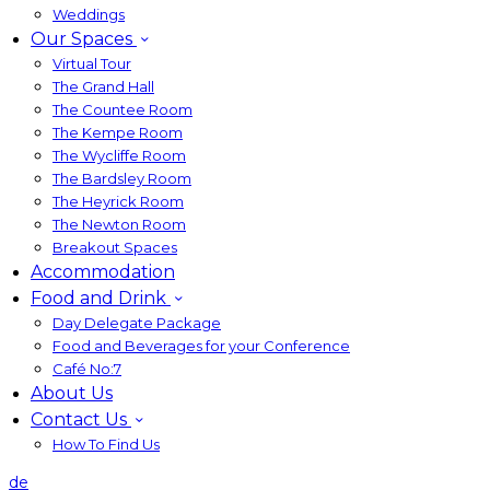
Weddings
Our Spaces
Virtual Tour
The Grand Hall
The Countee Room
The Kempe Room
The Wycliffe Room
The Bardsley Room
The Heyrick Room
The Newton Room
Breakout Spaces
Accommodation
Food and Drink
Day Delegate Package
Food and Beverages for your Conference
Café No:7
About Us
Contact Us
How To Find Us
de