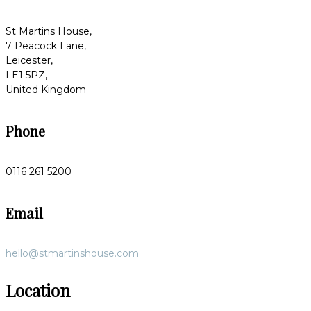
St Martins House,
7 Peacock Lane,
Leicester,
LE1 5PZ,
United Kingdom
Phone
0116 261 5200
Email
hello@stmartinshouse.com
Location