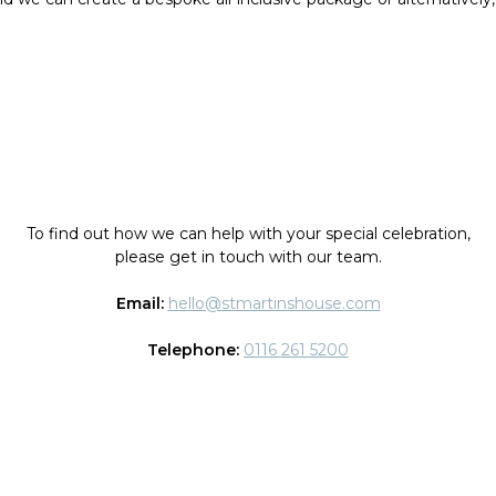
To find out how we can help with your special celebration,
please get in touch with our team.
Email:
hello@stmartinshouse.com
Telephone:
0116 261 5200