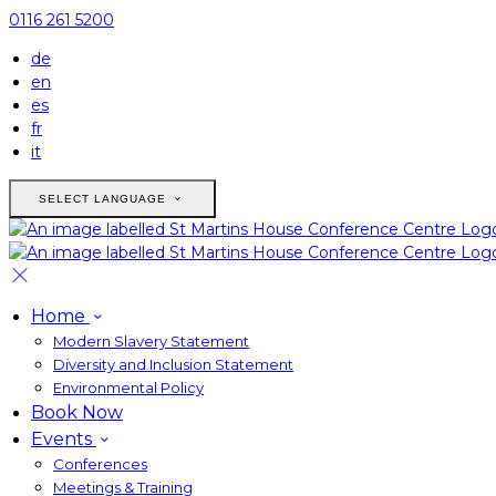
0116 261 5200
de
en
es
fr
it
SELECT LANGUAGE
Home
Modern Slavery Statement
Diversity and Inclusion Statement
Environmental Policy
Book Now
Events
Conferences
Meetings & Training