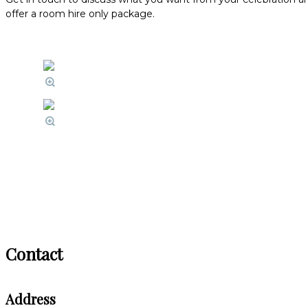
offer a room hire only package.
Contact
Address