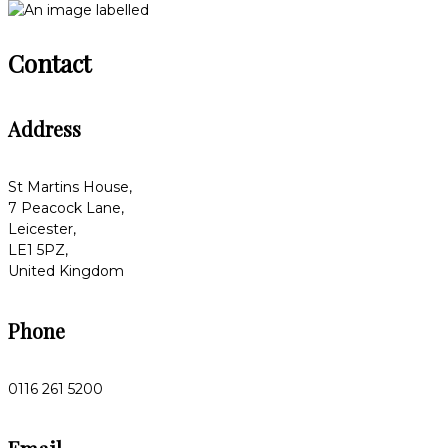
Contact
Address
St Martins House,
7 Peacock Lane,
Leicester,
LE1 5PZ,
United Kingdom
Phone
0116 261 5200