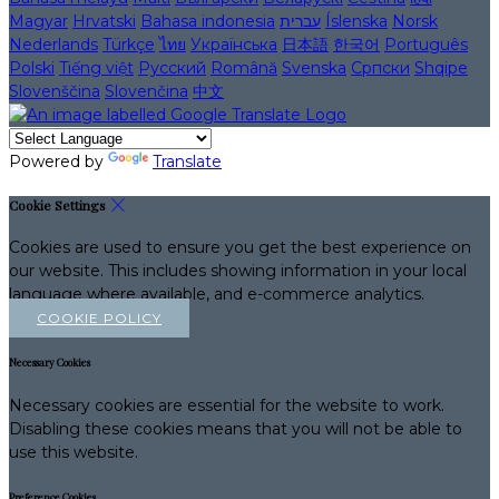
Magyar
Hrvatski
Bahasa indonesia
עברית
Íslenska
Norsk
Nederlands
Türkçe
ไทย
Українська
日本語
한국어
Português
Polski
Tiếng việt
Русский
Română
Svenska
Српски
Shqipe
Slovenščina
Slovenčina
中文
Powered by
Translate
Cookie Settings
Cookies are used to ensure you get the best experience on
our website. This includes showing information in your local
language where available, and e-commerce analytics.
COOKIE POLICY
Necessary Cookies
Necessary cookies are essential for the website to work.
Disabling these cookies means that you will not be able to
use this website.
Preference Cookies