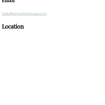
Email
hello@stmartinshouse.com
Location