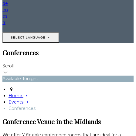
de
en
es
fr
it
SELECT LANGUAGE
Conferences
Scroll
Available Tonight
Home
Events
Conferences
Conference Venue in the Midlands
We offer 7 flexible conference rooms that are ideal for a