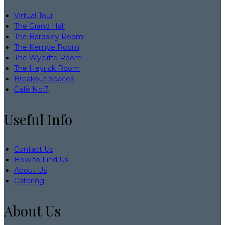
Virtual Tour
The Grand Hall
The Bardsley Room
The Kempe Room
The Wycliffe Room
The Heyrick Room
Breakout Spaces
Café No:7
Useful Info
Contact Us
How to Find Us
About Us
Catering
About Us