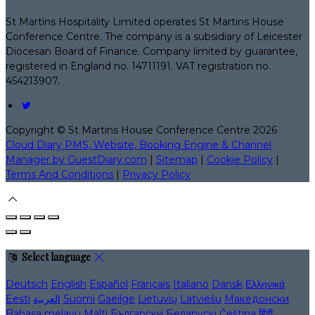
St Martins Hospitality Limited operates St Martins House
Conference Centre. The company is a subsidiary of Leicester
Diocesan Board of Finance. Company limited by guarantee,
registered in England no. 14711191. VAT registration no.
454213907.
Copyright ©
St Martins House Conference Centre 2026
Cloud Diary PMS, Website, Booking Engine & Channel
Manager by GuestDiary.com
|
Sitemap
|
Cookie Policy
|
Terms And Conditions
|
Privacy Policy
Select language
Deutsch
English
Español
Français
Italiano
Dansk
Ελληνικά
Eesti
العربية
Suomi
Gaeilge
Lietuvių
Latviešu
Македонски
Bahasa melayu
Malti
Български
Беларускі
Čeština
हिंदी