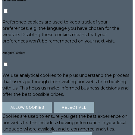
Preference cookies are used to keep track of your
preferences, e.g. the language you have chosen for the
website. Disabling these cookies means that your
preferences won't be remembered on your next visit.
Analytical Cookies
We use analytical cookies to help us understand the process
that users go through from visiting our website to booking
with us. This helps us make informed business decisions and
offer the best possible prices.
ALLOW COOKIES
REJECT ALL
Cookies are used to ensure you get the best experience on
our website. This includes showing information in your local
language where available, and e-commerce analytics.