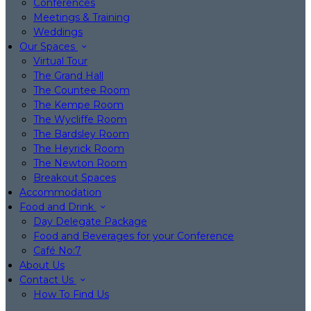
Conferences
Meetings & Training
Weddings
Our Spaces
Virtual Tour
The Grand Hall
The Countee Room
The Kempe Room
The Wycliffe Room
The Bardsley Room
The Heyrick Room
The Newton Room
Breakout Spaces
Accommodation
Food and Drink
Day Delegate Package
Food and Beverages for your Conference
Café No:7
About Us
Contact Us
How To Find Us