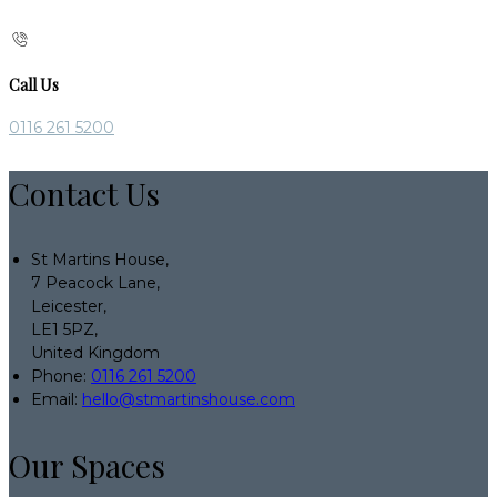
Call Us
0116 261 5200
Contact Us
St Martins House,
7 Peacock Lane,
Leicester,
LE1 5PZ,
United Kingdom
Phone:
0116 261 5200
Email:
hello@stmartinshouse.com
Our Spaces