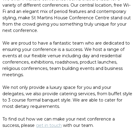
variety of different conferences. Our central location, free Wi-
Fi and an elegant mix of period features and contemporary
styling, make St Martins House Conference Centre stand out
from the crowd giving you something truly unique for your
next conference.
We are proud to have a fantastic team who are dedicated to
ensuring your conference is a success. We host a range of
events at our flexible venue including day and residential
conferences, exhibitions, roadshows, product launches,
religious conferences, team building events and business
meetings.
We not only provide a luxury space for you and your
delegates, we also provide catering services, from buffet style
to 3 course formal banquet style. We are able to cater for
most dietary requirements.
To find out how we can make your next conference a
success, please
get in touch
with our team.