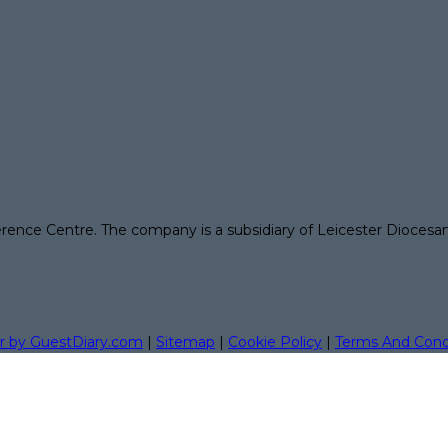
erence Centre. The company is a subsidiary of Leicester Diocesa
r by GuestDiary.com
|
Sitemap
|
Cookie Policy
|
Terms And Cond