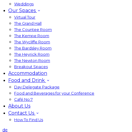
Weddings
Our Spaces
Virtual Tour
The Grand Hall
The Countee Room
The Kempe Room
The Wycliffe Room
The Bardsley Room
The Heyrick Room
The Newton Room
Breakout Spaces
Accommodation
Food and Drink
Day Delegate Package
Food and Beverages for your Conference
Café No:7
About Us
Contact Us
How To Find Us
de