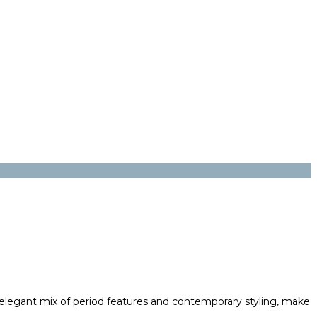
an elegant mix of period features and contemporary styling, make