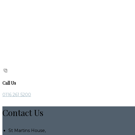
Call Us
0116 261 5200
Contact Us
St Martins House,