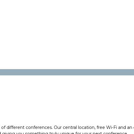
y of different conferences. Our central location, free Wi-Fi and 
giving you something truly unique for your next conference.