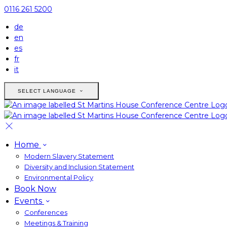
0116 261 5200
de
en
es
fr
it
SELECT LANGUAGE
Home
Modern Slavery Statement
Diversity and Inclusion Statement
Environmental Policy
Book Now
Events
Conferences
Meetings & Training