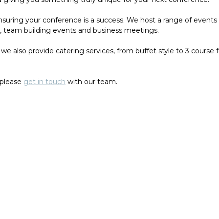
uring your conference is a success. We host a range of events a
es, team building events and business meetings.
we also provide catering services, from buffet style to 3 course 
 please
get in touch
with our team.