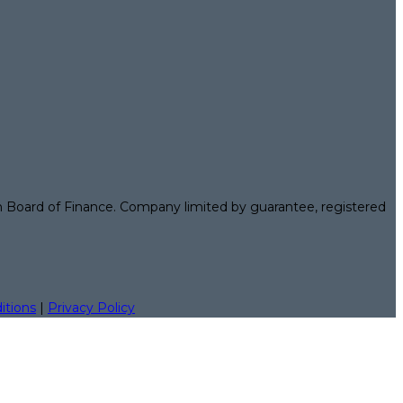
n Board of Finance. Company limited by guarantee, registered
itions
|
Privacy Policy