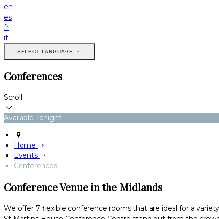
en
es
fr
it
SELECT LANGUAGE
Conferences
Scroll
Available Tonight
Home
Events
Conferences
Conference Venue in the Midlands
We offer 7 flexible conference rooms that are ideal for a variet
St Martins House Conference Centre stand out from the crowd 