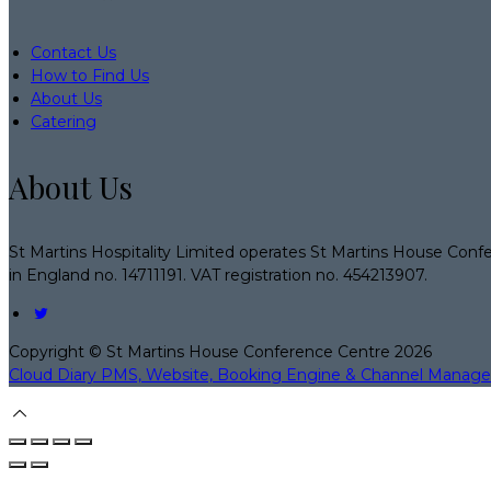
Contact Us
How to Find Us
About Us
Catering
About Us
St Martins Hospitality Limited operates St Martins House Conf
in England no. 14711191. VAT registration no. 454213907.
Copyright ©
St Martins House Conference Centre 2026
Cloud Diary PMS, Website, Booking Engine & Channel Manage