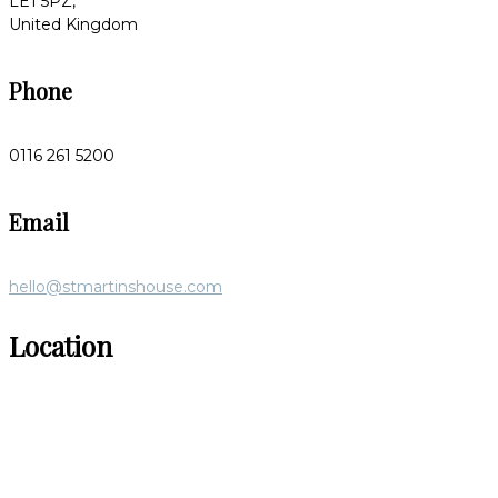
LE1 5PZ,
United Kingdom
Phone
0116 261 5200
Email
hello@stmartinshouse.com
Location