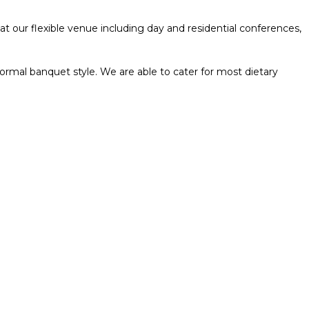
t our flexible venue including day and residential conferences,
formal banquet style. We are able to cater for most dietary