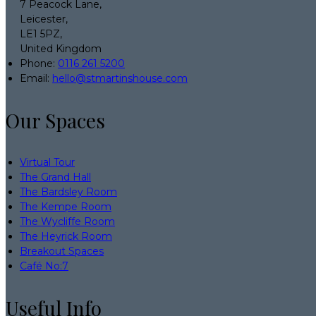
7 Peacock Lane,
Leicester,
LE1 5PZ,
United Kingdom
Phone:
0116 261 5200
Email:
hello@stmartinshouse.com
Our Spaces
Virtual Tour
The Grand Hall
The Bardsley Room
The Kempe Room
The Wycliffe Room
The Heyrick Room
Breakout Spaces
Café No:7
Useful Info