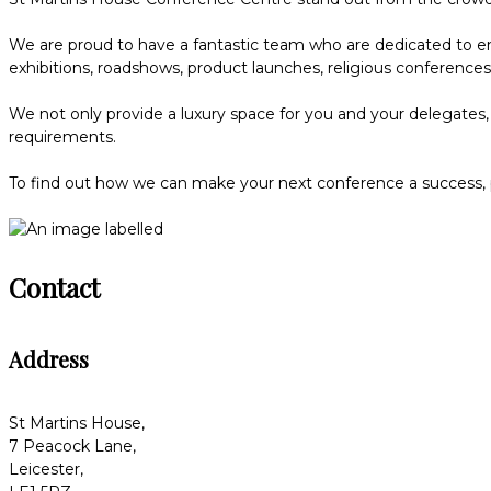
We are proud to have a fantastic team who are dedicated to ens
exhibitions, roadshows, product launches, religious conferenc
We not only provide a luxury space for you and your delegates, 
requirements.
To find out how we can make your next conference a success,
Contact
Address
St Martins House,
7 Peacock Lane,
Leicester,