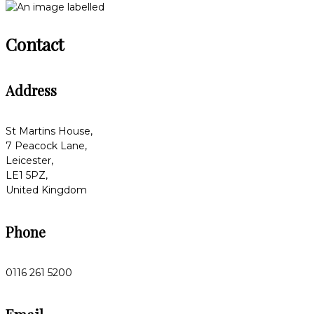
Contact
Address
St Martins House,
7 Peacock Lane,
Leicester,
LE1 5PZ,
United Kingdom
Phone
0116 261 5200