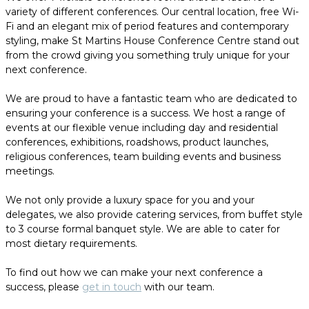
variety of different conferences. Our central location, free Wi-
Fi and an elegant mix of period features and contemporary
styling, make St Martins House Conference Centre stand out
from the crowd giving you something truly unique for your
next conference.
We are proud to have a fantastic team who are dedicated to
ensuring your conference is a success. We host a range of
events at our flexible venue including day and residential
conferences, exhibitions, roadshows, product launches,
religious conferences, team building events and business
meetings.
We not only provide a luxury space for you and your
delegates, we also provide catering services, from buffet style
to 3 course formal banquet style. We are able to cater for
most dietary requirements.
To find out how we can make your next conference a
success, please
get in touch
with our team.