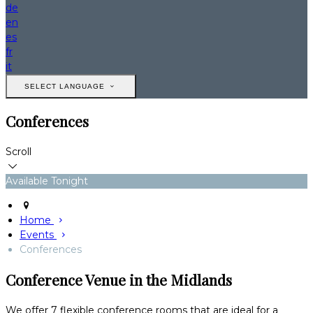
de
en
es
fr
it
SELECT LANGUAGE
Conferences
Scroll
Available Tonight
Home
Events
Conferences
Conference Venue in the Midlands
We offer 7 flexible conference rooms that are ideal for a