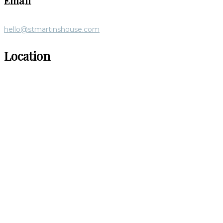
Email
hello@stmartinshouse.com
Location