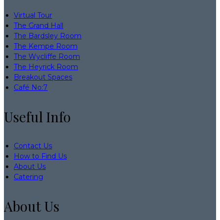
Virtual Tour
The Grand Hall
The Bardsley Room
The Kempe Room
The Wycliffe Room
The Heyrick Room
Breakout Spaces
Café No:7
Useful Info
Contact Us
How to Find Us
About Us
Catering
About Us