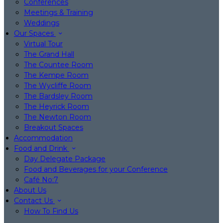
Conferences
Meetings & Training
Weddings
Our Spaces
Virtual Tour
The Grand Hall
The Countee Room
The Kempe Room
The Wycliffe Room
The Bardsley Room
The Heyrick Room
The Newton Room
Breakout Spaces
Accommodation
Food and Drink
Day Delegate Package
Food and Beverages for your Conference
Café No:7
About Us
Contact Us
How To Find Us