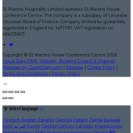
St Martins Hospitality Limited operates St Martins House
Conference Centre. The company is a subsidiary of Leicester
Diocesan Board of Finance. Company limited by guarantee,
registered in England no. 14711191. VAT registration no.
454213907.
Copyright ©
St Martins House Conference Centre 2026
Cloud Diary PMS, Website, Booking Engine & Channel
Manager by GuestDiary.com
|
Sitemap
|
Cookie Policy
|
Terms And Conditions
|
Privacy Policy
Select language
Deutsch
English
Español
Français
Italiano
Dansk
Ελληνικά
Eesti
العربية
Suomi
Gaeilge
Lietuvių
Latviešu
Македонски
Bahasa melayu
Malti
Български
Беларускі
Čeština
हिंदी