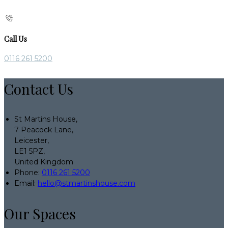
Call Us
0116 261 5200
Contact Us
St Martins House,
7 Peacock Lane,
Leicester,
LE1 5PZ,
United Kingdom
Phone:
0116 261 5200
Email:
hello@stmartinshouse.com
Our Spaces