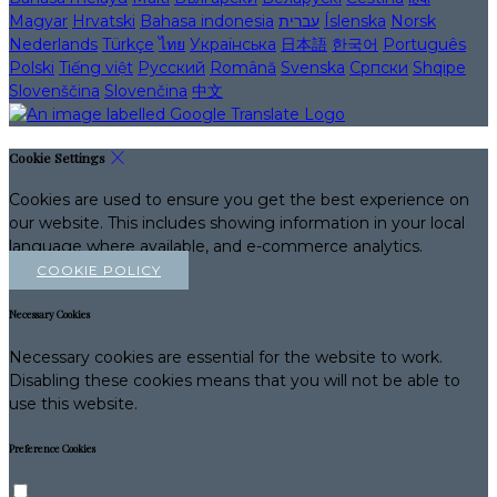
Magyar
Hrvatski
Bahasa indonesia
עברית
Íslenska
Norsk
Nederlands
Türkçe
ไทย
Українська
日本語
한국어
Português
Polski
Tiếng việt
Русский
Română
Svenska
Српски
Shqipe
Slovenščina
Slovenčina
中文
Cookie Settings
Cookies are used to ensure you get the best experience on
our website. This includes showing information in your local
language where available, and e-commerce analytics.
COOKIE POLICY
Necessary Cookies
Necessary cookies are essential for the website to work.
Disabling these cookies means that you will not be able to
use this website.
Preference Cookies