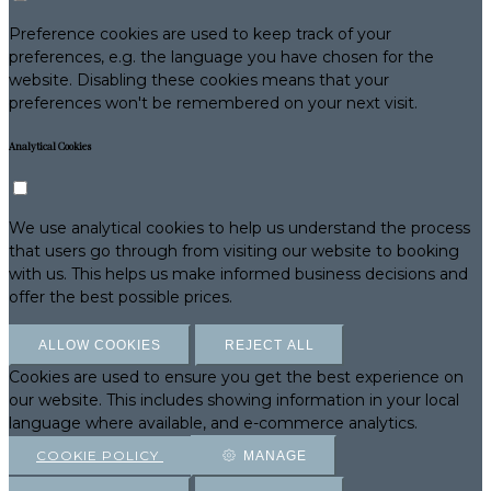
Preference cookies are used to keep track of your
preferences, e.g. the language you have chosen for the
website. Disabling these cookies means that your
preferences won't be remembered on your next visit.
Analytical Cookies
We use analytical cookies to help us understand the process
that users go through from visiting our website to booking
with us. This helps us make informed business decisions and
offer the best possible prices.
ALLOW COOKIES
REJECT ALL
Cookies are used to ensure you get the best experience on
our website. This includes showing information in your local
language where available, and e-commerce analytics.
COOKIE POLICY
MANAGE