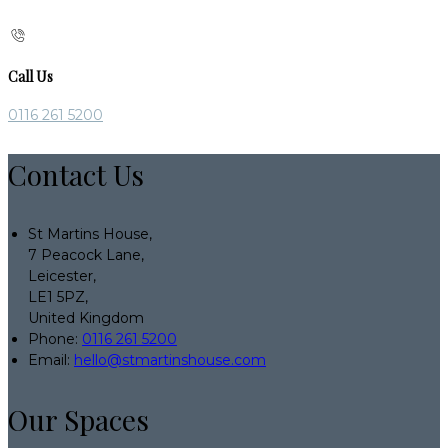
Call Us
0116 261 5200
Contact Us
St Martins House,
7 Peacock Lane,
Leicester,
LE1 5PZ,
United Kingdom
Phone:
0116 261 5200
Email:
hello@stmartinshouse.com
Our Spaces