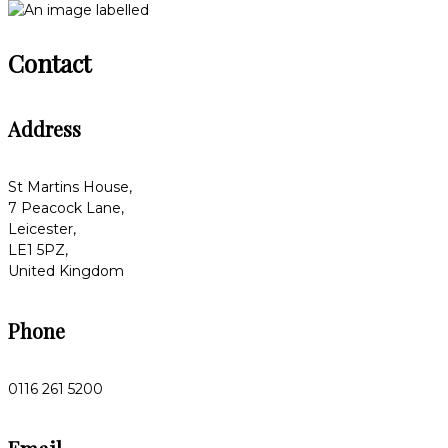
Contact
Address
St Martins House,
7 Peacock Lane,
Leicester,
LE1 5PZ,
United Kingdom
Phone
0116 261 5200