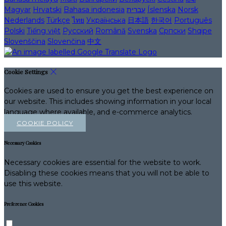
Magyar
Hrvatski
Bahasa indonesia
עברית
Íslenska
Norsk
Nederlands
Türkçe
ไทย
Українська
日本語
한국어
Português
Polski
Tiếng việt
Русский
Română
Svenska
Српски
Shqipe
Slovenščina
Slovenčina
中文
Cookie Settings
Cookies are used to ensure you get the best experience on
our website. This includes showing information in your local
language where available, and e-commerce analytics.
COOKIE POLICY
Necessary Cookies
Necessary cookies are essential for the website to work.
Disabling these cookies means that you will not be able to
use this website.
Preference Cookies