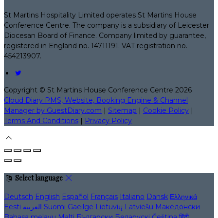
St Martins Hospitality Limited operates St Martins House
Conference Centre. The company is a subsidiary of Leicester
Diocesan Board of Finance. Company limited by guarantee,
registered in England no. 14711191. VAT registration no.
454213907.
Copyright ©
St Martins House Conference Centre 2026
Cloud Diary PMS, Website, Booking Engine & Channel
Manager by GuestDiary.com
|
Sitemap
|
Cookie Policy
|
Terms And Conditions
|
Privacy Policy
Select language
Deutsch
English
Español
Français
Italiano
Dansk
Ελληνικά
Eesti
العربية
Suomi
Gaeilge
Lietuvių
Latviešu
Македонски
Bahasa melayu
Malti
Български
Беларускі
Čeština
हिंदी