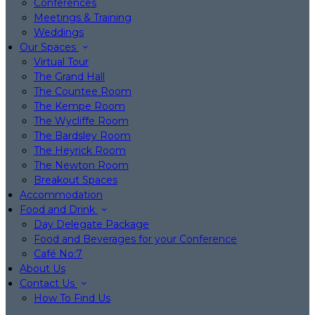
Conferences
Meetings & Training
Weddings
Our Spaces
Virtual Tour
The Grand Hall
The Countee Room
The Kempe Room
The Wycliffe Room
The Bardsley Room
The Heyrick Room
The Newton Room
Breakout Spaces
Accommodation
Food and Drink
Day Delegate Package
Food and Beverages for your Conference
Café No:7
About Us
Contact Us
How To Find Us