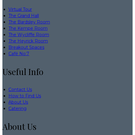
Virtual Tour
The Grand Hall
The Bardsley Room
The Kempe Room
The Wycliffe Room
The Heyrick Room
Breakout Spaces
Café No:7
Useful Info
Contact Us
How to Find Us
About Us
Catering
About Us