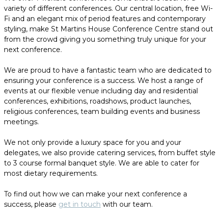
variety of different conferences. Our central location, free Wi-
Fi and an elegant mix of period features and contemporary
styling, make St Martins House Conference Centre stand out
from the crowd giving you something truly unique for your
next conference.
We are proud to have a fantastic team who are dedicated to
ensuring your conference is a success. We host a range of
events at our flexible venue including day and residential
conferences, exhibitions, roadshows, product launches,
religious conferences, team building events and business
meetings.
We not only provide a luxury space for you and your
delegates, we also provide catering services, from buffet style
to 3 course formal banquet style. We are able to cater for
most dietary requirements.
To find out how we can make your next conference a
success, please
get in touch
with our team.