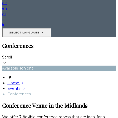
de
en
es
fr
it
SELECT LANGUAGE
Conferences
Scroll
Available Tonight
Home
Events
Conferences
Conference Venue in the Midlands
We offer 7 flexible conference rooms that are ideal for a