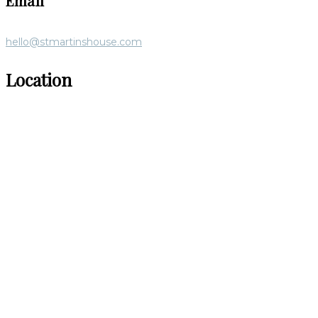
Email
hello@stmartinshouse.com
Location