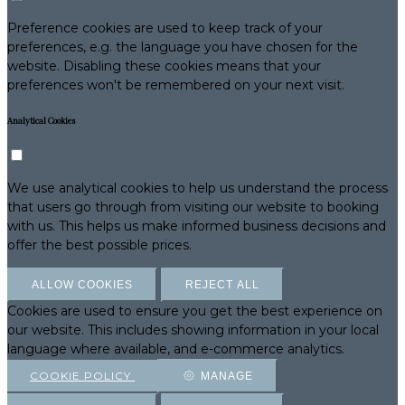
Preference cookies are used to keep track of your
preferences, e.g. the language you have chosen for the
website. Disabling these cookies means that your
preferences won't be remembered on your next visit.
Analytical Cookies
We use analytical cookies to help us understand the process
that users go through from visiting our website to booking
with us. This helps us make informed business decisions and
offer the best possible prices.
ALLOW COOKIES
REJECT ALL
Cookies are used to ensure you get the best experience on
our website. This includes showing information in your local
language where available, and e-commerce analytics.
COOKIE POLICY
MANAGE