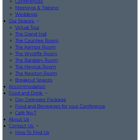
Conferences
Meetings & Training
Weddings
Our Spaces
Virtual Tour
The Grand Hall
The Countee Room
The Kempe Room
The Wycliffe Room
The Bardsley Room
The Heyrick Room
The Newton Room
Breakout Spaces
Accommodation
Food and Drink
Day Delegate Package
Food and Beverages for your Conference
Café No:7
About Us
Contact Us
How To Find Us