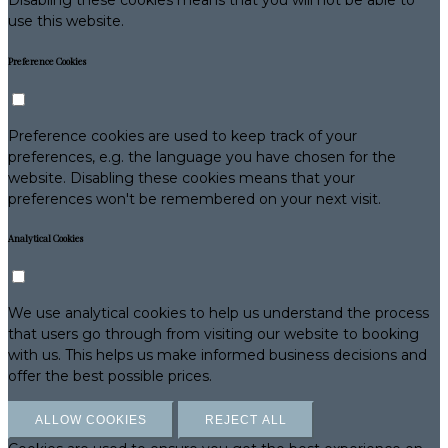
use this website.
Preference Cookies
Preference cookies are used to keep track of your
preferences, e.g. the language you have chosen for the
website. Disabling these cookies means that your
preferences won't be remembered on your next visit.
Analytical Cookies
We use analytical cookies to help us understand the process
that users go through from visiting our website to booking
with us. This helps us make informed business decisions and
offer the best possible prices.
ALLOW COOKIES
REJECT ALL