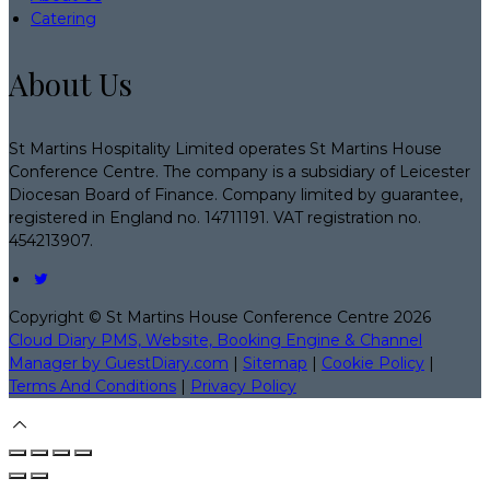
Catering
About Us
St Martins Hospitality Limited operates St Martins House
Conference Centre. The company is a subsidiary of Leicester
Diocesan Board of Finance. Company limited by guarantee,
registered in England no. 14711191. VAT registration no.
454213907.
Copyright
©
St Martins House Conference Centre 2026
Cloud Diary PMS, Website, Booking Engine & Channel
Manager by GuestDiary.com
|
Sitemap
|
Cookie Policy
|
Terms And Conditions
|
Privacy Policy