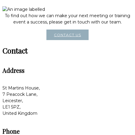
To find out how we can make your next meeting or training
event a success, please get in touch with our team.
CONTACT US
Contact
Address
St Martins House,
7 Peacock Lane,
Leicester,
LE1 5PZ,
United Kingdom
Phone