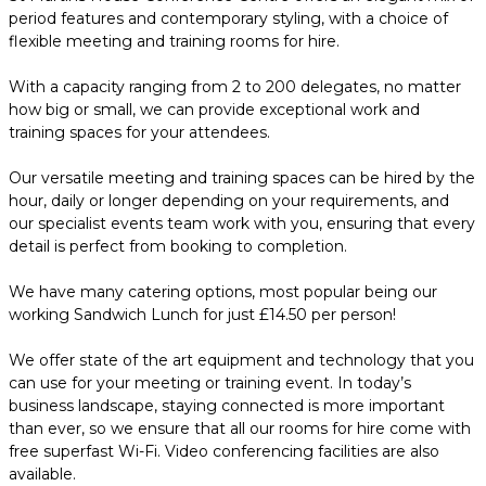
period features and contemporary styling, with a choice of
flexible meeting and training rooms for hire.
With a capacity ranging from 2 to 200 delegates, no matter
how big or small, we can provide exceptional work and
training spaces for your attendees.
Our versatile meeting and training spaces can be hired by the
hour, daily or longer depending on your requirements, and
our specialist events team work with you, ensuring that every
detail is perfect from booking to completion.
We have many catering options, most popular being our
working Sandwich Lunch for just £14.50 per person!
We offer state of the art equipment and technology that you
can use for your meeting or training event. In today’s
business landscape, staying connected is more important
than ever, so we ensure that all our rooms for hire come with
free superfast Wi-Fi. Video conferencing facilities are also
available.