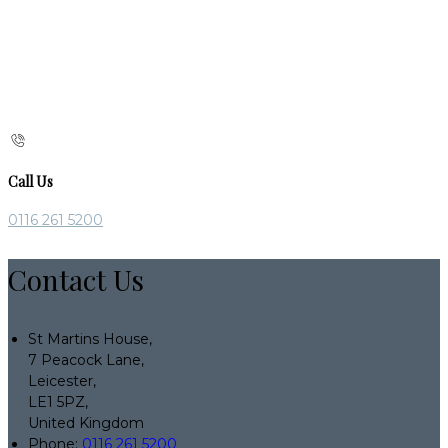
Call Us
0116 261 5200
Contact Us
St Martins House,
7 Peacock Lane,
Leicester,
LE1 5PZ,
United Kingdom
Phone
:
0116 261 5200