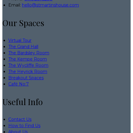
Email
:
hello@stmartinshouse.com
Our Spaces
Virtual Tour
The Grand Hall
The Bardsley Room
The Kempe Room
The Wycliffe Room
The Heyrick Room
Breakout Spaces
Café No:7
Useful Info
Contact Us
How to Find Us
About Us