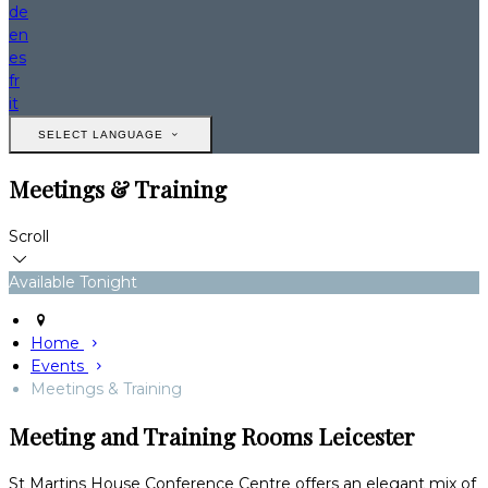
de
en
es
fr
it
SELECT LANGUAGE
Meetings & Training
Scroll
Available Tonight
Home
Events
Meetings & Training
Meeting and Training Rooms Leicester
St Martins House Conference Centre offers an elegant mix of