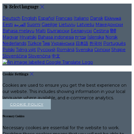
Select language
Deutsch
English
Español
Français
Italiano
Dansk
Ελληνικά
Eesti
العربية
Suomi
Gaeilge
Lietuvių
Latviešu
Македонски
Bahasa melayu
Malti
Български
Беларускі
Čeština
हिंदी
Magyar
Hrvatski
Bahasa indonesia
עברית
Íslenska
Norsk
Nederlands
Türkçe
ไทย
Українська
日本語
한국어
Português
Polski
Tiếng việt
Русский
Română
Svenska
Српски
Shqipe
Slovenščina
Slovenčina
中文
Cookie Settings
Cookies are used to ensure you get the best experience on
our website. This includes showing information in your local
language where available, and e-commerce analytics.
COOKIE POLICY
Necessary Cookies
Necessary cookies are essential for the website to work.
Disabling these cookies means that you will not be able to