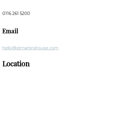
0116 261 5200
Email
hello@stmartinshouse.com
Location