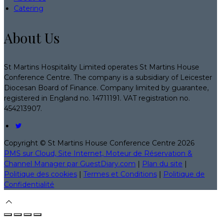
Catering
About Us
St Martins Hospitality Limited operates St Martins House
Conference Centre. The company is a subsidiary of Leicester
Diocesan Board of Finance. Company limited by guarantee,
registered in England no. 14711191. VAT registration no.
454213907.
Copyright ©
St Martins House Conference Centre 2026
PMS sur Cloud, Site Internet, Moteur de Réservation &
Channel Manager par GuestDiary.com
|
Plan du site
|
Politique des cookies
|
Termes et Conditions
|
Politique de
Confidentialité