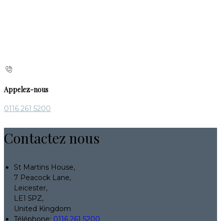
Appelez-nous
0116 261 5200
Contactez nous
St Martins House,
7 Peacock Lane,
Leicester,
LE1 5PZ,
United Kingdom
Téléphone
:
0116 261 5200