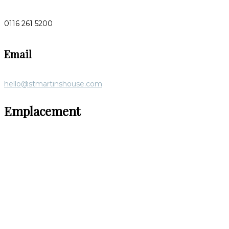
0116 261 5200
Email
hello@stmartinshouse.com
Emplacement