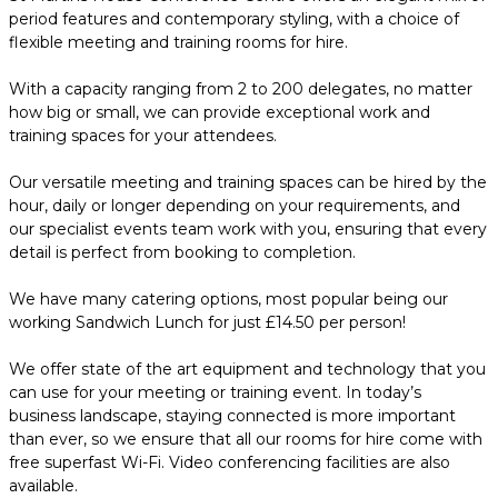
period features and contemporary styling, with a choice of
flexible meeting and training rooms for hire.
With a capacity ranging from 2 to 200 delegates, no matter
how big or small, we can provide exceptional work and
training spaces for your attendees.
Our versatile meeting and training spaces can be hired by the
hour, daily or longer depending on your requirements, and
our specialist events team work with you, ensuring that every
detail is perfect from booking to completion.
We have many catering options, most popular being our
working Sandwich Lunch for just £14.50 per person!
We offer state of the art equipment and technology that you
can use for your meeting or training event. In today’s
business landscape, staying connected is more important
than ever, so we ensure that all our rooms for hire come with
free superfast Wi-Fi. Video conferencing facilities are also
available.