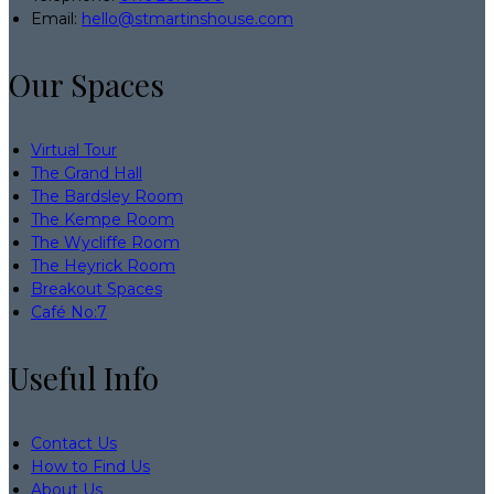
Email:
hello@stmartinshouse.com
Our Spaces
Virtual Tour
The Grand Hall
The Bardsley Room
The Kempe Room
The Wycliffe Room
The Heyrick Room
Breakout Spaces
Café No:7
Useful Info
Contact Us
How to Find Us
About Us