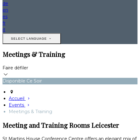
de
en
es
fr
it
SELECT LANGUAGE
Meetings & Training
Faire défiler
Disponible Ce Soir
Accueil
Events
Meetings & Training
Meeting and Training Rooms Leicester
St Martins House Conference Centre offers an elegant mix of