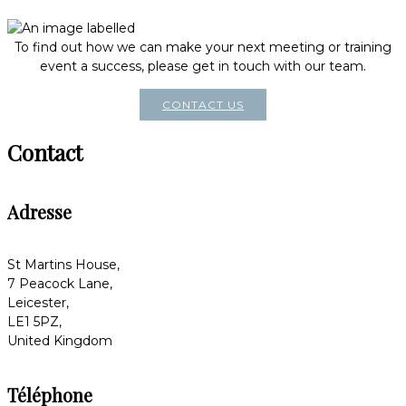
To find out how we can make your next meeting or training
event a success, please get in touch with our team.
CONTACT US
Contact
Adresse
St Martins House,
7 Peacock Lane,
Leicester,
LE1 5PZ,
United Kingdom
Téléphone