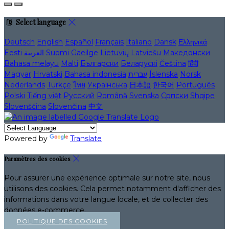
Select language
Deutsch
English
Español
Français
Italiano
Dansk
Ελληνικά
Eesti
العربية
Suomi
Gaeilge
Lietuvių
Latviešu
Македонски
Bahasa melayu
Malti
Български
Беларускі
Čeština
हिंदी
Magyar
Hrvatski
Bahasa indonesia
עברית
Íslenska
Norsk
Nederlands
Türkçe
ไทย
Українська
日本語
한국어
Português
Polski
Tiếng việt
Русский
Română
Svenska
Српски
Shqipe
Slovenščina
Slovenčina
中文
Powered by
Translate
Paramètres des cookies
Pour assurer une expérience optimale sur notre site, nous
utilisons des cookies. Cela permet notamment d'afficher des
informations dans votre langue locale, et de collecter des
données e-commerce.
POLITIQUE DES COOKIES