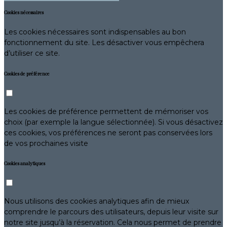
Cookies nécessaires
Les cookies nécessaires sont indispensables au bon
fonctionnement du site. Les désactiver vous empêchera
d’utiliser ce site.
Cookies de préférence
Les cookies de préférence permettent de mémoriser vos
choix (par exemple la langue sélectionnée). Si vous désactivez
ces cookies, vos préférences ne seront pas conservées lors
de vos prochaines visite
Cookies analytiques
Nous utilisons des cookies analytiques afin de mieux
comprendre le parcours des utilisateurs, depuis leur visite sur
notre site jusqu’à la réservation. Cela nous permet de prendre