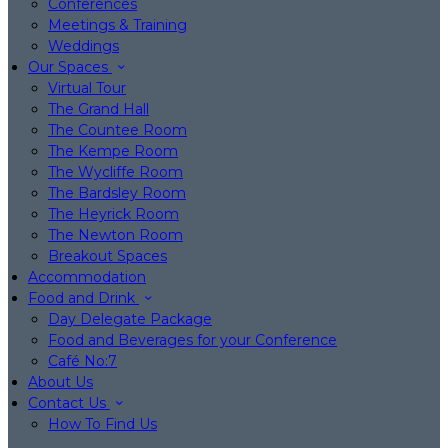
Conferences
Meetings & Training
Weddings
Our Spaces
Virtual Tour
The Grand Hall
The Countee Room
The Kempe Room
The Wycliffe Room
The Bardsley Room
The Heyrick Room
The Newton Room
Breakout Spaces
Accommodation
Food and Drink
Day Delegate Package
Food and Beverages for your Conference
Café No:7
About Us
Contact Us
How To Find Us