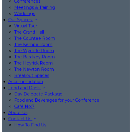
Conferences
Meetings & Training
Weddings
Our Spaces
Virtual Tour
The Grand Hall
The Countee Room
The Kempe Room
The Wycliffe Room
The Bardsley Room
The Heyrick Room
The Newton Room
Breakout Spaces
Accommodation
Food and Drink
Day Delegate Package
Food and Beverages for your Conference
Café No:7
About Us
Contact Us
How To Find Us