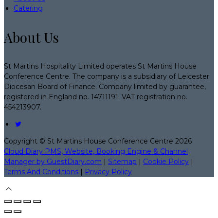
Catering
About Us
St Martins Hospitality Limited operates St Martins House
Conference Centre. The company is a subsidiary of Leicester
Diocesan Board of Finance. Company limited by guarantee,
registered in England no. 14711191. VAT registration no.
454213907.
Copyright ©
St Martins House Conference Centre 2026
Cloud Diary PMS, Website, Booking Engine & Channel
Manager by GuestDiary.com
|
Sitemap
|
Cookie Policy
|
Terms And Conditions
|
Privacy Policy