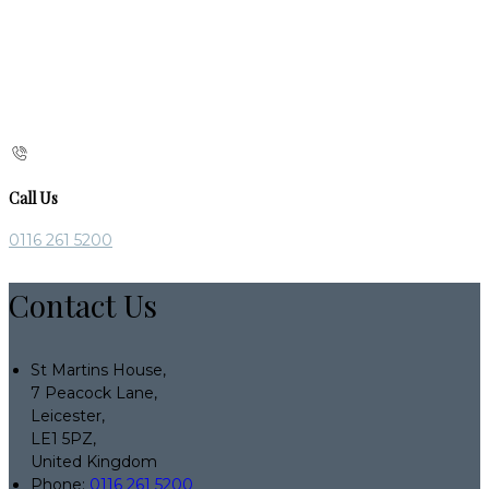
Call Us
0116 261 5200
Contact Us
St Martins House,
7 Peacock Lane,
Leicester,
LE1 5PZ,
United Kingdom
Phone:
0116 261 5200