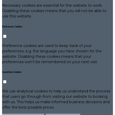
Necessary cookies are essential for the website to work.
Disabling these cookies means that you will not be able to
use this website.
Preference Cookies
Preference cookies are used to keep track of your
preferences, e.g. the language you have chosen for the
website. Disabling these cookies means that your
preferences won't be remembered on your next visit.
Analytical Cookies
We use analytical cookies to help us understand the process
that users go through from visiting our website to booking
with us. This helps us make informed business decisions and
offer the best possible prices.