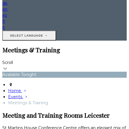
de
en
es
fr
it
SELECT LANGUAGE
Meetings & Training
Scroll
Available Tonight
Home
Events
Meetings & Training
Meeting and Training Rooms Leicester
St Martins House Conference Centre offers an elegant mix of