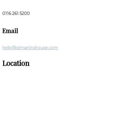
0116 261 5200
Email
hello@stmartinshouse.com
Location