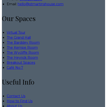
Email:
hello@stmartinshouse.com
Our Spaces
Virtual Tour
The Grand Hall
The Bardsley Room
The Kempe Room
The Wycliffe Room
The Heyrick Room
Breakout Spaces
Café No:7
Useful Info
Contact Us
How to Find Us
About Us