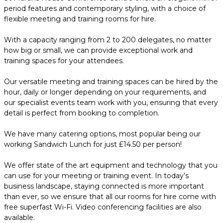
period features and contemporary styling, with a choice of
flexible meeting and training rooms for hire.
With a capacity ranging from 2 to 200 delegates, no matter
how big or small, we can provide exceptional work and
training spaces for your attendees.
Our versatile meeting and training spaces can be hired by the
hour, daily or longer depending on your requirements, and
our specialist events team work with you, ensuring that every
detail is perfect from booking to completion.
We have many catering options, most popular being our
working Sandwich Lunch for just £14.50 per person!
We offer state of the art equipment and technology that you
can use for your meeting or training event. In today’s
business landscape, staying connected is more important
than ever, so we ensure that all our rooms for hire come with
free superfast Wi-Fi. Video conferencing facilities are also
available.