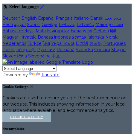
Select language
Deutsch
English
Español
Français
Italiano
Dansk
Ελληνικά
Eesti
العربية
Suomi
Gaeilge
Lietuvių
Latviešu
Македонски
Bahasa melayu
Malti
Български
Беларускі
Čeština
हिंदी
Magyar
Hrvatski
Bahasa indonesia
עברית
Íslenska
Norsk
Nederlands
Türkçe
ไทย
Українська
日本語
한국어
Português
Polski
Tiếng việt
Русский
Română
Svenska
Српски
Shqipe
Slovenščina
Slovenčina
中文
Powered by
Translate
Cookie Settings
Cookies are used to ensure you get the best experience on
our website. This includes showing information in your local
language where available, and e-commerce analytics.
COOKIE POLICY
Necessary Cookies