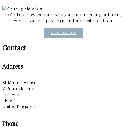
To find out how we can make your next meeting or training
event a success, please get in touch with our team.
CONTACT US
Contact
Address
St Martins House,
7 Peacock Lane,
Leicester,
LE1 5PZ,
United Kingdom
Phone