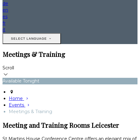
de
en
es
fr
it
SELECT LANGUAGE
Meetings & Training
Scroll
Available Tonight
Home
Events
Meetings & Training
Meeting and Training Rooms Leicester
St Martins House Conference Centre offers an elegant mix of