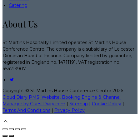
Catering
About Us
St Martins Hospitality Limited operates St Martins House
Conference Centre. The company is a subsidiary of Leicester
Diocesan Board of Finance. Company limited by guarantee,
registered in England no. 14711191. VAT registration no.
454213907.
Copyright ©
St Martins House Conference Centre 2026
Cloud Diary PMS, Website, Booking Engine & Channel
Manager by GuestDiary.com
|
Sitemap
|
Cookie Policy
|
Terms And Conditions
|
Privacy Policy