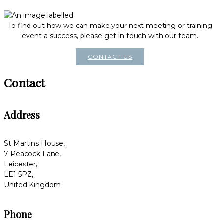
To find out how we can make your next meeting or training
event a success, please get in touch with our team.
CONTACT US
Contact
Address
St Martins House,
7 Peacock Lane,
Leicester,
LE1 5PZ,
United Kingdom
Phone