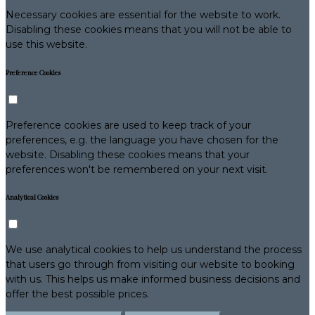
Necessary cookies are essential for the website to work.
Disabling these cookies means that you will not be able to
use this website.
Preference Cookies
Preference cookies are used to keep track of your
preferences, e.g. the language you have chosen for the
website. Disabling these cookies means that your
preferences won't be remembered on your next visit.
Analytical Cookies
We use analytical cookies to help us understand the process
that users go through from visiting our website to booking
with us. This helps us make informed business decisions and
offer the best possible prices.