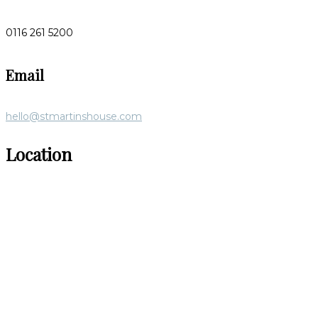
0116 261 5200
Email
hello@stmartinshouse.com
Location