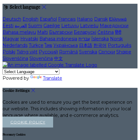
Select language
Deutsch
English
Español
Français
Italiano
Dansk
Ελληνικά
Eesti
العربية
Suomi
Gaeilge
Lietuvių
Latviešu
Македонски
Bahasa melayu
Malti
Български
Беларускі
Čeština
हिंदी
Magyar
Hrvatski
Bahasa indonesia
עברית
Íslenska
Norsk
Nederlands
Türkçe
ไทย
Українська
日本語
한국어
Português
Polski
Tiếng việt
Русский
Română
Svenska
Српски
Shqipe
Slovenščina
Slovenčina
中文
Powered by
Translate
Cookie Settings
Cookies are used to ensure you get the best experience on
our website. This includes showing information in your local
language where available, and e-commerce analytics.
COOKIE POLICY
Necessary Cookies