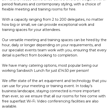
period features and contemporary styling, with a choice of
flexible meeting and training rooms for hire.
With a capacity ranging from 2 to 200 delegates, no matter
how big or small, we can provide exceptional work and
training spaces for your attendees.
Our versatile meeting and training spaces can be hired by the
hour, daily or longer depending on your requirements, and
our specialist events team work with you, ensuring that every
detail is perfect from booking to completion.
We have many catering options, most popular being our
working Sandwich Lunch for just £14.50 per person!
We offer state of the art equipment and technology that you
can use for your meeting or training event. In today’s
business landscape, staying connected is more important
than ever, so we ensure that all our rooms for hire come with
free superfast Wi-Fi. Video conferencing facilities are also
available.