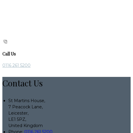
Call Us
0116 261 5200
Contact Us
St Martins House,
7 Peacock Lane,
Leicester,
LE1 5PZ,
United Kingdom
Phone:
0116 261 5200