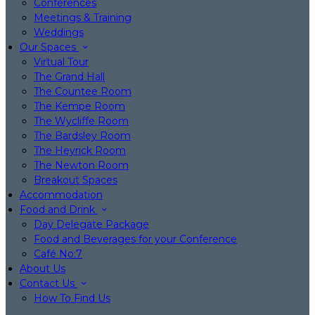
Conferences
Meetings & Training
Weddings
Our Spaces
Virtual Tour
The Grand Hall
The Countee Room
The Kempe Room
The Wycliffe Room
The Bardsley Room
The Heyrick Room
The Newton Room
Breakout Spaces
Accommodation
Food and Drink
Day Delegate Package
Food and Beverages for your Conference
Café No:7
About Us
Contact Us
How To Find Us