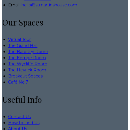
Email:
hello@stmartinshouse.com
Our Spaces
Virtual Tour
The Grand Hall
The Bardsley Room
The Kempe Room
The Wycliffe Room
The Heyrick Room
Breakout Spaces
Café No:7
Useful Info
Contact Us
How to Find Us
About Us