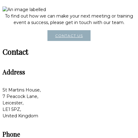
To find out how we can make your next meeting or training
event a success, please get in touch with our team.
CONTACT US
Contact
Address
St Martins House,
7 Peacock Lane,
Leicester,
LE1 5PZ,
United Kingdom
Phone