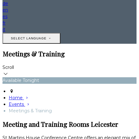
de
en
es
fr
it
SELECT LANGUAGE
Meetings & Training
Scroll
Available Tonight
Home
Events
Meetings & Training
Meeting and Training Rooms Leicester
St Martins House Conference Centre offers an elegant mix of