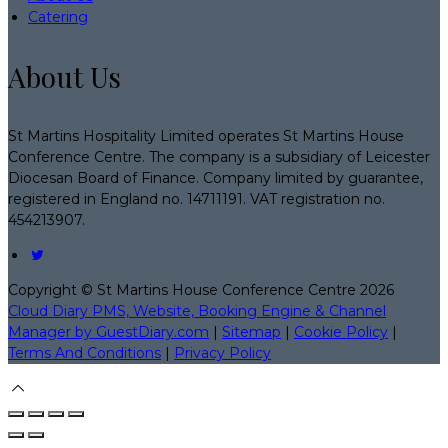
Catering
About Us
St Martins Hospitality Limited operates St Martins House
Conference Centre. The company is a subsidiary of Leicester
Diocesan Board of Finance. Company limited by guarantee,
registered in England no. 14711191. VAT registration no.
454213907.
Copyright ©
St Martins House Conference Centre 2026
Cloud Diary PMS, Website, Booking Engine & Channel
Manager by GuestDiary.com
|
Sitemap
|
Cookie Policy
|
Terms And Conditions
|
Privacy Policy