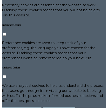
Necessary cookies are essential for the website to work.
Disabling these cookies means that you will not be able to
use this website.
Preference Cookies
Preference cookies are used to keep track of your
preferences, e.g. the language you have chosen for the
website. Disabling these cookies means that your
preferences won't be remembered on your next visit.
Analytical Cookies
We use analytical cookies to help us understand the process
that users go through from visiting our website to booking
with us. This helps us make informed business decisions and
offer the best possible prices.