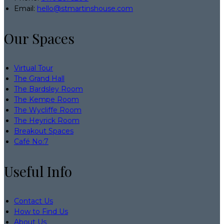
Email:
hello@stmartinshouse.com
Our Spaces
Virtual Tour
The Grand Hall
The Bardsley Room
The Kempe Room
The Wycliffe Room
The Heyrick Room
Breakout Spaces
Café No:7
Useful Info
Contact Us
How to Find Us
About Us