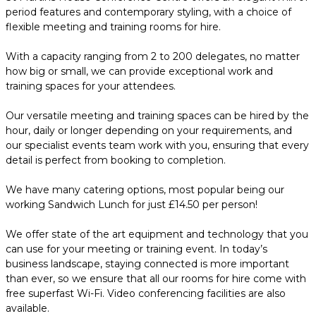
period features and contemporary styling, with a choice of
flexible meeting and training rooms for hire.
With a capacity ranging from 2 to 200 delegates, no matter
how big or small, we can provide exceptional work and
training spaces for your attendees.
Our versatile meeting and training spaces can be hired by the
hour, daily or longer depending on your requirements, and
our specialist events team work with you, ensuring that every
detail is perfect from booking to completion.
We have many catering options, most popular being our
working Sandwich Lunch for just £14.50 per person!
We offer state of the art equipment and technology that you
can use for your meeting or training event. In today’s
business landscape, staying connected is more important
than ever, so we ensure that all our rooms for hire come with
free superfast Wi-Fi. Video conferencing facilities are also
available.