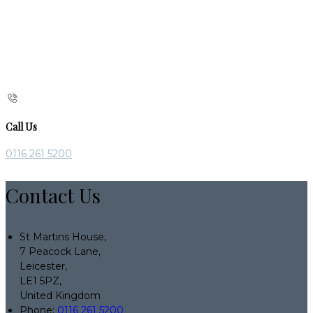
Call Us
0116 261 5200
Contact Us
St Martins House,
7 Peacock Lane,
Leicester,
LE1 5PZ,
United Kingdom
Phone:
0116 261 5200