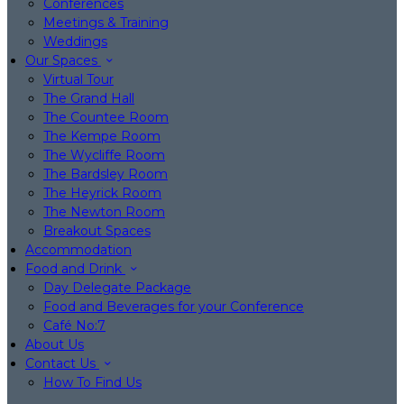
Conferences
Meetings & Training
Weddings
Our Spaces
Virtual Tour
The Grand Hall
The Countee Room
The Kempe Room
The Wycliffe Room
The Bardsley Room
The Heyrick Room
The Newton Room
Breakout Spaces
Accommodation
Food and Drink
Day Delegate Package
Food and Beverages for your Conference
Café No:7
About Us
Contact Us
How To Find Us