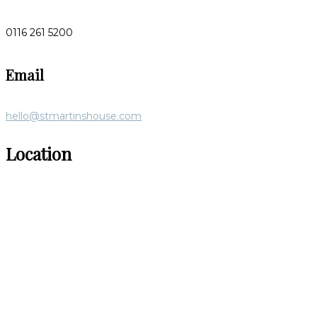
0116 261 5200
Email
hello@stmartinshouse.com
Location