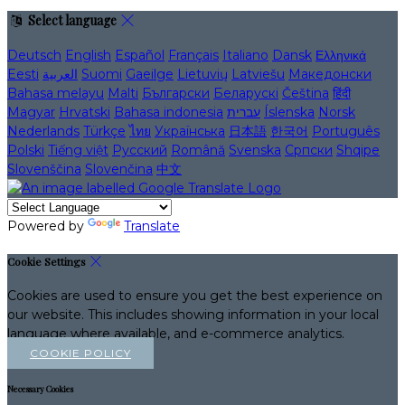
Select language
Deutsch
English
Español
Français
Italiano
Dansk
Ελληνικά
Eesti
العربية
Suomi
Gaeilge
Lietuvių
Latviešu
Македонски
Bahasa melayu
Malti
Български
Беларускі
Čeština
हिंदी
Magyar
Hrvatski
Bahasa indonesia
עברית
Íslenska
Norsk
Nederlands
Türkçe
ไทย
Українська
日本語
한국어
Português
Polski
Tiếng việt
Русский
Română
Svenska
Српски
Shqipe
Slovenščina
Slovenčina
中文
Powered by
Translate
Cookie Settings
Cookies are used to ensure you get the best experience on
our website. This includes showing information in your local
language where available, and e-commerce analytics.
COOKIE POLICY
Necessary Cookies