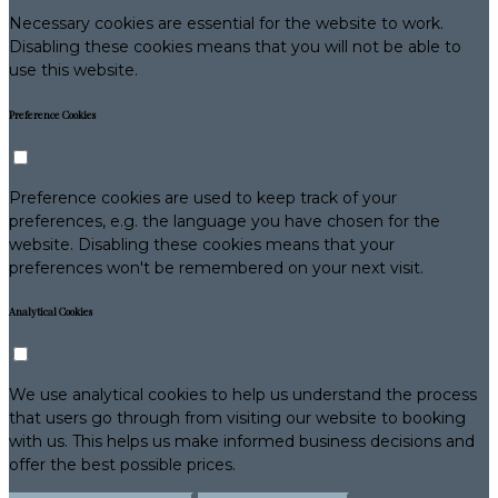
Necessary cookies are essential for the website to work.
Disabling these cookies means that you will not be able to
use this website.
Preference Cookies
Preference cookies are used to keep track of your
preferences, e.g. the language you have chosen for the
website. Disabling these cookies means that your
preferences won't be remembered on your next visit.
Analytical Cookies
We use analytical cookies to help us understand the process
that users go through from visiting our website to booking
with us. This helps us make informed business decisions and
offer the best possible prices.