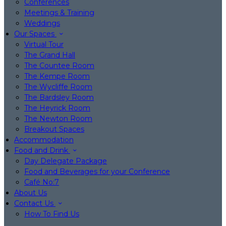
Conferences
Meetings & Training
Weddings
Our Spaces
Virtual Tour
The Grand Hall
The Countee Room
The Kempe Room
The Wycliffe Room
The Bardsley Room
The Heyrick Room
The Newton Room
Breakout Spaces
Accommodation
Food and Drink
Day Delegate Package
Food and Beverages for your Conference
Café No:7
About Us
Contact Us
How To Find Us