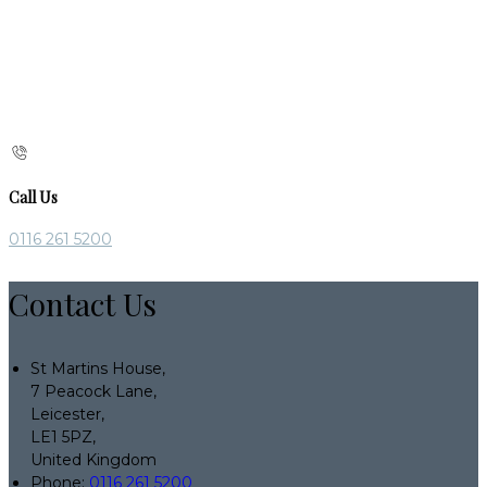
Call Us
0116 261 5200
Contact Us
St Martins House,
7 Peacock Lane,
Leicester,
LE1 5PZ,
United Kingdom
Phone:
0116 261 5200