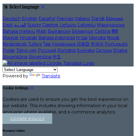
Select language
Deutsch
English
Español
Français
Italiano
Dansk
Ελληνικά
Eesti
العربية
Suomi
Gaeilge
Lietuvių
Latviešu
Македонски
Bahasa melayu
Malti
Български
Беларускі
Čeština
हिंदी
Magyar
Hrvatski
Bahasa indonesia
עברית
Íslenska
Norsk
Nederlands
Türkçe
ไทย
Українська
日本語
한국어
Português
Polski
Tiếng việt
Русский
Română
Svenska
Српски
Shqipe
Slovenščina
Slovenčina
中文
Powered by
Translate
Cookie Settings
Cookies are used to ensure you get the best experience on
our website. This includes showing information in your local
language where available, and e-commerce analytics.
COOKIE POLICY
Necessary Cookies