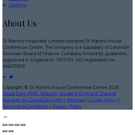
Catering
About Us
St Martins Hospitality Limited operates St Martins House
Conference Centre. The company is a subsidiary of Leicester
Diocesan Board of Finance. Company limited by guarantee,
registered in England no. 14711191. VAT registration no.
454213907.
Copyright ©
St Martins House Conference Centre 2026
Cloud Diary PMS, Website, Booking Engine & Channel
Manager by GuestDiary.com
|
Sitemap
|
Cookie Policy
|
Terms And Conditions
|
Privacy Policy