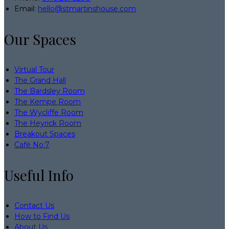
Email:
hello@stmartinshouse.com
Our Spaces
Virtual Tour
The Grand Hall
The Bardsley Room
The Kempe Room
The Wycliffe Room
The Heyrick Room
Breakout Spaces
Café No:7
Useful Info
Contact Us
How to Find Us
About Us