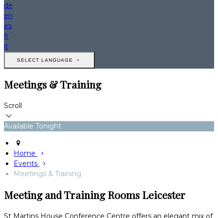
de
en
es
fr
it
SELECT LANGUAGE
Meetings & Training
Scroll
Available Tonight
Home
Events
Meetings & Training
Meeting and Training Rooms Leicester
St Martins House Conference Centre offers an elegant mix of