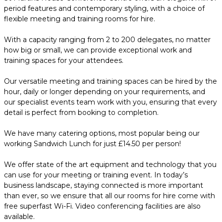
period features and contemporary styling, with a choice of
flexible meeting and training rooms for hire.
With a capacity ranging from 2 to 200 delegates, no matter
how big or small, we can provide exceptional work and
training spaces for your attendees.
Our versatile meeting and training spaces can be hired by the
hour, daily or longer depending on your requirements, and
our specialist events team work with you, ensuring that every
detail is perfect from booking to completion.
We have many catering options, most popular being our
working Sandwich Lunch for just £14.50 per person!
We offer state of the art equipment and technology that you
can use for your meeting or training event. In today’s
business landscape, staying connected is more important
than ever, so we ensure that all our rooms for hire come with
free superfast Wi-Fi. Video conferencing facilities are also
available.