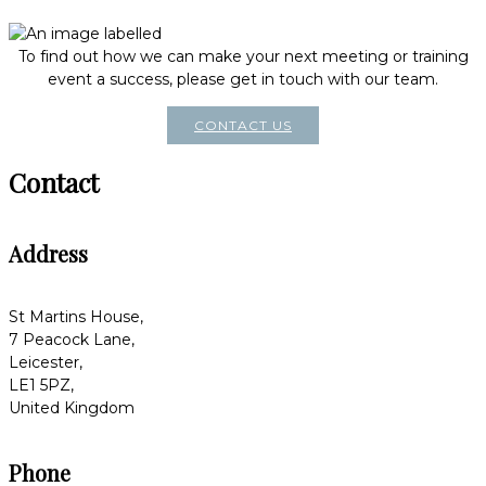
To find out how we can make your next meeting or training
event a success, please get in touch with our team.
CONTACT US
Contact
Address
St Martins House,
7 Peacock Lane,
Leicester,
LE1 5PZ,
United Kingdom
Phone