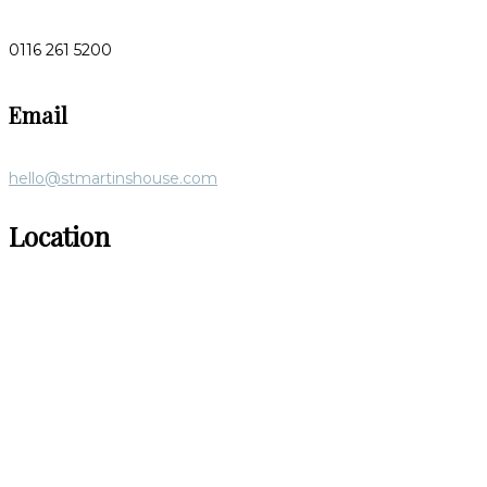
0116 261 5200
Email
hello@stmartinshouse.com
Location