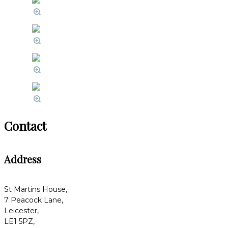
Contact
Address
St Martins House,
7 Peacock Lane,
Leicester,
LE1 5PZ,