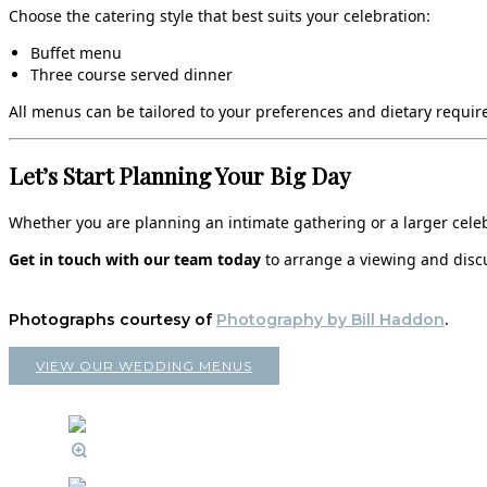
Choose the catering style that best suits your celebration:
Buffet menu
Three course served dinner
All menus can be tailored to your preferences and dietary require
Let’s Start Planning Your Big Day
Whether you are planning an intimate gathering or a larger celebr
Get in touch with our team today
to arrange a viewing and discu
Photographs courtesy of
Photography by Bill Haddon
.
VIEW OUR WEDDING MENUS