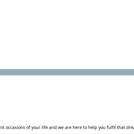
 occasions of your life and we are here to help you fulfil that dr