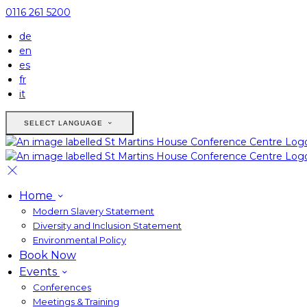
0116 261 5200
de
en
es
fr
it
SELECT LANGUAGE
Home
Modern Slavery Statement
Diversity and Inclusion Statement
Environmental Policy
Book Now
Events
Conferences
Meetings & Training