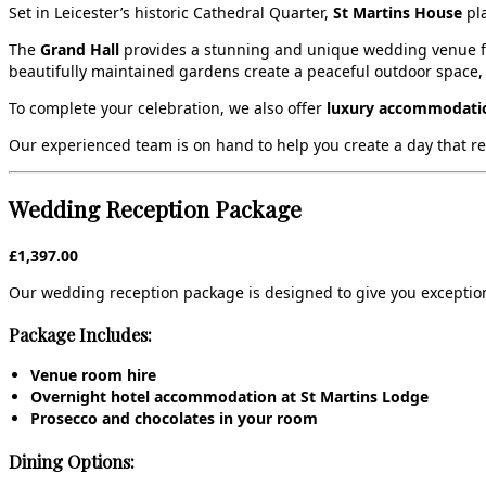
Set in Leicester’s historic Cathedral Quarter,
St Martins House
pla
The
Grand Hall
provides a stunning and unique wedding venue for
beautifully maintained gardens create a peaceful outdoor space,
To complete your celebration, we also offer
luxury accommodatio
Our experienced team is on hand to help you create a day that refle
Wedding Reception Package
£1,397.00
Our wedding reception package is designed to give you exception
Package Includes:
Venue room hire
Overnight hotel accommodation at St Martins Lodge
Prosecco and chocolates in your room
Dining Options: