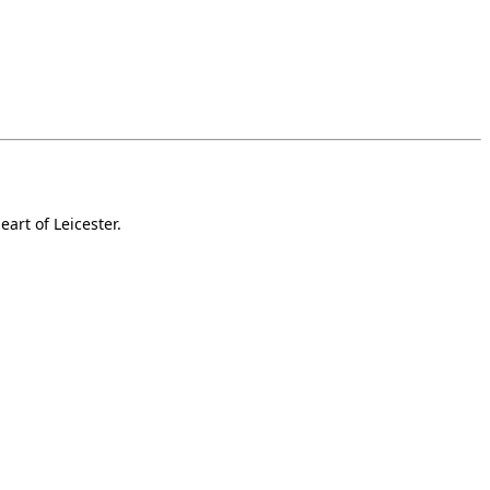
art of Leicester.