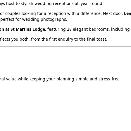
ys host to stylish wedding receptions all year round.
 couples looking for a reception with a difference. Next door,
Lei
 perfect for wedding photographs.
n at St Martins Lodge
, featuring 28 elegant bedrooms, including a
cts you both, from the first enquiry to the final toast.
al value while keeping your planning simple and stress‑free.