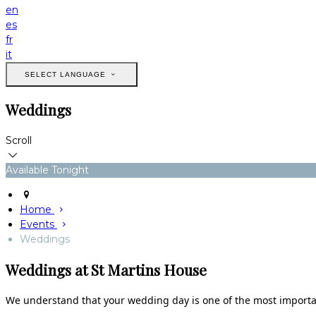
en
es
fr
it
SELECT LANGUAGE
Weddings
Scroll
Available Tonight
Home
Events
Weddings
Weddings at St Martins House
We understand that your wedding day is one of the most important