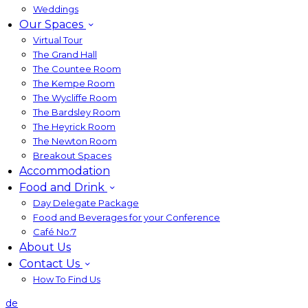
Weddings
Our Spaces
Virtual Tour
The Grand Hall
The Countee Room
The Kempe Room
The Wycliffe Room
The Bardsley Room
The Heyrick Room
The Newton Room
Breakout Spaces
Accommodation
Food and Drink
Day Delegate Package
Food and Beverages for your Conference
Café No:7
About Us
Contact Us
How To Find Us
de