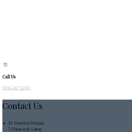
Call Us
0116 261 5200
Contact Us
St Martins House,
7 Peacock Lane,