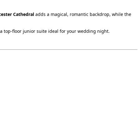
cester Cathedral
adds a magical, romantic backdrop, while the
 top‑floor junior suite ideal for your wedding night.