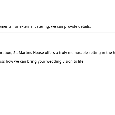
ments; for external catering, we can provide details.
ation, St. Martins House offers a truly memorable setting in the he
ss how we can bring your wedding vision to life.