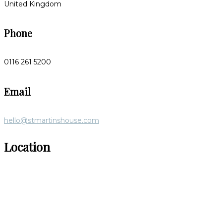
United Kingdom
Phone
0116 261 5200
Email
hello@stmartinshouse.com
Location