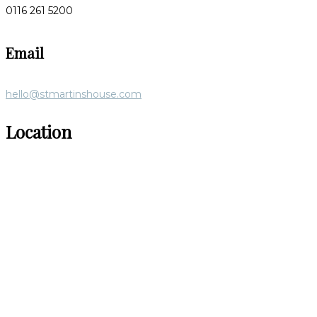
0116 261 5200
Email
hello@stmartinshouse.com
Location