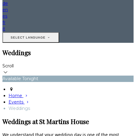
de
en
es
fr
it
SELECT LANGUAGE
Weddings
Scroll
Available Tonight
Home
Events
Weddings
Weddings at St Martins House
We understand that your wedding day is one of the most