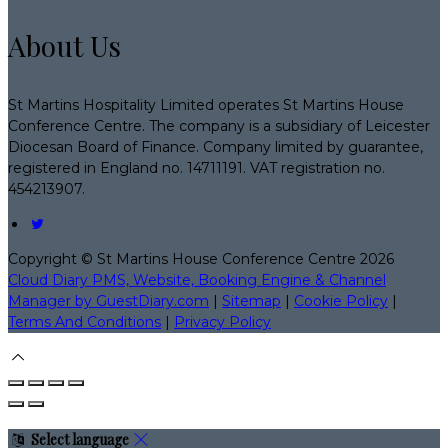
About Us
St Martins Hospitality Limited operates St Martins House
Conference Centre. The company is a subsidiary of Leicester
Diocesan Board of Finance. Company limited by guarantee,
registered in England no. 14711191. VAT registration no.
454213907.
Copyright ©
St Martins House Conference Centre 2026
Cloud Diary PMS, Website, Booking Engine & Channel
Manager by GuestDiary.com
|
Sitemap
|
Cookie Policy
|
Terms And Conditions
|
Privacy Policy
Select language