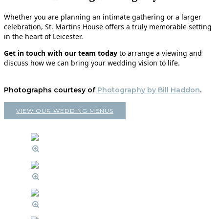
Whether you are planning an intimate gathering or a larger
celebration, St. Martins House offers a truly memorable setting
in the heart of Leicester.
Get in touch with our team today
to arrange a viewing and
discuss how we can bring your wedding vision to life.
Photographs courtesy of
Photography by Bill Haddon
.
VIEW OUR WEDDING MENUS