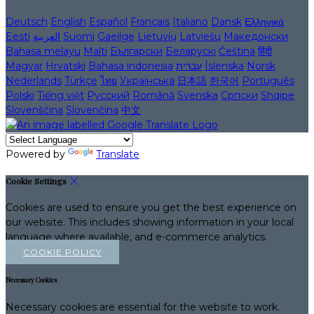
Deutsch
English
Español
Français
Italiano
Dansk
Ελληνικά
Eesti
العربية
Suomi
Gaeilge
Lietuvių
Latviešu
Македонски
Bahasa melayu
Malti
Български
Беларускі
Čeština
हिंदी
Magyar
Hrvatski
Bahasa indonesia
עברית
Íslenska
Norsk
Nederlands
Türkçe
ไทย
Українська
日本語
한국어
Português
Polski
Tiếng việt
Русский
Română
Svenska
Српски
Shqipe
Slovenščina
Slovenčina
中文
Powered by
Translate
Cookie Settings
Cookies are used to ensure you get the best experience on
our website. This includes showing information in your local
language where available, and e-commerce analytics.
COOKIE POLICY
Necessary Cookies
Necessary cookies are essential for the website to work.