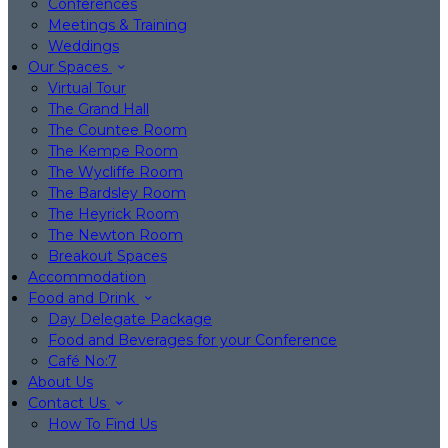
Conferences
Meetings & Training
Weddings
Our Spaces
Virtual Tour
The Grand Hall
The Countee Room
The Kempe Room
The Wycliffe Room
The Bardsley Room
The Heyrick Room
The Newton Room
Breakout Spaces
Accommodation
Food and Drink
Day Delegate Package
Food and Beverages for your Conference
Café No:7
About Us
Contact Us
How To Find Us