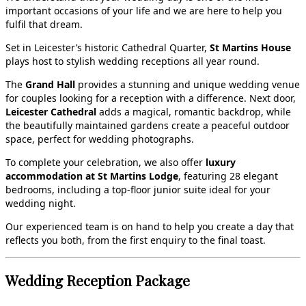
important occasions of your life and we are here to help you
fulfil that dream.
Set in Leicester’s historic Cathedral Quarter,
St Martins House
plays host to stylish wedding receptions all year round.
The
Grand Hall
provides a stunning and unique wedding venue
for couples looking for a reception with a difference. Next door,
Leicester Cathedral
adds a magical, romantic backdrop, while
the beautifully maintained gardens create a peaceful outdoor
space, perfect for wedding photographs.
To complete your celebration, we also offer
luxury
accommodation at St Martins Lodge
, featuring 28 elegant
bedrooms, including a top‑floor junior suite ideal for your
wedding night.
Our experienced team is on hand to help you create a day that
reflects you both, from the first enquiry to the final toast.
Wedding Reception Package