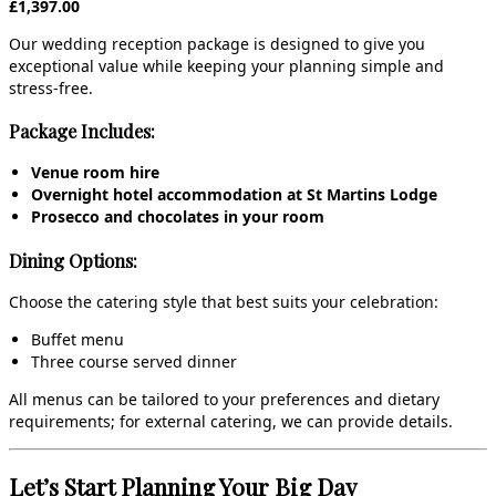
£1,397.00
Our wedding reception package is designed to give you
exceptional value while keeping your planning simple and
stress‑free.
Package Includes:
Venue room hire
Overnight hotel accommodation at St Martins Lodge
Prosecco and chocolates in your room
Dining Options:
Choose the catering style that best suits your celebration:
Buffet menu
Three course served dinner
All menus can be tailored to your preferences and dietary
requirements; for external catering, we can provide details.
Let’s Start Planning Your Big Day