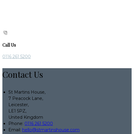
Call Us
0116 261 5200
Contact Us
St Martins House,
7 Peacock Lane,
Leicester,
LE1 5PZ,
United Kingdom
Phone:
0116 261 5200
Email:
hello@stmartinshouse.com