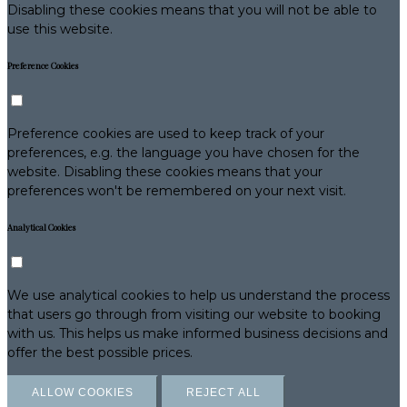
Disabling these cookies means that you will not be able to
use this website.
Preference Cookies
Preference cookies are used to keep track of your
preferences, e.g. the language you have chosen for the
website. Disabling these cookies means that your
preferences won't be remembered on your next visit.
Analytical Cookies
We use analytical cookies to help us understand the process
that users go through from visiting our website to booking
with us. This helps us make informed business decisions and
offer the best possible prices.
ALLOW COOKIES
REJECT ALL