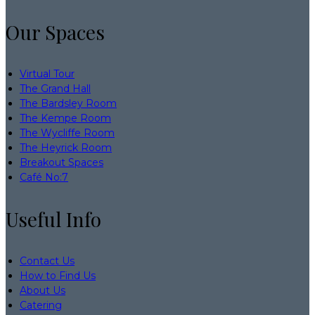
Our Spaces
Virtual Tour
The Grand Hall
The Bardsley Room
The Kempe Room
The Wycliffe Room
The Heyrick Room
Breakout Spaces
Café No:7
Useful Info
Contact Us
How to Find Us
About Us
Catering