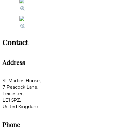
Contact
Address
St Martins House,
7 Peacock Lane,
Leicester,
LE1 5PZ,
United Kingdom
Phone