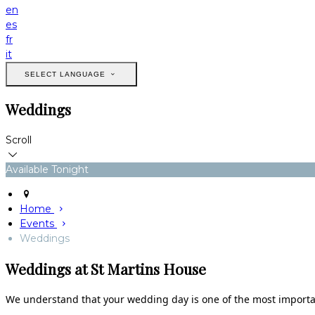
en
es
fr
it
SELECT LANGUAGE
Weddings
Scroll
Available Tonight
Home
Events
Weddings
Weddings at St Martins House
We understand that your wedding day is one of the most important