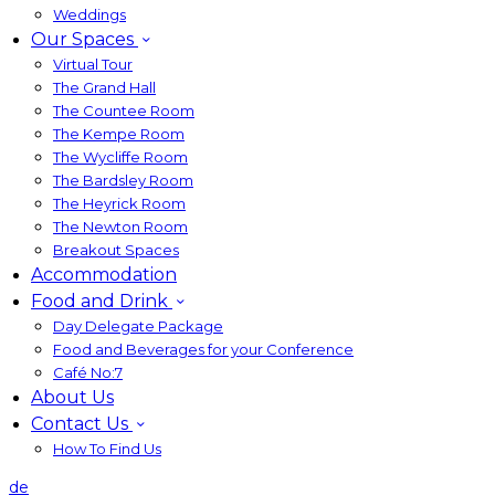
Weddings
Our Spaces
Virtual Tour
The Grand Hall
The Countee Room
The Kempe Room
The Wycliffe Room
The Bardsley Room
The Heyrick Room
The Newton Room
Breakout Spaces
Accommodation
Food and Drink
Day Delegate Package
Food and Beverages for your Conference
Café No:7
About Us
Contact Us
How To Find Us
de