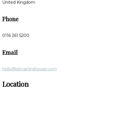
United Kingdom
Phone
0116 261 5200
Email
hello@stmartinshouse.com
Location