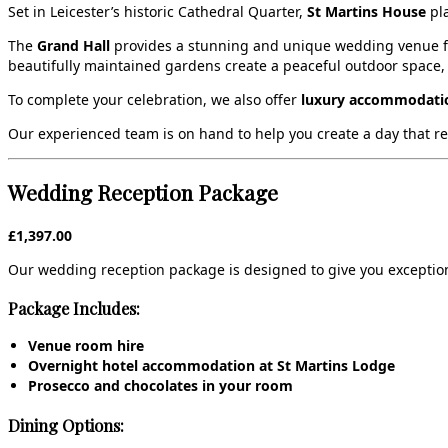
Set in Leicester’s historic Cathedral Quarter,
St Martins House
pla
The
Grand Hall
provides a stunning and unique wedding venue for
beautifully maintained gardens create a peaceful outdoor space,
To complete your celebration, we also offer
luxury accommodatio
Our experienced team is on hand to help you create a day that refle
Wedding Reception Package
£1,397.00
Our wedding reception package is designed to give you exception
Package Includes:
Venue room hire
Overnight hotel accommodation at St Martins Lodge
Prosecco and chocolates in your room
Dining Options: