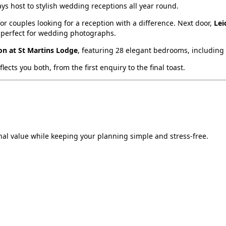
ys host to stylish wedding receptions all year round.
 couples looking for a reception with a difference. Next door,
Lei
 perfect for wedding photographs.
n at St Martins Lodge
, featuring 28 elegant bedrooms, including a
cts you both, from the first enquiry to the final toast.
al value while keeping your planning simple and stress‑free.