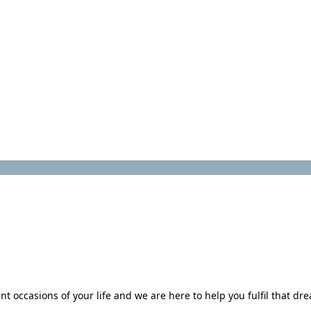
 occasions of your life and we are here to help you fulfil that dr