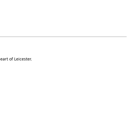
art of Leicester.