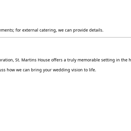
ments; for external catering, we can provide details.
ation, St. Martins House offers a truly memorable setting in the he
ss how we can bring your wedding vision to life.