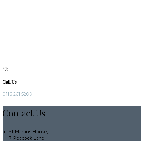
Call Us
0116 261 5200
Contact Us
St Martins House,
7 Peacock Lane,