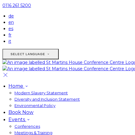
0116 261 5200
de
en
es
fr
it
SELECT LANGUAGE
Home
Modern Slavery Statement
Diversity and Inclusion Statement
Environmental Policy
Book Now
Events
Conferences
Meetings & Training