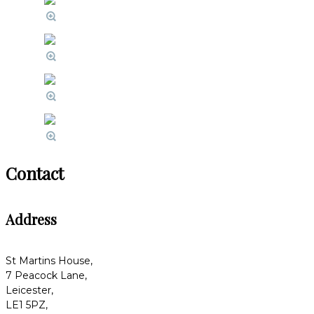
Contact
Address
St Martins House,
7 Peacock Lane,
Leicester,
LE1 5PZ,