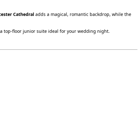
cester Cathedral
adds a magical, romantic backdrop, while the
 top‑floor junior suite ideal for your wedding night.