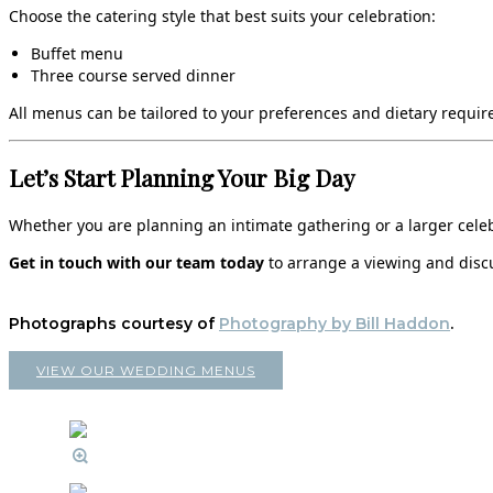
Choose the catering style that best suits your celebration:
Buffet menu
Three course served dinner
All menus can be tailored to your preferences and dietary require
Let’s Start Planning Your Big Day
Whether you are planning an intimate gathering or a larger celebr
Get in touch with our team today
to arrange a viewing and discu
Photographs courtesy of
Photography by Bill Haddon
.
VIEW OUR WEDDING MENUS