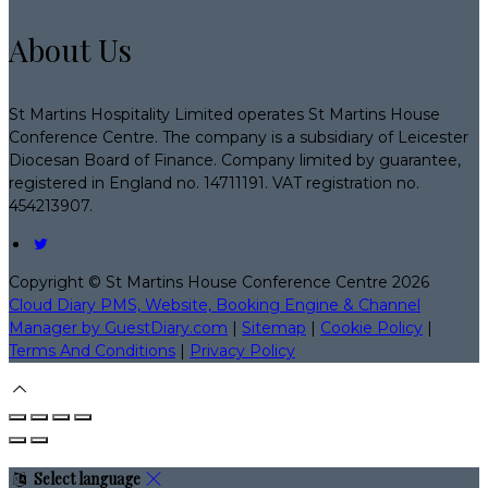
About Us
St Martins Hospitality Limited operates St Martins House
Conference Centre. The company is a subsidiary of Leicester
Diocesan Board of Finance. Company limited by guarantee,
registered in England no. 14711191. VAT registration no.
454213907.
Copyright ©
St Martins House Conference Centre 2026
Cloud Diary PMS, Website, Booking Engine & Channel
Manager by GuestDiary.com
|
Sitemap
|
Cookie Policy
|
Terms And Conditions
|
Privacy Policy
Select language