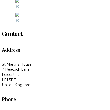
Contact
Address
St Martins House,
7 Peacock Lane,
Leicester,
LE1 5PZ,
United Kingdom
Phone