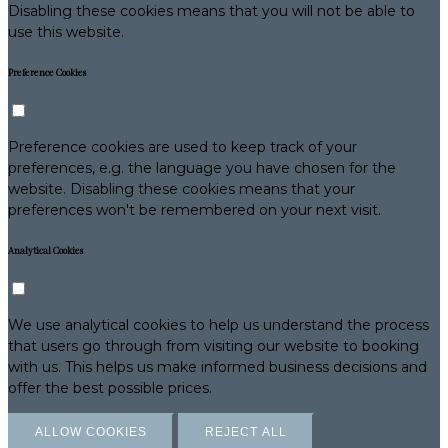
Disabling these cookies means that you will not be able to
use this website.
Preference Cookies
Preference cookies are used to keep track of your
preferences, e.g. the language you have chosen for the
website. Disabling these cookies means that your
preferences won't be remembered on your next visit.
Analytical Cookies
We use analytical cookies to help us understand the process
that users go through from visiting our website to booking
with us. This helps us make informed business decisions and
offer the best possible prices.
ALLOW COOKIES
REJECT ALL