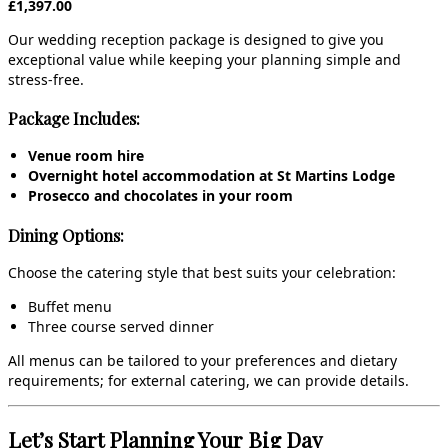
£1,397.00
Our wedding reception package is designed to give you
exceptional value while keeping your planning simple and
stress‑free.
Package Includes:
Venue room hire
Overnight hotel accommodation at St Martins Lodge
Prosecco and chocolates in your room
Dining Options:
Choose the catering style that best suits your celebration:
Buffet menu
Three course served dinner
All menus can be tailored to your preferences and dietary
requirements; for external catering, we can provide details.
Let’s Start Planning Your Big Day