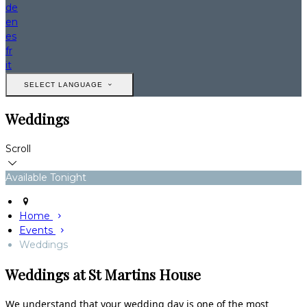
de
en
es
fr
it
SELECT LANGUAGE
Weddings
Scroll
Available Tonight
Home
Events
Weddings
Weddings at St Martins House
We understand that your wedding day is one of the most