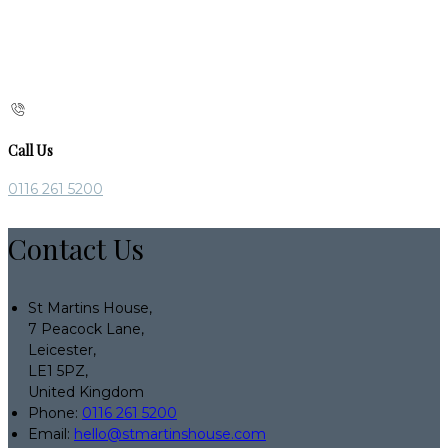
Call Us
0116 261 5200
Contact Us
St Martins House,
7 Peacock Lane,
Leicester,
LE1 5PZ,
United Kingdom
Phone:
0116 261 5200
Email:
hello@stmartinshouse.com