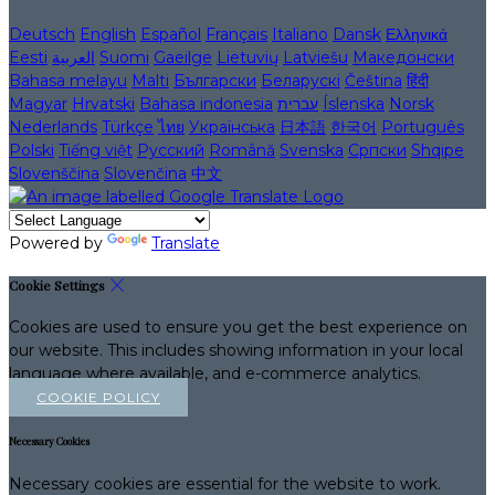
Deutsch
English
Español
Français
Italiano
Dansk
Ελληνικά
Eesti
العربية
Suomi
Gaeilge
Lietuvių
Latviešu
Македонски
Bahasa melayu
Malti
Български
Беларускі
Čeština
हिंदी
Magyar
Hrvatski
Bahasa indonesia
עברית
Íslenska
Norsk
Nederlands
Türkçe
ไทย
Українська
日本語
한국어
Português
Polski
Tiếng việt
Русский
Română
Svenska
Српски
Shqipe
Slovenščina
Slovenčina
中文
Powered by
Translate
Cookie Settings
Cookies are used to ensure you get the best experience on
our website. This includes showing information in your local
language where available, and e-commerce analytics.
COOKIE POLICY
Necessary Cookies
Necessary cookies are essential for the website to work.