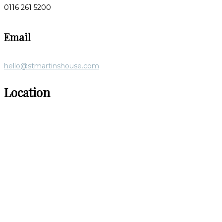
0116 261 5200
Email
hello@stmartinshouse.com
Location