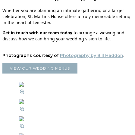
Whether you are planning an intimate gathering or a larger
celebration, St. Martins House offers a truly memorable setting
in the heart of Leicester.
Get in touch with our team today
to arrange a viewing and
discuss how we can bring your wedding vision to life.
Photographs courtesy of
Photography by Bill Haddon
.
VIEW OUR WEDDING MENUS