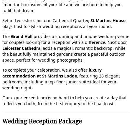
important occasions of your life and we are here to help you
fulfil that dream.
Set in Leicester’s historic Cathedral Quarter,
St Martins House
plays host to stylish wedding receptions all year round.
The
Grand Hall
provides a stunning and unique wedding venue
for couples looking for a reception with a difference. Next door,
Leicester Cathedral
adds a magical, romantic backdrop, while
the beautifully maintained gardens create a peaceful outdoor
space, perfect for wedding photographs.
To complete your celebration, we also offer
luxury
accommodation at St Martins Lodge
, featuring 28 elegant
bedrooms, including a top‑floor junior suite ideal for your
wedding night.
Our experienced team is on hand to help you create a day that
reflects you both, from the first enquiry to the final toast.
Wedding Reception Package