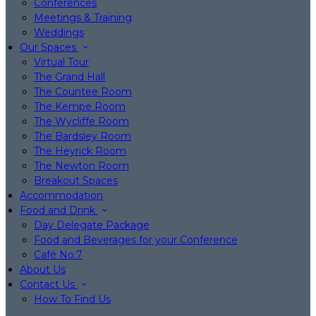
Conferences
Meetings & Training
Weddings
Our Spaces
Virtual Tour
The Grand Hall
The Countee Room
The Kempe Room
The Wycliffe Room
The Bardsley Room
The Heyrick Room
The Newton Room
Breakout Spaces
Accommodation
Food and Drink
Day Delegate Package
Food and Beverages for your Conference
Café No:7
About Us
Contact Us
How To Find Us