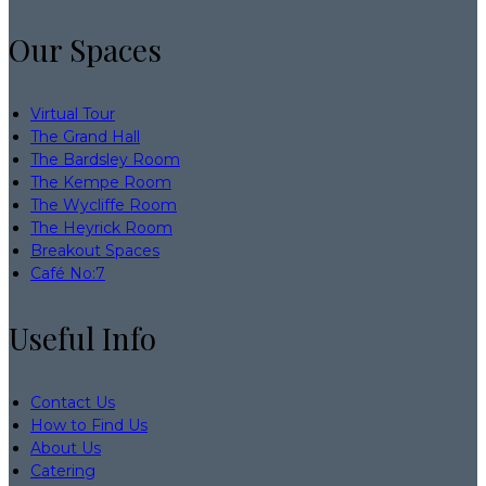
Our Spaces
Virtual Tour
The Grand Hall
The Bardsley Room
The Kempe Room
The Wycliffe Room
The Heyrick Room
Breakout Spaces
Café No:7
Useful Info
Contact Us
How to Find Us
About Us
Catering