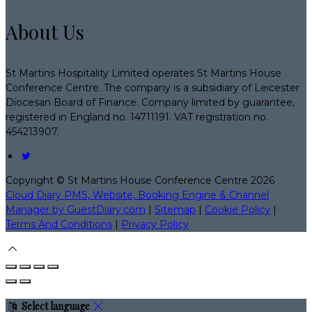
About Us
St Martins Hospitality Limited operates St Martins House
Conference Centre. The company is a subsidiary of Leicester
Diocesan Board of Finance. Company limited by guarantee,
registered in England no. 14711191. VAT registration no.
454213907.
Copyright ©
St Martins House Conference Centre 2026
Cloud Diary PMS, Website, Booking Engine & Channel
Manager by GuestDiary.com
|
Sitemap
|
Cookie Policy
|
Terms And Conditions
|
Privacy Policy
Select language