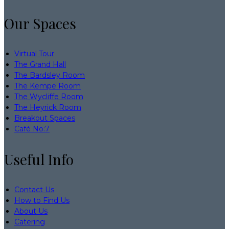
Our Spaces
Virtual Tour
The Grand Hall
The Bardsley Room
The Kempe Room
The Wycliffe Room
The Heyrick Room
Breakout Spaces
Café No:7
Useful Info
Contact Us
How to Find Us
About Us
Catering