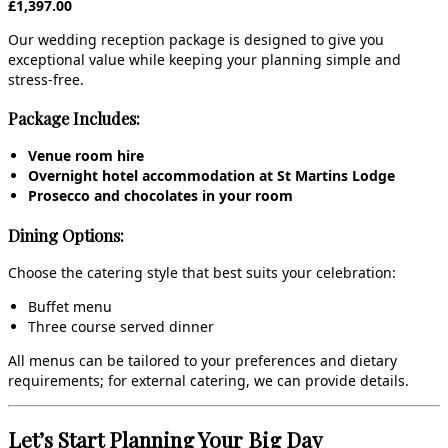
£1,397.00
Our wedding reception package is designed to give you
exceptional value while keeping your planning simple and
stress‑free.
Package Includes:
Venue room hire
Overnight hotel accommodation at St Martins Lodge
Prosecco and chocolates in your room
Dining Options:
Choose the catering style that best suits your celebration:
Buffet menu
Three course served dinner
All menus can be tailored to your preferences and dietary
requirements; for external catering, we can provide details.
Let’s Start Planning Your Big Day