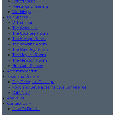
Conferences
Meetings & Training
Weddings
Our Spaces
Virtual Tour
The Grand Hall
The Countee Room
The Kempe Room
The Wycliffe Room
The Bardsley Room
The Heyrick Room
The Newton Room
Breakout Spaces
Accommodation
Food and Drink
Day Delegate Package
Food and Beverages for your Conference
Café No:7
About Us
Contact Us
How To Find Us