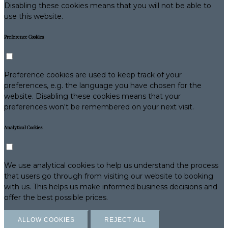
Disabling these cookies means that you will not be able to
use this website.
Preference Cookies
Preference cookies are used to keep track of your
preferences, e.g. the language you have chosen for the
website. Disabling these cookies means that your
preferences won't be remembered on your next visit.
Analytical Cookies
We use analytical cookies to help us understand the process
that users go through from visiting our website to booking
with us. This helps us make informed business decisions and
offer the best possible prices.
ALLOW COOKIES
REJECT ALL