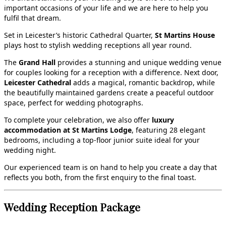
important occasions of your life and we are here to help you
fulfil that dream.
Set in Leicester’s historic Cathedral Quarter,
St Martins House
plays host to stylish wedding receptions all year round.
The
Grand Hall
provides a stunning and unique wedding venue
for couples looking for a reception with a difference. Next door,
Leicester Cathedral
adds a magical, romantic backdrop, while
the beautifully maintained gardens create a peaceful outdoor
space, perfect for wedding photographs.
To complete your celebration, we also offer
luxury
accommodation at St Martins Lodge
, featuring 28 elegant
bedrooms, including a top‑floor junior suite ideal for your
wedding night.
Our experienced team is on hand to help you create a day that
reflects you both, from the first enquiry to the final toast.
Wedding Reception Package