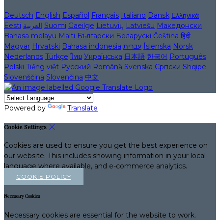
Deutsch
English
Español
Français
Italiano
Dansk
Ελληνικά
Eesti
العربية
Suomi
Gaeilge
Lietuvių
Latviešu
Македонски
Bahasa melayu
Malti
Български
Беларускі
Čeština
हिंदी
Magyar
Hrvatski
Bahasa indonesia
עברית
Íslenska
Norsk
Nederlands
Türkçe
ไทย
Українська
日本語
한국어
Português
Polski
Tiếng việt
Русский
Română
Svenska
Српски
Shqipe
Slovenščina
Slovenčina
中文
Powered by
Translate
Cookie Settings
Cookies are used to ensure you get the best experience on
our website. This includes showing information in your local
language where available, and e-commerce analytics.
COOKIE POLICY
Necessary Cookies
Necessary cookies are essential for the website to work.