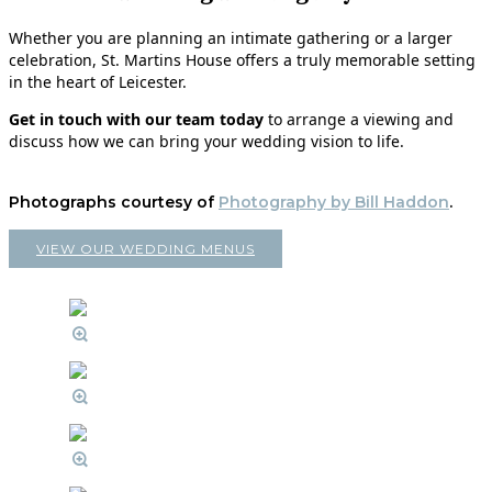
Whether you are planning an intimate gathering or a larger
celebration, St. Martins House offers a truly memorable setting
in the heart of Leicester.
Get in touch with our team today
to arrange a viewing and
discuss how we can bring your wedding vision to life.
Photographs courtesy of
Photography by Bill Haddon
.
VIEW OUR WEDDING MENUS