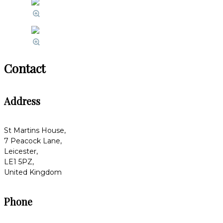
Contact
Address
St Martins House,
7 Peacock Lane,
Leicester,
LE1 5PZ,
United Kingdom
Phone