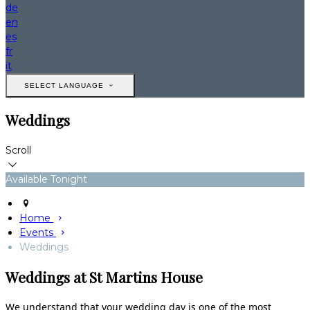
de
en
es
fr
it
SELECT LANGUAGE
Weddings
Scroll
Available Tonight
Home
Events
Weddings
Weddings at St Martins House
We understand that your wedding day is one of the most