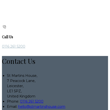
Call Us
0116 261 5200
Contact Us
St Martins House,
7 Peacock Lane,
Leicester,
LE1 5PZ,
United Kingdom
Phone:
0116 261 5200
Email:
hello@stmartinshouse.com