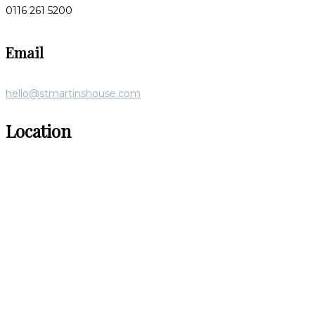
0116 261 5200
Email
hello@stmartinshouse.com
Location