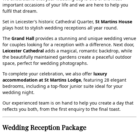
important occasions of your life and we are here to help you
fulfil that dream.
Set in Leicester’s historic Cathedral Quarter,
St Martins House
plays host to stylish wedding receptions all year round.
The
Grand Hall
provides a stunning and unique wedding venue
for couples looking for a reception with a difference. Next door,
Leicester Cathedral
adds a magical, romantic backdrop, while
the beautifully maintained gardens create a peaceful outdoor
space, perfect for wedding photographs.
To complete your celebration, we also offer
luxury
accommodation at St Martins Lodge
, featuring 28 elegant
bedrooms, including a top‑floor junior suite ideal for your
wedding night.
Our experienced team is on hand to help you create a day that
reflects you both, from the first enquiry to the final toast.
Wedding Reception Package