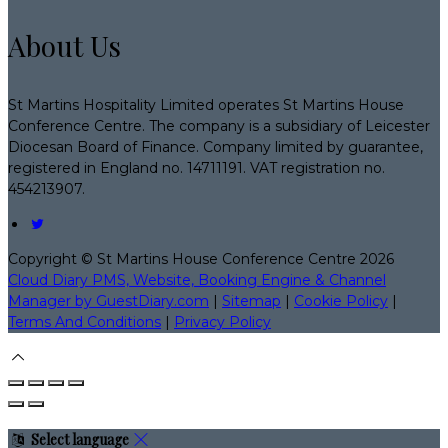
About Us
St Martins Hospitality Limited operates St Martins House
Conference Centre. The company is a subsidiary of Leicester
Diocesan Board of Finance. Company limited by guarantee,
registered in England no. 14711191. VAT registration no.
454213907.
Copyright ©
St Martins House Conference Centre 2026
Cloud Diary PMS, Website, Booking Engine & Channel
Manager by GuestDiary.com
|
Sitemap
|
Cookie Policy
|
Terms And Conditions
|
Privacy Policy
Select language