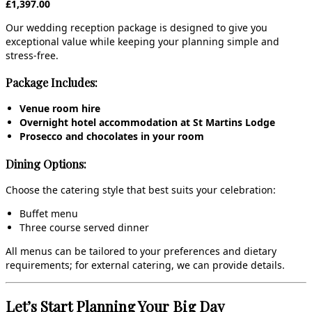
£1,397.00
Our wedding reception package is designed to give you
exceptional value while keeping your planning simple and
stress‑free.
Package Includes:
Venue room hire
Overnight hotel accommodation at St Martins Lodge
Prosecco and chocolates in your room
Dining Options:
Choose the catering style that best suits your celebration:
Buffet menu
Three course served dinner
All menus can be tailored to your preferences and dietary
requirements; for external catering, we can provide details.
Let’s Start Planning Your Big Day