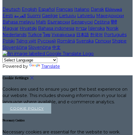
Deutsch
English
Español
Français
Italiano
Dansk
Ελληνικά
Eesti
العربية
Suomi
Gaeilge
Lietuvių
Latviešu
Македонски
Bahasa melayu
Malti
Български
Беларускі
Čeština
हिंदी
Magyar
Hrvatski
Bahasa indonesia
עברית
Íslenska
Norsk
Nederlands
Türkçe
ไทย
Українська
日本語
한국어
Português
Polski
Tiếng việt
Русский
Română
Svenska
Српски
Shqipe
Slovenščina
Slovenčina
中文
Powered by
Translate
Cookie Settings
Cookies are used to ensure you get the best experience on
our website. This includes showing information in your local
language where available, and e-commerce analytics.
COOKIE POLICY
Necessary Cookies
Necessary cookies are essential for the website to work.