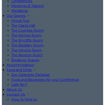
Conferences
Meetings & Training
Weddings
Our Spaces
Virtual Tour
The Grand Hall
The Countee Room
The Kempe Room
The Wycliffe Room
The Bardsley Room
The Heyrick Room
The Newton Room
Breakout Spaces
Accommodation
Food and Drink
Day Delegate Package
Food and Beverages for your Conference
Café No:7
About Us
Contact Us
How To Find Us