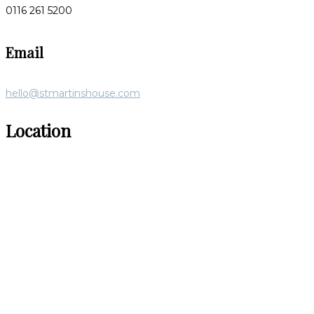
0116 261 5200
Email
hello@stmartinshouse.com
Location