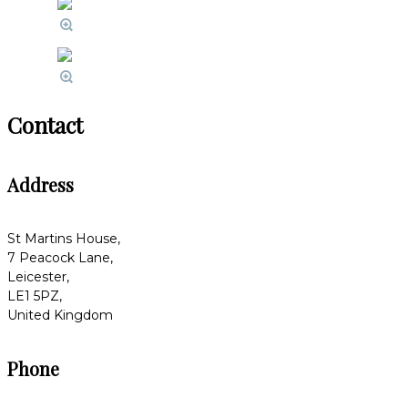
Contact
Address
St Martins House,
7 Peacock Lane,
Leicester,
LE1 5PZ,
United Kingdom
Phone