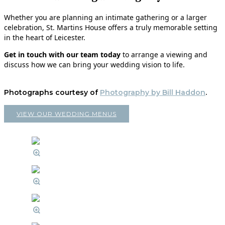
Whether you are planning an intimate gathering or a larger
celebration, St. Martins House offers a truly memorable setting
in the heart of Leicester.
Get in touch with our team today
to arrange a viewing and
discuss how we can bring your wedding vision to life.
Photographs courtesy of
Photography by Bill Haddon
.
VIEW OUR WEDDING MENUS