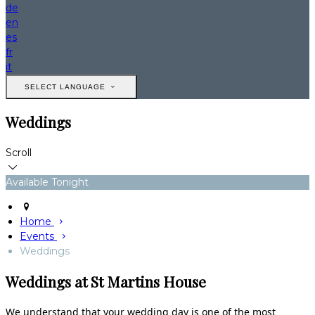
de
en
es
fr
it
SELECT LANGUAGE
Weddings
Scroll
Available Tonight
Home
Events
Weddings
Weddings at St Martins House
We understand that your wedding day is one of the most