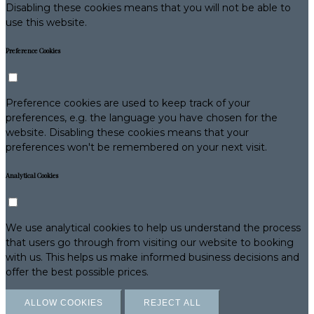
Disabling these cookies means that you will not be able to
use this website.
Preference Cookies
Preference cookies are used to keep track of your
preferences, e.g. the language you have chosen for the
website. Disabling these cookies means that your
preferences won't be remembered on your next visit.
Analytical Cookies
We use analytical cookies to help us understand the process
that users go through from visiting our website to booking
with us. This helps us make informed business decisions and
offer the best possible prices.
ALLOW COOKIES
REJECT ALL