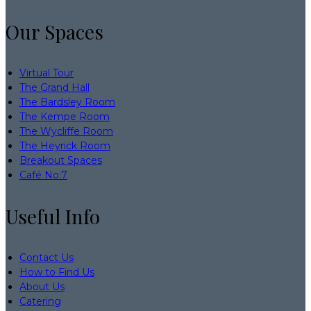
Our Spaces
Virtual Tour
The Grand Hall
The Bardsley Room
The Kempe Room
The Wycliffe Room
The Heyrick Room
Breakout Spaces
Café No:7
Useful Info
Contact Us
How to Find Us
About Us
Catering