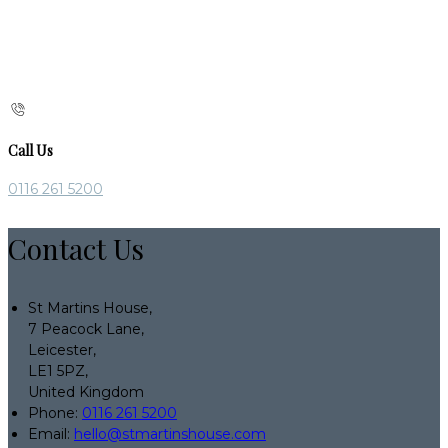
Call Us
0116 261 5200
Contact Us
St Martins House,
7 Peacock Lane,
Leicester,
LE1 5PZ,
United Kingdom
Phone:
0116 261 5200
Email:
hello@stmartinshouse.com