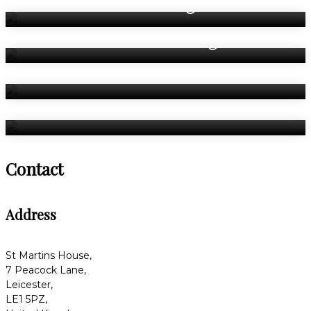
Weddings
Asian Weddings
Celebrations
Bedrooms
Contact
Address
St Martins House,
7 Peacock Lane,
Leicester,
LE1 5PZ,