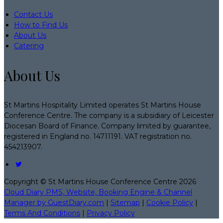
Contact Us
How to Find Us
About Us
Catering
About Us
St Martins Hospitality Limited operates St Martins House
Conference Centre. The company is a subsidiary of Leicester
Diocesan Board of Finance. Company limited by guarantee,
registered in England no. 14711191. VAT registration no.
454213907.
Copyright
©
St Martins House Conference Centre 2026
Cloud Diary PMS, Website, Booking Engine & Channel
Manager by GuestDiary.com
|
Sitemap
|
Cookie Policy
|
Terms And Conditions
|
Privacy Policy