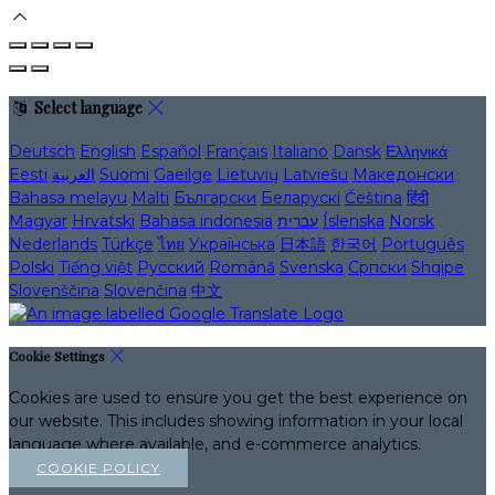
Select language
Deutsch
English
Español
Français
Italiano
Dansk
Ελληνικά
Eesti
العربية
Suomi
Gaeilge
Lietuvių
Latviešu
Македонски
Bahasa melayu
Malti
Български
Беларускі
Čeština
हिंदी
Magyar
Hrvatski
Bahasa indonesia
עברית
Íslenska
Norsk
Nederlands
Türkçe
ไทย
Українська
日本語
한국어
Português
Polski
Tiếng việt
Русский
Română
Svenska
Српски
Shqipe
Slovenščina
Slovenčina
中文
Cookie Settings
Cookies are used to ensure you get the best experience on
our website. This includes showing information in your local
language where available, and e-commerce analytics.
COOKIE POLICY