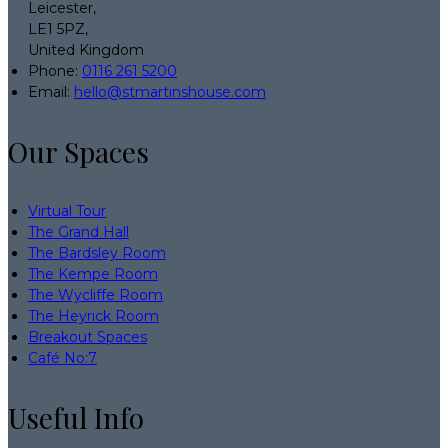
Leicester,
LE1 5PZ,
United Kingdom
Phone
:
0116 261 5200
Email
:
hello@stmartinshouse.com
Our Spaces
Virtual Tour
The Grand Hall
The Bardsley Room
The Kempe Room
The Wycliffe Room
The Heyrick Room
Breakout Spaces
Café No:7
Useful Info