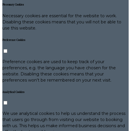
Necessary Cookies
Necessary cookies are essential for the website to work.
Disabling these cookies means that you will not be able to
use this website.
Preference Cookies
Preference cookies are used to keep track of your
preferences, e.g. the language you have chosen for the
website. Disabling these cookies means that your
preferences won't be remembered on your next visit.
Analytical Cookies
We use analytical cookies to help us understand the process
that users go through from visiting our website to booking
with us. This helps us make informed business decisions and