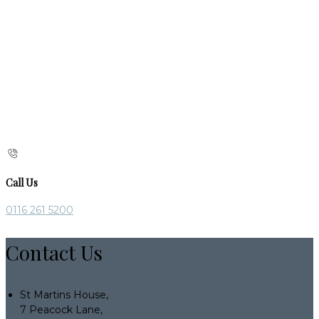
Call Us
0116 261 5200
Contact Us
St Martins House,
7 Peacock Lane,