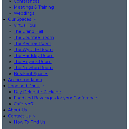
Conferences
Meetings & Training
Weddings
Our Spaces
Virtual Tour
The Grand Hall
The Countee Room
The Kempe Room
The Wycliffe Room
The Bardsley Room
The Heyrick Room
The Newton Room
Breakout Spaces
Accommodation
Food and Drink
Day Delegate Package
Food and Beverages for your Conference
Café No:7
About Us
Contact Us
How To Find Us