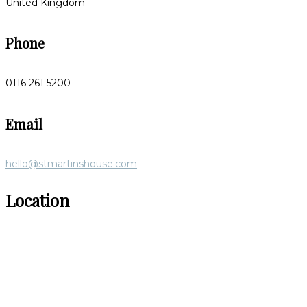
United Kingdom
Phone
0116 261 5200
Email
hello@stmartinshouse.com
Location