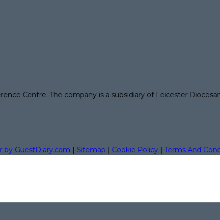
erence Centre. The company is a subsidiary of Leicester Diocesa
r by GuestDiary.com
|
Sitemap
|
Cookie Policy
|
Terms And Cond