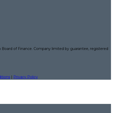
n Board of Finance. Company limited by guarantee, registered
itions
|
Privacy Policy