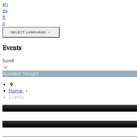
en
es
fr
it
SELECT LANGUAGE
Events
Scroll
Available Tonight
Home
Events