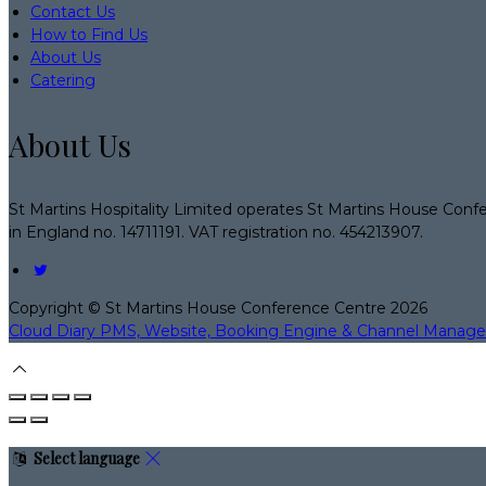
Contact Us
How to Find Us
About Us
Catering
About Us
St Martins Hospitality Limited operates St Martins House Conf
in England no. 14711191. VAT registration no. 454213907.
Copyright ©
St Martins House Conference Centre 2026
Cloud Diary PMS, Website, Booking Engine & Channel Manage
Select language