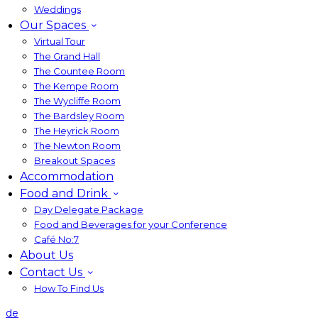
Weddings
Our Spaces
Virtual Tour
The Grand Hall
The Countee Room
The Kempe Room
The Wycliffe Room
The Bardsley Room
The Heyrick Room
The Newton Room
Breakout Spaces
Accommodation
Food and Drink
Day Delegate Package
Food and Beverages for your Conference
Café No:7
About Us
Contact Us
How To Find Us
de