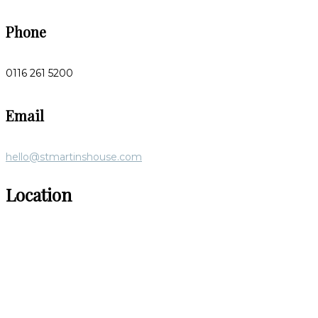
Phone
0116 261 5200
Email
hello@stmartinshouse.com
Location