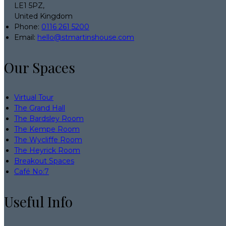
LE1 5PZ,
United Kingdom
Phone:
0116 261 5200
Email:
hello@stmartinshouse.com
Our Spaces
Virtual Tour
The Grand Hall
The Bardsley Room
The Kempe Room
The Wycliffe Room
The Heyrick Room
Breakout Spaces
Café No:7
Useful Info