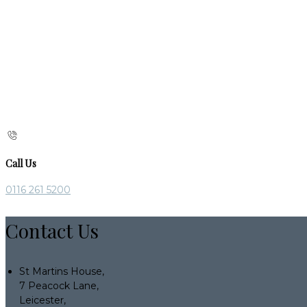
Call Us
0116 261 5200
Contact Us
St Martins House,
7 Peacock Lane,
Leicester,