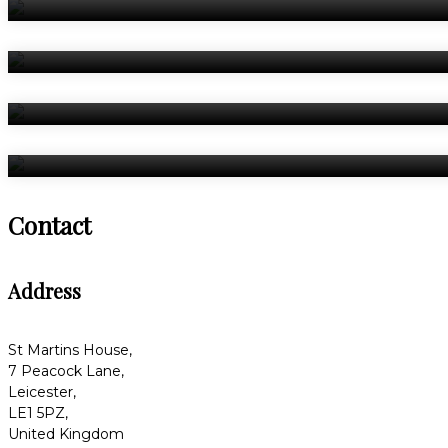
Contact
Address
St Martins House,
7 Peacock Lane,
Leicester,
LE1 5PZ,
United Kingdom