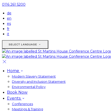
0116 261 5200
de
en
es
fr
it
SELECT LANGUAGE
Home
Modern Slavery Statement
Diversity and Inclusion Statement
Environmental Policy
Book Now
Events
Conferences
Meetings & Training