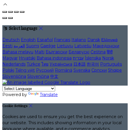
Select language
Deutsch
English
Español
Français
Italiano
Dansk
Ελληνικά
Eesti
العربية
Suomi
Gaeilge
Lietuvių
Latviešu
Македонски
Bahasa melayu
Malti
Български
Беларускі
Čeština
हिंदी
Magyar
Hrvatski
Bahasa indonesia
עברית
Íslenska
Norsk
Nederlands
Türkçe
ไทย
Українська
日本語
한국어
Português
Polski
Tiếng việt
Русский
Română
Svenska
Српски
Shqipe
Slovenščina
Slovenčina
中文
Powered by
Translate
Cookie Settings
Cookies are used to ensure you get the best experience on
our website. This includes showing information in your local
language where available, and e-commerce analytics.