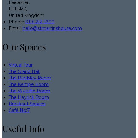
Leicester,
LE1 5PZ,
United Kingdom
Phone:
0116 261 5200
Email:
hello@stmartinshouse.com
Our Spaces
Virtual Tour
The Grand Hall
The Bardsley Room
The Kempe Room
The Wycliffe Room
The Heyrick Room
Breakout Spaces
Café No:7
Useful Info