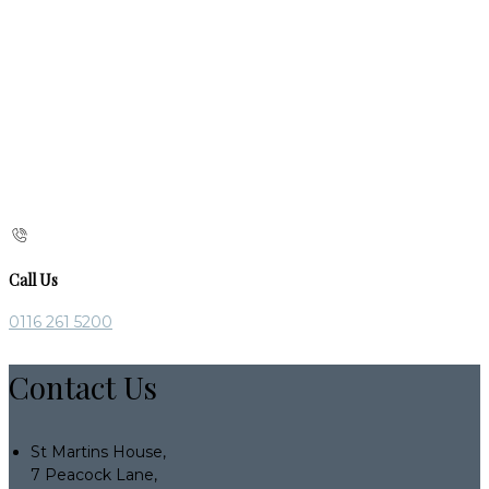
Call Us
0116 261 5200
Contact Us
St Martins House,
7 Peacock Lane,