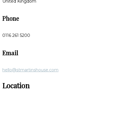
United Kingdom
Phone
0116 261 5200
Email
hello@stmartinshouse.com
Location