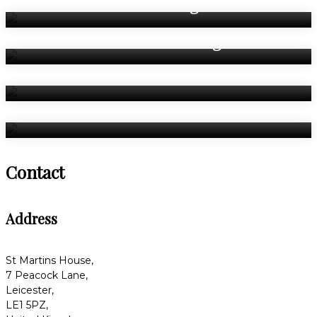
Weddings
Asian Weddings
Celebrations
Bedrooms
Contact
Address
St Martins House,
7 Peacock Lane,
Leicester,
LE1 5PZ,