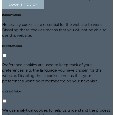
COOKIE POLICY
Necessary Cookies
Necessary cookies are essential for the website to work.
Disabling these cookies means that you will not be able to
use this website.
Preference Cookies
Preference cookies are used to keep track of your
preferences, e.g. the language you have chosen for the
website. Disabling these cookies means that your
preferences won't be remembered on your next visit.
Analytical Cookies
We use analytical cookies to help us understand the process