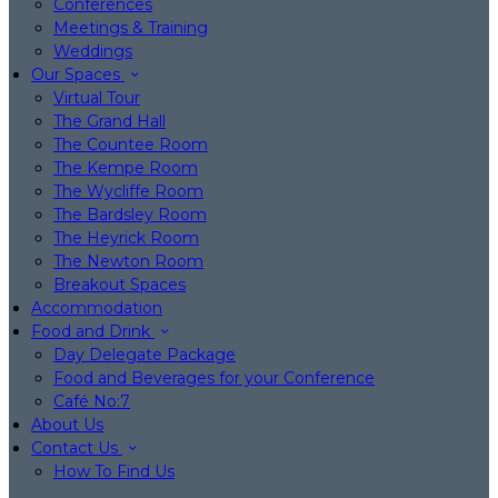
Conferences
Meetings & Training
Weddings
Our Spaces
Virtual Tour
The Grand Hall
The Countee Room
The Kempe Room
The Wycliffe Room
The Bardsley Room
The Heyrick Room
The Newton Room
Breakout Spaces
Accommodation
Food and Drink
Day Delegate Package
Food and Beverages for your Conference
Café No:7
About Us
Contact Us
How To Find Us