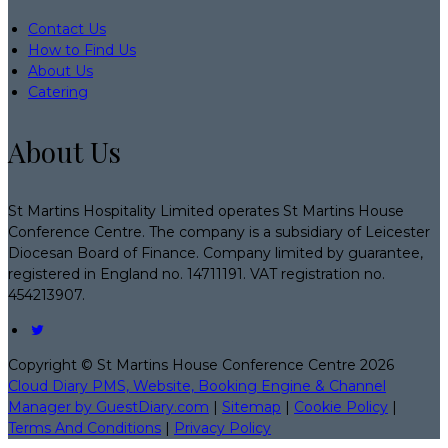
Contact Us
How to Find Us
About Us
Catering
About Us
St Martins Hospitality Limited operates St Martins House
Conference Centre. The company is a subsidiary of Leicester
Diocesan Board of Finance. Company limited by guarantee,
registered in England no. 14711191. VAT registration no.
454213907.
Copyright ©
St Martins House Conference Centre 2026
Cloud Diary PMS, Website, Booking Engine & Channel
Manager by GuestDiary.com
|
Sitemap
|
Cookie Policy
|
Terms And Conditions
|
Privacy Policy