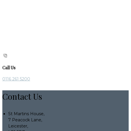
Call Us
0116 261 5200
Contact Us
St Martins House,
7 Peacock Lane,
Leicester,