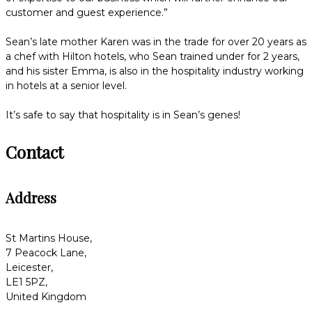
customer and guest experience.”
Sean’s late mother Karen was in the trade for over 20 years as
a chef with Hilton hotels, who Sean trained under for 2 years,
and his sister Emma, is also in the hospitality industry working
in hotels at a senior level.
It’s safe to say that hospitality is in Sean’s genes!
Contact
Address
St Martins House,
7 Peacock Lane,
Leicester,
LE1 5PZ,
United Kingdom