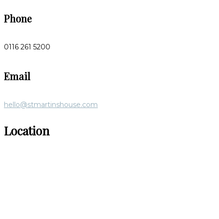
Phone
0116 261 5200
Email
hello@stmartinshouse.com
Location