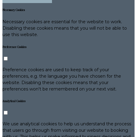
Necessary Cookies
Necessary cookies are essential for the website to work.
Disabling these cookies means that you will not be able to
use this website.
Preference Cookies
Preference cookies are used to keep track of your
preferences, e.g. the language you have chosen for the
website. Disabling these cookies means that your
preferences won't be remembered on your next visit.
Analytical Cookies
We use analytical cookies to help us understand the process
that users go through from visiting our website to booking
with us. This helps us make informed business decisions and