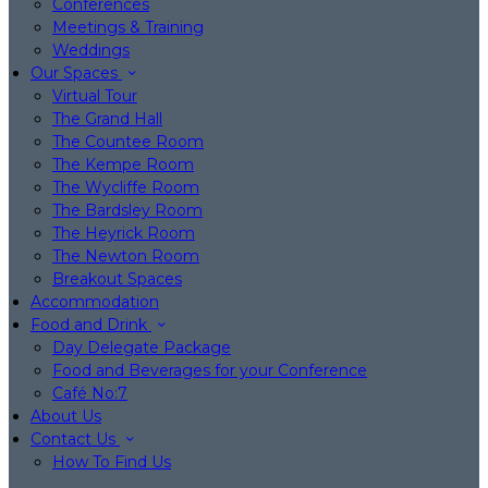
Conferences
Meetings & Training
Weddings
Our Spaces
Virtual Tour
The Grand Hall
The Countee Room
The Kempe Room
The Wycliffe Room
The Bardsley Room
The Heyrick Room
The Newton Room
Breakout Spaces
Accommodation
Food and Drink
Day Delegate Package
Food and Beverages for your Conference
Café No:7
About Us
Contact Us
How To Find Us