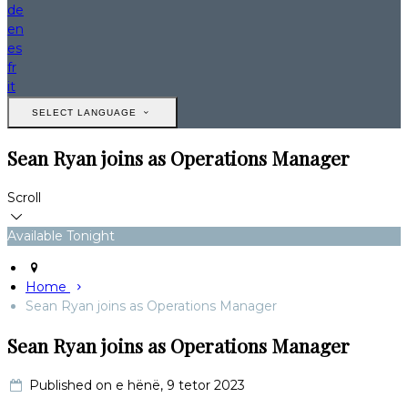
de
en
es
fr
it
SELECT LANGUAGE
Sean Ryan joins as Operations Manager
Scroll
Available Tonight
Home
Sean Ryan joins as Operations Manager
Sean Ryan joins as Operations Manager
Published on e hënë, 9 tetor 2023