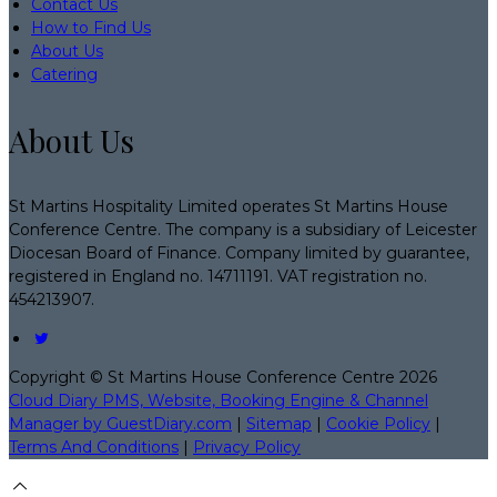
Contact Us
How to Find Us
About Us
Catering
About Us
St Martins Hospitality Limited operates St Martins House
Conference Centre. The company is a subsidiary of Leicester
Diocesan Board of Finance. Company limited by guarantee,
registered in England no. 14711191. VAT registration no.
454213907.
Copyright ©
St Martins House Conference Centre 2026
Cloud Diary PMS, Website, Booking Engine & Channel
Manager by GuestDiary.com
|
Sitemap
|
Cookie Policy
|
Terms And Conditions
|
Privacy Policy