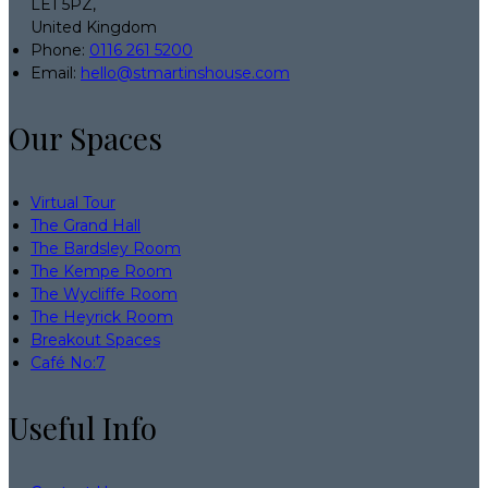
LE1 5PZ,
United Kingdom
Phone:
0116 261 5200
Email:
hello@stmartinshouse.com
Our Spaces
Virtual Tour
The Grand Hall
The Bardsley Room
The Kempe Room
The Wycliffe Room
The Heyrick Room
Breakout Spaces
Café No:7
Useful Info