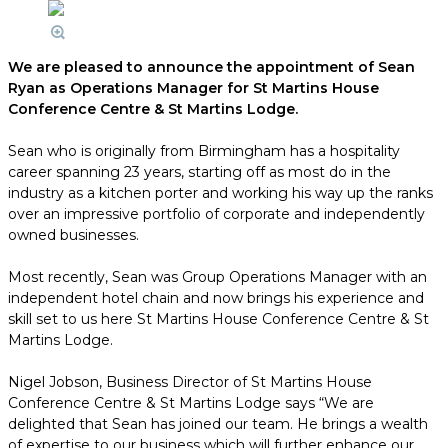
We are pleased to announce the appointment of Sean
Ryan as Operations Manager for St Martins House
Conference Centre & St Martins Lodge.
Sean who is originally from Birmingham has a hospitality
career spanning 23 years, starting off as most do in the
industry as a kitchen porter and working his way up the ranks
over an impressive portfolio of corporate and independently
owned businesses.
Most recently, Sean was Group Operations Manager with an
independent hotel chain and now brings his experience and
skill set to us here St Martins House Conference Centre & St
Martins Lodge.
Nigel Jobson, Business Director of St Martins House
Conference Centre & St Martins Lodge says “We are
delighted that Sean has joined our team. He brings a wealth
of expertise to our business which will further enhance our