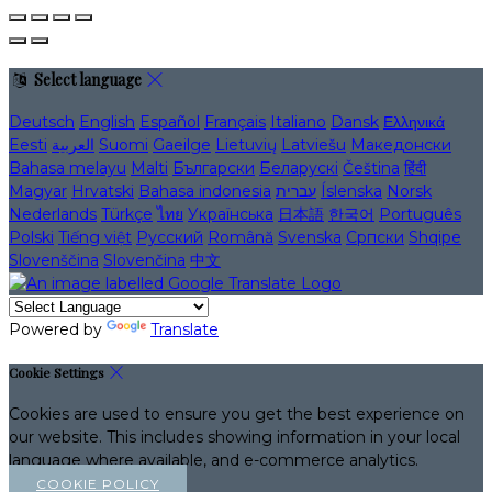
Select language
Deutsch
English
Español
Français
Italiano
Dansk
Ελληνικά
Eesti
العربية
Suomi
Gaeilge
Lietuvių
Latviešu
Македонски
Bahasa melayu
Malti
Български
Беларускі
Čeština
हिंदी
Magyar
Hrvatski
Bahasa indonesia
עברית
Íslenska
Norsk
Nederlands
Türkçe
ไทย
Українська
日本語
한국어
Português
Polski
Tiếng việt
Русский
Română
Svenska
Српски
Shqipe
Slovenščina
Slovenčina
中文
Powered by
Translate
Cookie Settings
Cookies are used to ensure you get the best experience on
our website. This includes showing information in your local
language where available, and e-commerce analytics.
COOKIE POLICY