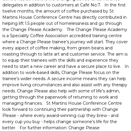
delegates in addition to customers at Café No:7. In the first
twelve months, the amount of coffee purchased by St
Martins House Conference Centre has directly contributed in
helping lift 1.5 people out of homelessness and go through
the Change Please Academy. The Change Please Academy
is a Speciality Coffee Association accredited training centre
where a Change Please trainee’s journey will start. They cover
every aspect of coffee making, from green beans and
roasting through to latte art and customer service. The aim is
to equip their trainees with the skills and experience they
need to start a new career and have a secure place to live. In
addition to work-based skills, Change Please focus on the
trainee’s wider needs. A secure income means they can help
improve living circumstances and also assist with any therapy
needs. Change Please also help with some of life’s admin,
getting through the paperwork of returning to work and
managing finances. St Martins House Conference Centre
look forward to continuing their partnership with Change
Please - where every award-winning cup they brew - and
every cup you buy - helps change someone’s life for the
better. For further information: Change Please: