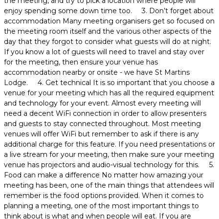
the meeting, and try to pick a location where people will
enjoy spending some down time too. 3. Don’t forget about
accommodation Many meeting organisers get so focused on
the meeting room itself and the various other aspects of the
day that they forgot to consider what guests will do at night.
If you know a lot of guests will need to travel and stay over
for the meeting, then ensure your venue has
accommodation nearby or onsite - we have St Martins
Lodge. 4. Get technical It is so important that you choose a
venue for your meeting which has all the required equipment
and technology for your event. Almost every meeting will
need a decent WiFi connection in order to allow presenters
and guests to stay connected throughout. Most meeting
venues will offer WiFi but remember to ask if there is any
additional charge for this feature. If you need presentations or
a live stream for your meeting, then make sure your meeting
venue has projectors and audio-visual technology for this. 5.
Food can make a difference No matter how amazing your
meeting has been, one of the main things that attendees will
remember is the food options provided. When it comes to
planning a meeting, one of the most important things to
think about is what and when people will eat. If you are