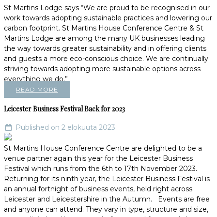
St Martins Lodge says “We are proud to be recognised in our
work towards adopting sustainable practices and lowering our
carbon footprint. St Martins House Conference Centre & St
Martins Lodge are among the many UK businesses leading
the way towards greater sustainability and in offering clients
and guests a more eco-conscious choice. We are continually
striving towards adopting more sustainable options across
everything we do.”
READ MORE
Leicester Business Festival Back for 2023
Published on 2 elokuuta 2023
St Martins House Conference Centre are delighted to be a
venue partner again this year for the Leicester Business
Festival which runs from the 6th to 17th November 2023.
Returning for its ninth year, the Leicester Business Festival is
an annual fortnight of business events, held right across
Leicester and Leicestershire in the Autumn. Events are free
and anyone can attend. They vary in type, structure and size,