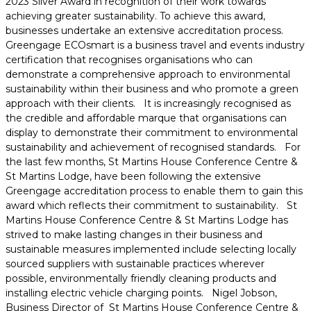
2023 Silver Award in recognition of their work towards
achieving greater sustainability. To achieve this award,
businesses undertake an extensive accreditation process.
Greengage ECOsmart is a business travel and events industry
certification that recognises organisations who can
demonstrate a comprehensive approach to environmental
sustainability within their business and who promote a green
approach with their clients. It is increasingly recognised as
the credible and affordable marque that organisations can
display to demonstrate their commitment to environmental
sustainability and achievement of recognised standards. For
the last few months, St Martins House Conference Centre &
St Martins Lodge, have been following the extensive
Greengage accreditation process to enable them to gain this
award which reflects their commitment to sustainability. St
Martins House Conference Centre & St Martins Lodge has
strived to make lasting changes in their business and
sustainable measures implemented include selecting locally
sourced suppliers with sustainable practices wherever
possible, environmentally friendly cleaning products and
installing electric vehicle charging points. Nigel Jobson,
Business Director of St Martins House Conference Centre &