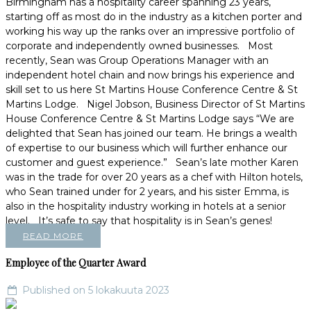
Birmingham has a hospitality career spanning 23 years,
starting off as most do in the industry as a kitchen porter and
working his way up the ranks over an impressive portfolio of
corporate and independently owned businesses. Most
recently, Sean was Group Operations Manager with an
independent hotel chain and now brings his experience and
skill set to us here St Martins House Conference Centre & St
Martins Lodge. Nigel Jobson, Business Director of St Martins
House Conference Centre & St Martins Lodge says “We are
delighted that Sean has joined our team. He brings a wealth
of expertise to our business which will further enhance our
customer and guest experience.” Sean’s late mother Karen
was in the trade for over 20 years as a chef with Hilton hotels,
who Sean trained under for 2 years, and his sister Emma, is
also in the hospitality industry working in hotels at a senior
level. It’s safe to say that hospitality is in Sean’s genes!
READ MORE
Employee of the Quarter Award
Published on 5 lokakuuta 2023