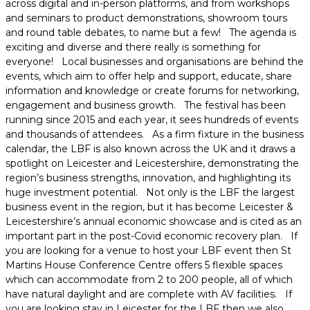
across digital and in-person platforms, and from workshops
and seminars to product demonstrations, showroom tours
and round table debates, to name but a few! The agenda is
exciting and diverse and there really is something for
everyone! Local businesses and organisations are behind the
events, which aim to offer help and support, educate, share
information and knowledge or create forums for networking,
engagement and business growth. The festival has been
running since 2015 and each year, it sees hundreds of events
and thousands of attendees. As a firm fixture in the business
calendar, the LBF is also known across the UK and it draws a
spotlight on Leicester and Leicestershire, demonstrating the
region’s business strengths, innovation, and highlighting its
huge investment potential. Not only is the LBF the largest
business event in the region, but it has become Leicester &
Leicestershire’s annual economic showcase and is cited as an
important part in the post-Covid economic recovery plan. If
you are looking for a venue to host your LBF event then St
Martins House Conference Centre offers 5 flexible spaces
which can accommodate from 2 to 200 people, all of which
have natural daylight and are complete with AV facilities. If
you are looking stay in Leicester for the LBF then we also