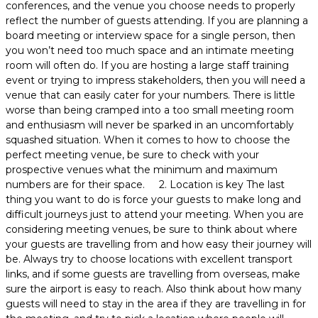
conferences, and the venue you choose needs to properly
reflect the number of guests attending. If you are planning a
board meeting or interview space for a single person, then
you won’t need too much space and an intimate meeting
room will often do. If you are hosting a large staff training
event or trying to impress stakeholders, then you will need a
venue that can easily cater for your numbers. There is little
worse than being cramped into a too small meeting room
and enthusiasm will never be sparked in an uncomfortably
squashed situation. When it comes to how to choose the
perfect meeting venue, be sure to check with your
prospective venues what the minimum and maximum
numbers are for their space. 2. Location is key The last
thing you want to do is force your guests to make long and
difficult journeys just to attend your meeting. When you are
considering meeting venues, be sure to think about where
your guests are travelling from and how easy their journey will
be. Always try to choose locations with excellent transport
links, and if some guests are travelling from overseas, make
sure the airport is easy to reach. Also think about how many
guests will need to stay in the area if they are travelling in for