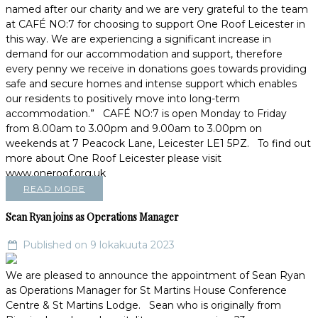
named after our charity and we are very grateful to the team
at CAFÉ NO:7 for choosing to support One Roof Leicester in
this way. We are experiencing a significant increase in
demand for our accommodation and support, therefore
every penny we receive in donations goes towards providing
safe and secure homes and intense support which enables
our residents to positively move into long-term
accommodation.” CAFÉ NO:7 is open Monday to Friday
from 8.00am to 3.00pm and 9.00am to 3.00pm on
weekends at 7 Peacock Lane, Leicester LE1 5PZ. To find out
more about One Roof Leicester please visit
www.oneroof.org.uk
READ MORE
Sean Ryan joins as Operations Manager
Published on 9 lokakuuta 2023
We are pleased to announce the appointment of Sean Ryan
as Operations Manager for St Martins House Conference
Centre & St Martins Lodge. Sean who is originally from