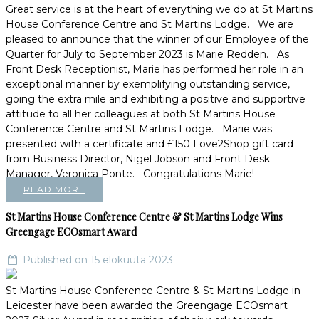
Great service is at the heart of everything we do at St Martins
House Conference Centre and St Martins Lodge. We are
pleased to announce that the winner of our Employee of the
Quarter for July to September 2023 is Marie Redden. As
Front Desk Receptionist, Marie has performed her role in an
exceptional manner by exemplifying outstanding service,
going the extra mile and exhibiting a positive and supportive
attitude to all her colleagues at both St Martins House
Conference Centre and St Martins Lodge. Marie was
presented with a certificate and £150 Love2Shop gift card
from Business Director, Nigel Jobson and Front Desk
Manager, Veronica Ponte. Congratulations Marie!
READ MORE
St Martins House Conference Centre & St Martins Lodge Wins
Greengage ECOsmart Award
Published on 15 elokuuta 2023
St Martins House Conference Centre & St Martins Lodge in
Leicester have been awarded the Greengage ECOsmart