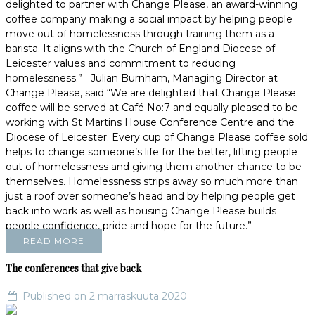
delighted to partner with Change Please, an award-winning
coffee company making a social impact by helping people
move out of homelessness through training them as a
barista. It aligns with the Church of England Diocese of
Leicester values and commitment to reducing
homelessness.” Julian Burnham, Managing Director at
Change Please, said “We are delighted that Change Please
coffee will be served at Café No:7 and equally pleased to be
working with St Martins House Conference Centre and the
Diocese of Leicester. Every cup of Change Please coffee sold
helps to change someone’s life for the better, lifting people
out of homelessness and giving them another chance to be
themselves. Homelessness strips away so much more than
just a roof over someone’s head and by helping people get
back into work as well as housing Change Please builds
people confidence, pride and hope for the future.”
READ MORE
The conferences that give back
Published on 2 marraskuuta 2020