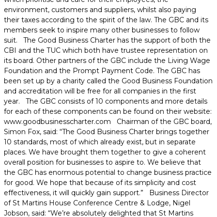
environment, customers and suppliers, whilst also paying
their taxes according to the spirit of the law. The GBC and its
members seek to inspire many other businesses to follow
suit. The Good Business Charter has the support of both the
CBI and the TUC which both have trustee representation on
its board. Other partners of the GBC include the Living Wage
Foundation and the Prompt Payment Code. The GBC has
been set up by a charity called the Good Business Foundation
and accreditation will be free for all companies in the first
year. The GBC consists of 10 components and more details
for each of these components can be found on their website:
www.goodbusinesscharter.com Chairman of the GBC board,
Simon Fox, said: “The Good Business Charter brings together
10 standards, most of which already exist, but in separate
places. We have brought them together to give a coherent
overall position for businesses to aspire to. We believe that
the GBC has enormous potential to change business practice
for good. We hope that because of its simplicity and cost
effectiveness, it will quickly gain support.” Business Director
of St Martins House Conference Centre & Lodge, Nigel
Jobson, said: “We’re absolutely delighted that St Martins