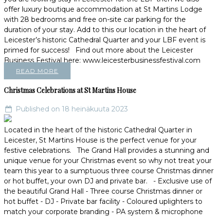
offer luxury boutique accommodation at St Martins Lodge
with 28 bedrooms and free on-site car parking for the
duration of your stay. Add to this our location in the heart of
Leicester’s historic Cathedral Quarter and your LBF event is
primed for success! Find out more about the Leicester
Business Festival here: www.leicesterbusinessfestival.com
READ MORE
Christmas Celebrations at St Martins House
Published on 18 heinäkuuta 2023
Located in the heart of the historic Cathedral Quarter in
Leicester, St Martins House is the perfect venue for your
festive celebrations. The Grand Hall provides a stunning and
unique venue for your Christmas event so why not treat your
team this year to a sumptuous three course Christmas dinner
or hot buffet, your own DJ and private bar. - Exclusive use of
the beautiful Grand Hall - Three course Christmas dinner or
hot buffet - DJ - Private bar facility - Coloured uplighters to
match your corporate branding - PA system & microphone