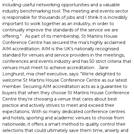
including useful networking opportunities and a valuable
industry benchmarking tool. The meeting and events sector
is responsible for thousands of jobs and I think it is incredibly
important to work together as an industry, in order to
continually improve the standards of the service we are
offering.” As part of its membership, St Martins House
Conference Centre has secured the mia’s highly acclaimed
AIM accreditation. AIM is the UK’s nationally recognised
standard for venues and service providers in the meetings,
conferences and events industry and has 50 strict criteria that
venues must meet to achieve accreditation. Jane
Longhurst, mia chief executive, says: “We’re delighted to
welcome St Martins House Conference Centre as our latest
member. Securing AIM accreditation acts as a guarantee to
buyers that when they choose St Martins House Conference
Centre they’re choosing a venue that cares about best
practice and actively strives to meet and exceed their
expectations. With so many dedicated conference centres
and hotels, sporting and academic venues to choose from
nationwide, it offers a smart method to quality control their
selections that could ultimately save them time, anxiety and