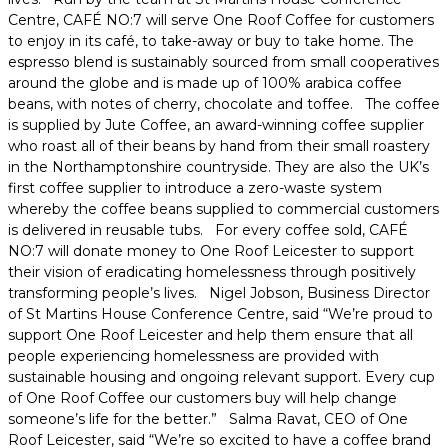
Centre, CAFÉ NO:7 will serve One Roof Coffee for customers
to enjoy in its café, to take-away or buy to take home. The
espresso blend is sustainably sourced from small cooperatives
around the globe and is made up of 100% arabica coffee
beans, with notes of cherry, chocolate and toffee. The coffee
is supplied by Jute Coffee, an award-winning coffee supplier
who roast all of their beans by hand from their small roastery
in the Northamptonshire countryside. They are also the UK’s
first coffee supplier to introduce a zero-waste system
whereby the coffee beans supplied to commercial customers
is delivered in reusable tubs. For every coffee sold, CAFÉ
NO:7 will donate money to One Roof Leicester to support
their vision of eradicating homelessness through positively
transforming people’s lives. Nigel Jobson, Business Director
of St Martins House Conference Centre, said “We’re proud to
support One Roof Leicester and help them ensure that all
people experiencing homelessness are provided with
sustainable housing and ongoing relevant support. Every cup
of One Roof Coffee our customers buy will help change
someone’s life for the better.” Salma Ravat, CEO of One
Roof Leicester, said “We’re so excited to have a coffee brand