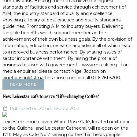
monthly basis. Helping them to achieve the highest
standards of facilities and service through achievement of
AIM, the industry standard of quality and excellence.
Providing a library of best practice and quality standards
guidelines. Promoting AIM to industry buyers. Delivering
tangible benefits which support members in the
achievement of their own business goals. By the provision of
information, education, research and advice all of which lead
to improved business performance. By sharing issues of
sector importance with them. By raising the profile of
business tourism with government. www.mia-uk.org For
media enquiries, please contact Nigel Jobson on
nigel.jobson@stmartinshouse.com or call 0116 261 5200.
READ MORE
New Leicester café to serve “Life-changing Coffee”
Published on 27 huhtikuuta 2021
Leicester’s much-loved White Rose Café, located next door
to the Guildhall and Leicester Cathedral, will re-open on the
17th May as Café No:7 serving coffee that helps people