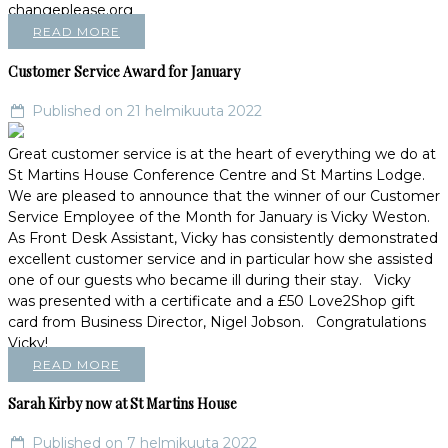
changeplease.org
READ MORE
Customer Service Award for January
Published on 21 helmikuuta 2022
Great customer service is at the heart of everything we do at
St Martins House Conference Centre and St Martins Lodge.
We are pleased to announce that the winner of our Customer
Service Employee of the Month for January is Vicky Weston.
As Front Desk Assistant, Vicky has consistently demonstrated
excellent customer service and in particular how she assisted
one of our guests who became ill during their stay. Vicky
was presented with a certificate and a £50 Love2Shop gift
card from Business Director, Nigel Jobson. Congratulations
Vicky!
READ MORE
Sarah Kirby now at St Martins House
Published on 7 helmikuuta 2022