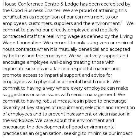
House Conference Centre & Lodge has been accredited by
the Good Business Charter. We are proud of attaining this
certification as recognition of our commitment to our
employees, customers, suppliers and the environment.” We
commit to paying our directly employed and regularly
contracted staff the real living wage as defined by the Living
Wage Foundation. We commit to only using zero or minimal
hours contracts when it is mutually beneficial and accepted
by both us and the employee. We will actively support and
encourage employee well-being treating those with
legitimate sickness in a fair and respectful manner and
promote access to impartial support and advice for
employees with physical and mental health needs. We
commit to having a way where every employee can make
suggestions or raise issues with senior management. We
commit to having robust measures in place to encourage
diversity at key stages of recruitment, selection and retention
of employees and to prevent harassment or victimisation in
the workplace. We care about the environment and
encourage the development of good environmental
practices as an organisation, seeking to minimise our impact