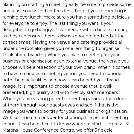
planning on starting a meeting early, be sure to provide some
breakfast snacks and coffees first thing. If you’re meeting is
running over lunch, make sure you have something delicious
for everyone to enjoy. The last thing you want is your
delegates to go hungry. Pick a venue with in house catering,
as they can ensure there is always enough food and at the
correct times. Having the venue and catering provided all
under one roof also gives you one less thing to organise. 6.
Think about branding When you plan a meeting for your
business or organisation at an external venue, the venue you
choose will be a reflection of your own brand. When it comes
to how to choose a meeting venue, you need to consider
both the practicalities and how it can benefit your brand
image. It is important to choose a venue that is well-
presented, high quality and with friendly staff members.
When you are visiting potential meeting venues, try to look
at them through your guests eyes and see if that is the
image you want to portray for your business or organisation.
With so much to consider for choosing the perfect meeting
venue, it can be difficult to know where to start. Here at St
Martins House Conference Centre, we offer 5 flexible