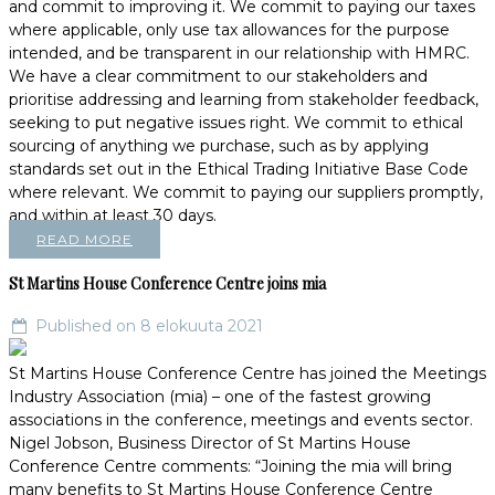
and commit to improving it. We commit to paying our taxes
where applicable, only use tax allowances for the purpose
intended, and be transparent in our relationship with HMRC.
We have a clear commitment to our stakeholders and
prioritise addressing and learning from stakeholder feedback,
seeking to put negative issues right. We commit to ethical
sourcing of anything we purchase, such as by applying
standards set out in the Ethical Trading Initiative Base Code
where relevant. We commit to paying our suppliers promptly,
and within at least 30 days.
READ MORE
St Martins House Conference Centre joins mia
Published on 8 elokuuta 2021
St Martins House Conference Centre has joined the Meetings
Industry Association (mia) – one of the fastest growing
associations in the conference, meetings and events sector.
Nigel Jobson, Business Director of St Martins House
Conference Centre comments: “Joining the mia will bring
many benefits to St Martins House Conference Centre