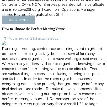
Centre and CAFÉ NO:7. Shri was presented with a certificate
and £150 Love2Shop gift card from Operations Manager,
James Hayter. Congratulations Shri!
READ MORE
How to Choose the Perfect Meeting Venue
Published on 2 lokakuuta 2022
Planning a meeting, conference or training event might not
be the most exciting activity, but it is essential for many
businesses and organisations to have well-organised events.
With so many options available to organisers, knowing how to
choose the perfect meeting venue can be difficult. There
are various things to consider, including catering, transport
and facilities. In order for the meeting to be a success,
everything needs to be properly thought through before any
final decisions are made. To make the whole process a little
bit easier, we are sharing our top tips on how to choose the
perfect meeting venue: 1. Remember the size of the
delegate list Meetings can vary from a small 1-2-1 to large