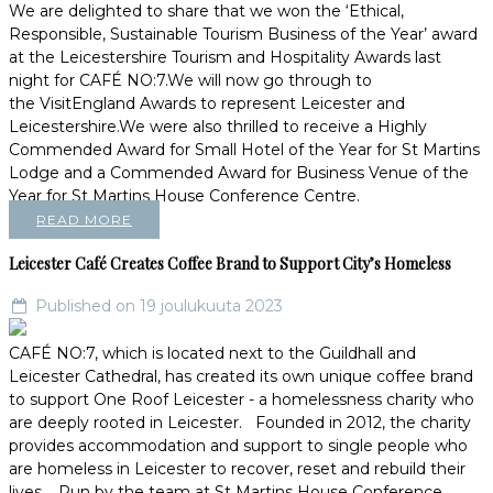
We are delighted to share that we won the ‘Ethical,
Responsible, Sustainable Tourism Business of the Year’ award
at the Leicestershire Tourism and Hospitality Awards last
night for CAFÉ NO:7.We will now go through to
the VisitEngland Awards to represent Leicester and
Leicestershire.We were also thrilled to receive a Highly
Commended Award for Small Hotel of the Year for St Martins
Lodge and a Commended Award for Business Venue of the
Year for St Martins House Conference Centre.
READ MORE
Leicester Café Creates Coffee Brand to Support City’s Homeless
Published on 19 joulukuuta 2023
CAFÉ NO:7, which is located next to the Guildhall and
Leicester Cathedral, has created its own unique coffee brand
to support One Roof Leicester - a homelessness charity who
are deeply rooted in Leicester. Founded in 2012, the charity
provides accommodation and support to single people who
are homeless in Leicester to recover, reset and rebuild their
lives. Run by the team at St Martins House Conference