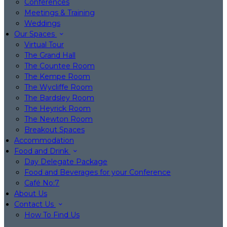
Conferences
Meetings & Training
Weddings
Our Spaces
Virtual Tour
The Grand Hall
The Countee Room
The Kempe Room
The Wycliffe Room
The Bardsley Room
The Heyrick Room
The Newton Room
Breakout Spaces
Accommodation
Food and Drink
Day Delegate Package
Food and Beverages for your Conference
Café No:7
About Us
Contact Us
How To Find Us