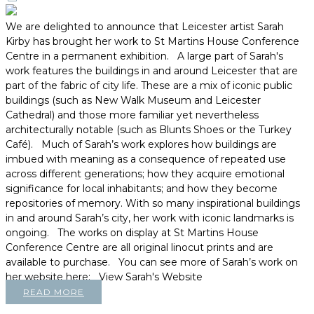
We are delighted to announce that Leicester artist Sarah
Kirby has brought her work to St Martins House Conference
Centre in a permanent exhibition. A large part of Sarah's
work features the buildings in and around Leicester that are
part of the fabric of city life. These are a mix of iconic public
buildings (such as New Walk Museum and Leicester
Cathedral) and those more familiar yet nevertheless
architecturally notable (such as Blunts Shoes or the Turkey
Café). Much of Sarah’s work explores how buildings are
imbued with meaning as a consequence of repeated use
across different generations; how they acquire emotional
significance for local inhabitants; and how they become
repositories of memory. With so many inspirational buildings
in and around Sarah’s city, her work with iconic landmarks is
ongoing. The works on display at St Martins House
Conference Centre are all original linocut prints and are
available to purchase. You can see more of Sarah’s work on
her website here: View Sarah's Website
READ MORE