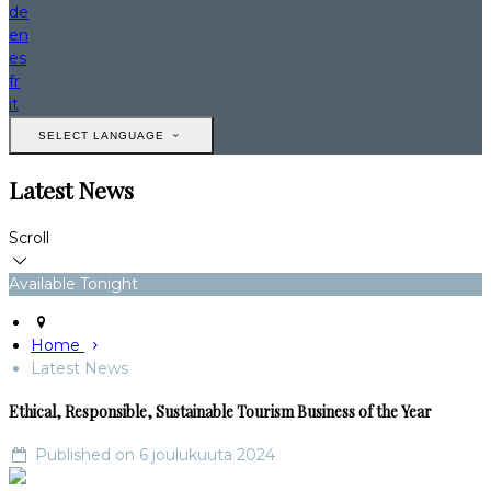
de
en
es
fr
it
SELECT LANGUAGE
Latest News
Scroll
Available Tonight
Home
Latest News
Ethical, Responsible, Sustainable Tourism Business of the Year
Published on 6 joulukuuta 2024