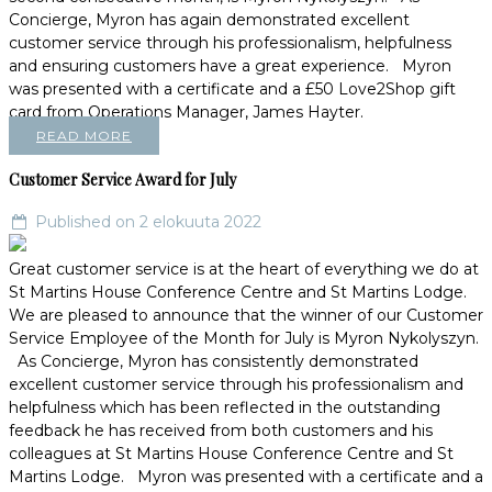
Concierge, Myron has again demonstrated excellent
customer service through his professionalism, helpfulness
and ensuring customers have a great experience. Myron
was presented with a certificate and a £50 Love2Shop gift
card from Operations Manager, James Hayter.
READ MORE
Customer Service Award for July
Published on 2 elokuuta 2022
Great customer service is at the heart of everything we do at
St Martins House Conference Centre and St Martins Lodge.
We are pleased to announce that the winner of our Customer
Service Employee of the Month for July is Myron Nykolyszyn.
As Concierge, Myron has consistently demonstrated
excellent customer service through his professionalism and
helpfulness which has been reflected in the outstanding
feedback he has received from both customers and his
colleagues at St Martins House Conference Centre and St
Martins Lodge. Myron was presented with a certificate and a