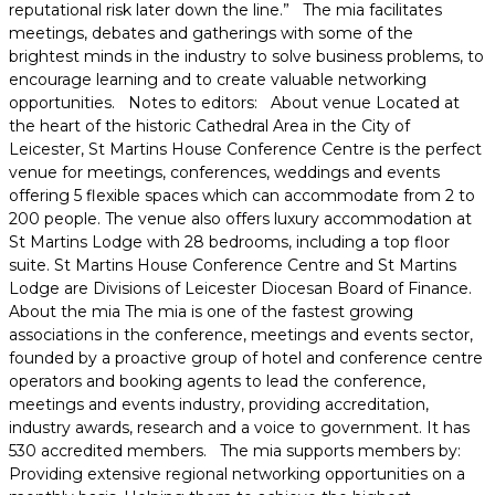
reputational risk later down the line.” The mia facilitates
meetings, debates and gatherings with some of the
brightest minds in the industry to solve business problems, to
encourage learning and to create valuable networking
opportunities. Notes to editors: About venue Located at
the heart of the historic Cathedral Area in the City of
Leicester, St Martins House Conference Centre is the perfect
venue for meetings, conferences, weddings and events
offering 5 flexible spaces which can accommodate from 2 to
200 people. The venue also offers luxury accommodation at
St Martins Lodge with 28 bedrooms, including a top floor
suite. St Martins House Conference Centre and St Martins
Lodge are Divisions of Leicester Diocesan Board of Finance.
About the mia The mia is one of the fastest growing
associations in the conference, meetings and events sector,
founded by a proactive group of hotel and conference centre
operators and booking agents to lead the conference,
meetings and events industry, providing accreditation,
industry awards, research and a voice to government. It has
530 accredited members. The mia supports members by:
Providing extensive regional networking opportunities on a