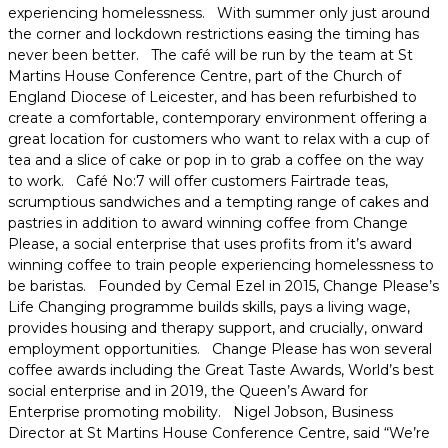
experiencing homelessness. With summer only just around
the corner and lockdown restrictions easing the timing has
never been better. The café will be run by the team at St
Martins House Conference Centre, part of the Church of
England Diocese of Leicester, and has been refurbished to
create a comfortable, contemporary environment offering a
great location for customers who want to relax with a cup of
tea and a slice of cake or pop in to grab a coffee on the way
to work. Café No:7 will offer customers Fairtrade teas,
scrumptious sandwiches and a tempting range of cakes and
pastries in addition to award winning coffee from Change
Please, a social enterprise that uses profits from it’s award
winning coffee to train people experiencing homelessness to
be baristas. Founded by Cemal Ezel in 2015, Change Please’s
Life Changing programme builds skills, pays a living wage,
provides housing and therapy support, and crucially, onward
employment opportunities. Change Please has won several
coffee awards including the Great Taste Awards, World’s best
social enterprise and in 2019, the Queen’s Award for
Enterprise promoting mobility. Nigel Jobson, Business
Director at St Martins House Conference Centre, said “We’re