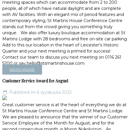
meeting spaces which can accommodate from 2 to 200
people, all of which have natural daylight and are complete
with AV facilities. With an elegant mix of period features and
contemporary styling, St Martins House Conference Centre
stands out from the crowd giving you something truly
unique. We also offer luxury boutique accommodation at St
Martins Lodge with 28 bedrooms and free on-site car parking.
Add to this our location in the heart of Leicester’s Historic
Quarter and your next meeting is primed for success!
Contact our team to discuss you next meeting on 0116 261
5200 or say hello@stsmartinshouse.com.
READ MORE
Customer Service Award for August
Published on 6 syyskuuta 2022
Great customer service is at the heart of everything we do at
St Martins House Conference Centre and St Martins Lodge.
We are pleased to announce that the winner of our Customer
Service Employee of the Month for August, and for the
second consecutive month, is Myron Nykolyszyn. As