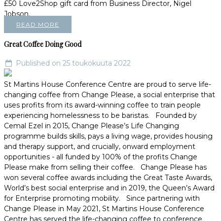
£50 Love2Shop gift card from Business Director, Nigel
Jobson.
READ MORE
Great Coffee Doing Good
Published on 25 toukokuuta 2022
St Martins House Conference Centre are proud to serve life-
changing coffee from Change Please, a social enterprise that
uses profits from its award-winning coffee to train people
experiencing homelessness to be baristas. Founded by
Cemal Ezel in 2015, Change Please’s Life Changing
programme builds skills, pays a living wage, provides housing
and therapy support, and crucially, onward employment
opportunities - all funded by 100% of the profits Change
Please make from selling their coffee. Change Please has
won several coffee awards including the Great Taste Awards,
World’s best social enterprise and in 2019, the Queen’s Award
for Enterprise promoting mobility. Since partnering with
Change Please in May 2021, St Martins House Conference
Centre has served the life-changing coffee to conference