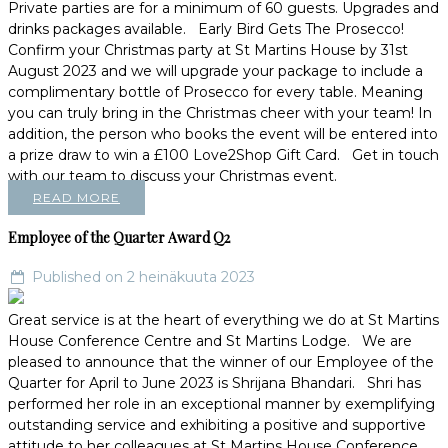
Private parties are for a minimum of 60 guests. Upgrades and
drinks packages available. Early Bird Gets The Prosecco!
Confirm your Christmas party at St Martins House by 31st
August 2023 and we will upgrade your package to include a
complimentary bottle of Prosecco for every table. Meaning
you can truly bring in the Christmas cheer with your team! In
addition, the person who books the event will be entered into
a prize draw to win a £100 Love2Shop Gift Card. Get in touch
with our team to discuss your Christmas event.
READ MORE
Employee of the Quarter Award Q2
Published on 2 heinäkuuta 2023
Great service is at the heart of everything we do at St Martins
House Conference Centre and St Martins Lodge. We are
pleased to announce that the winner of our Employee of the
Quarter for April to June 2023 is Shrijana Bhandari. Shri has
performed her role in an exceptional manner by exemplifying
outstanding service and exhibiting a positive and supportive
attitude to her colleagues at St Martins House Conference