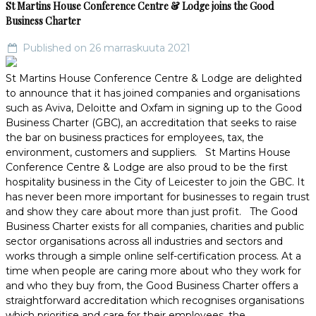
St Martins House Conference Centre & Lodge joins the Good
Business Charter
Published on 26 marraskuuta 2021
St Martins House Conference Centre & Lodge are delighted
to announce that it has joined companies and organisations
such as Aviva, Deloitte and Oxfam in signing up to the Good
Business Charter (GBC), an accreditation that seeks to raise
the bar on business practices for employees, tax, the
environment, customers and suppliers. St Martins House
Conference Centre & Lodge are also proud to be the first
hospitality business in the City of Leicester to join the GBC. It
has never been more important for businesses to regain trust
and show they care about more than just profit. The Good
Business Charter exists for all companies, charities and public
sector organisations across all industries and sectors and
works through a simple online self-certification process. At a
time when people are caring more about who they work for
and who they buy from, the Good Business Charter offers a
straightforward accreditation which recognises organisations
which prioritise and care for their employees, the