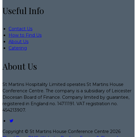
Useful Info
Contact Us
How to Find Us
About Us
Catering
About Us
St Martins Hospitality Limited operates St Martins House
Conference Centre. The company is a subsidiary of Leicester
Diocesan Board of Finance. Company limited by guarantee,
registered in England no. 14711191. VAT registration no.
454213907.
Copyright ©
St Martins House Conference Centre 2026