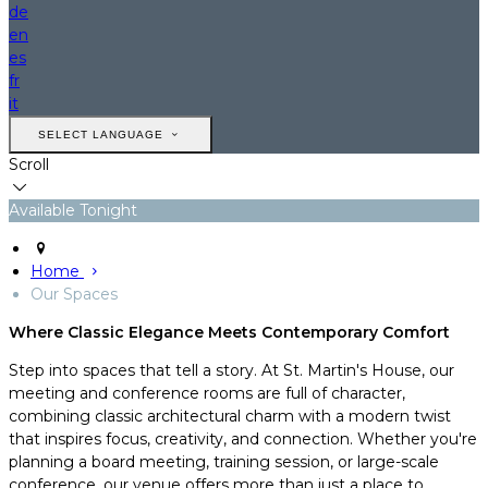
de
en
es
fr
it
SELECT LANGUAGE
Scroll
Available Tonight
Home
Our Spaces
Where Classic Elegance Meets Contemporary Comfort
Step into spaces that tell a story. At St. Martin's House, our
meeting and conference rooms are full of character,
combining classic architectural charm with a modern twist
that inspires focus, creativity, and connection. Whether you're
planning a board meeting, training session, or large-scale
conference, our venue offers more than just a place to