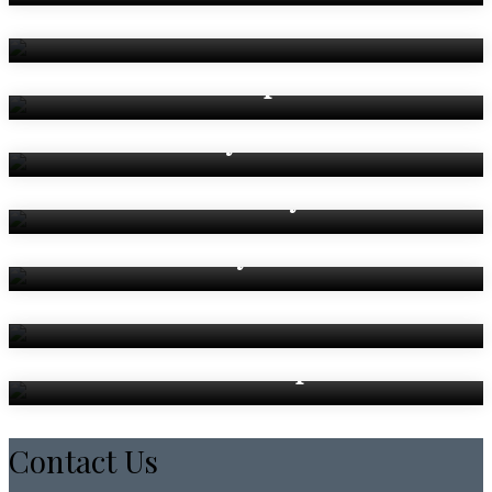
The Countee Room
The Kempe Room
The Wycliffe Room
The Bardsley Room
The Heyrick Room
The Newton Room
Breakout Spaces
Contact Us