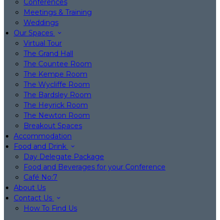
Conferences
Meetings & Training
Weddings
Our Spaces
Virtual Tour
The Grand Hall
The Countee Room
The Kempe Room
The Wycliffe Room
The Bardsley Room
The Heyrick Room
The Newton Room
Breakout Spaces
Accommodation
Food and Drink
Day Delegate Package
Food and Beverages for your Conference
Café No:7
About Us
Contact Us
How To Find Us