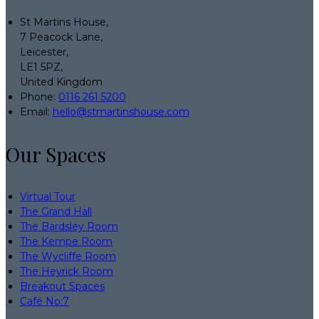
St Martins House,
7 Peacock Lane,
Leicester,
LE1 5PZ,
United Kingdom
Phone:
0116 261 5200
Email:
hello@stmartinshouse.com
Our Spaces
Virtual Tour
The Grand Hall
The Bardsley Room
The Kempe Room
The Wycliffe Room
The Heyrick Room
Breakout Spaces
Café No:7