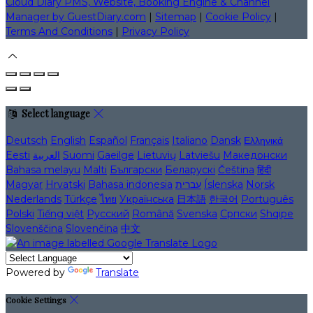
Cloud Diary PMS, Website, Booking Engine & Channel
Manager by GuestDiary.com
|
Sitemap
|
Cookie Policy
|
Terms And Conditions
|
Privacy Policy
Select language
Deutsch
English
Español
Français
Italiano
Dansk
Ελληνικά
Eesti
العربية
Suomi
Gaeilge
Lietuvių
Latviešu
Македонски
Bahasa melayu
Malti
Български
Беларускі
Čeština
हिंदी
Magyar
Hrvatski
Bahasa indonesia
עברית
Íslenska
Norsk
Nederlands
Türkçe
ไทย
Українська
日本語
한국어
Português
Polski
Tiếng việt
Русский
Română
Svenska
Српски
Shqipe
Slovenščina
Slovenčina
中文
Powered by
Translate
Cookie Settings