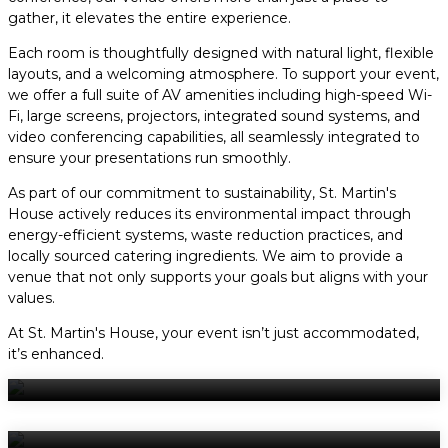
gather, it elevates the entire experience.
Each room is thoughtfully designed with natural light, flexible
layouts, and a welcoming atmosphere. To support your event,
we offer a full suite of AV amenities including high-speed Wi-
Fi, large screens, projectors, integrated sound systems, and
video conferencing capabilities, all seamlessly integrated to
ensure your presentations run smoothly.
As part of our commitment to sustainability, St. Martin's
House actively reduces its environmental impact through
energy-efficient systems, waste reduction practices, and
locally sourced catering ingredients. We aim to provide a
venue that not only supports your goals but aligns with your
values.
At St. Martin's House, your event isn’t just accommodated,
it’s enhanced.
Virtual Tour
The Grand Hall