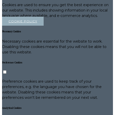
Cookies are used to ensure you get the best experience on
our website. This includes showing information in your local
language where available, and e-commerce analytics.
COOKIE POLICY
Necessary Cookies
Necessary cookies are essential for the website to work.
Disabling these cookies means that you will not be able to
use this website.
Preference Cookies
Preference cookies are used to keep track of your
preferences, e.g. the language you have chosen for the
website. Disabling these cookies means that your
preferences won't be remembered on your next visit.
Analytical Cookies