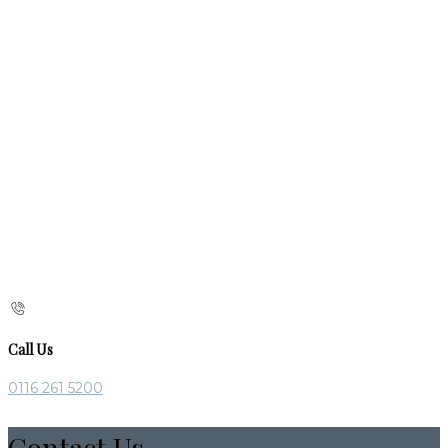
Call Us
0116 261 5200
Contact Us