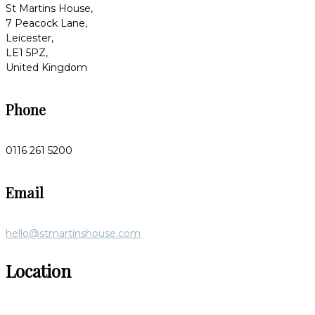
St Martins House,
7 Peacock Lane,
Leicester,
LE1 5PZ,
United Kingdom
Phone
0116 261 5200
Email
hello@stmartinshouse.com
Location