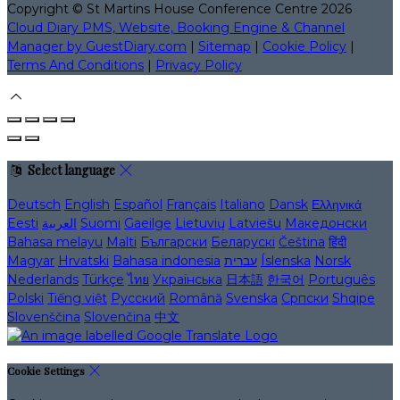
Copyright
©
St Martins House Conference Centre 2026
Cloud Diary PMS, Website, Booking Engine & Channel
Manager by GuestDiary.com
|
Sitemap
|
Cookie Policy
|
Terms And Conditions
|
Privacy Policy
Select language
Deutsch
English
Español
Français
Italiano
Dansk
Ελληνικά
Eesti
العربية
Suomi
Gaeilge
Lietuvių
Latviešu
Македонски
Bahasa melayu
Malti
Български
Беларускі
Čeština
हिंदी
Magyar
Hrvatski
Bahasa indonesia
עברית
Íslenska
Norsk
Nederlands
Türkçe
ไทย
Українська
日本語
한국어
Português
Polski
Tiếng việt
Русский
Română
Svenska
Српски
Shqipe
Slovenščina
Slovenčina
中文
Cookie Settings