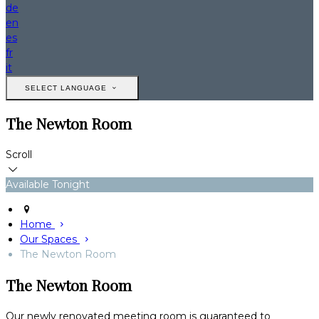
de
en
es
fr
it
SELECT LANGUAGE
The Newton Room
Scroll
Available Tonight
Home
Our Spaces
The Newton Room
The Newton Room
Our newly renovated meeting room is guaranteed to