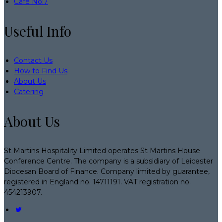
Café No:7
Useful Info
Contact Us
How to Find Us
About Us
Catering
About Us
St Martins Hospitality Limited operates St Martins House
Conference Centre. The company is a subsidiary of Leicester
Diocesan Board of Finance. Company limited by guarantee,
registered in England no. 14711191. VAT registration no.
454213907.