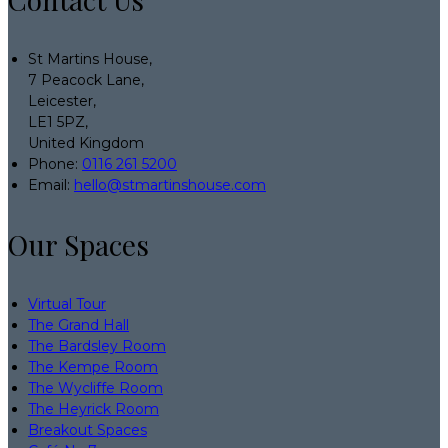
St Martins House,
7 Peacock Lane,
Leicester,
LE1 5PZ,
United Kingdom
Phone
:
0116 261 5200
Email
:
hello@stmartinshouse.com
Our Spaces
Virtual Tour
The Grand Hall
The Bardsley Room
The Kempe Room
The Wycliffe Room
The Heyrick Room
Breakout Spaces