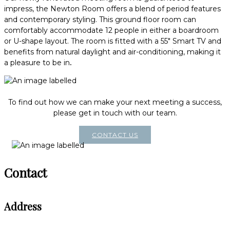
impress, the Newton Room offers a blend of period features
and contemporary styling. This ground floor room can
comfortably accommodate 12 people in either a boardroom
or U-shape layout. The room is fitted with a 55" Smart TV and
benefits from natural daylight and air-conditioning, making it
a pleasure to be in
.
To find out how we can make your next meeting a success,
please get in touch with our team.
CONTACT US
Contact
Address