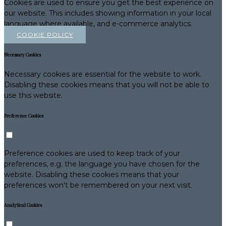
Cookies are used to ensure you get the best experience on
our website. This includes showing information in your local
language where available, and e-commerce analytics.
COOKIE POLICY
Necessary Cookies
Necessary cookies are essential for the website to work.
Disabling these cookies means that you will not be able to
use this website.
Preference Cookies
Preference cookies are used to keep track of your
preferences, e.g. the language you have chosen for the
website. Disabling these cookies means that your
preferences won't be remembered on your next visit.
Analytical Cookies