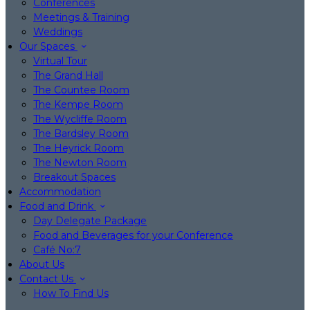
Conferences
Meetings & Training
Weddings
Our Spaces
Virtual Tour
The Grand Hall
The Countee Room
The Kempe Room
The Wycliffe Room
The Bardsley Room
The Heyrick Room
The Newton Room
Breakout Spaces
Accommodation
Food and Drink
Day Delegate Package
Food and Beverages for your Conference
Café No:7
About Us
Contact Us
How To Find Us