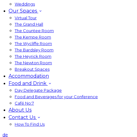
Weddings
Our Spaces
Virtual Tour
The Grand Hall
The Countee Room
The Kempe Room
The Wycliffe Room
The Bardsley Room
The Heyrick Room
The Newton Room
Breakout Spaces
Accommodation
Food and Drink
Day Delegate Package
Food and Beverages for your Conference
Café No:7
About Us
Contact Us
How To Find Us
de