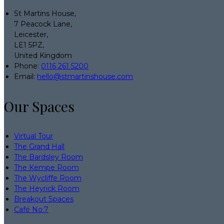
St Martins House,
7 Peacock Lane,
Leicester,
LE1 5PZ,
United Kingdom
Phone:
0116 261 5200
Email:
hello@stmartinshouse.com
Our Spaces
Virtual Tour
The Grand Hall
The Bardsley Room
The Kempe Room
The Wycliffe Room
The Heyrick Room
Breakout Spaces
Café No:7