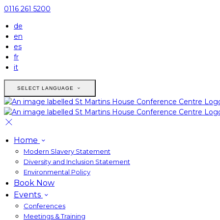
0116 261 5200
de
en
es
fr
it
SELECT LANGUAGE
Home
Modern Slavery Statement
Diversity and Inclusion Statement
Environmental Policy
Book Now
Events
Conferences
Meetings & Training