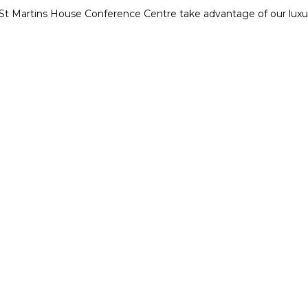
t St Martins House Conference Centre take advantage of our lu