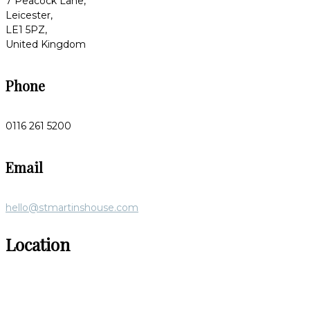
7 Peacock Lane,
Leicester,
LE1 5PZ,
United Kingdom
Phone
0116 261 5200
Email
hello@stmartinshouse.com
Location