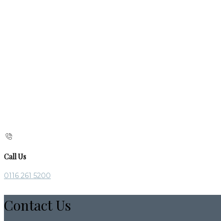
Call Us
0116 261 5200
Contact Us