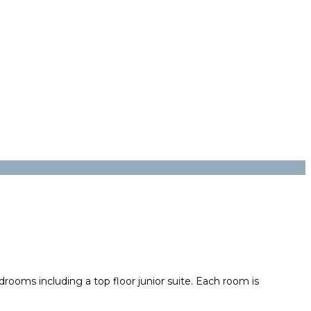
drooms including a top floor junior suite. Each room is