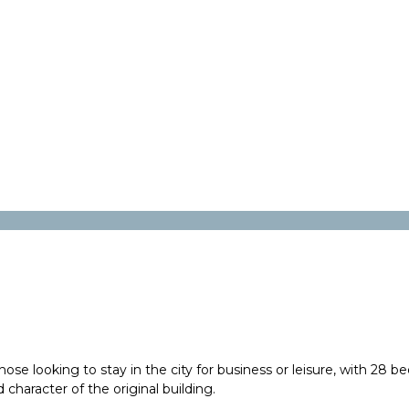
e looking to stay in the city for business or leisure, with 28 be
 character of the original building.