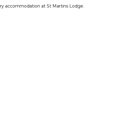
xury accommodation at St Martins Lodge.