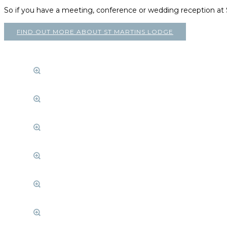
So if you have a meeting, conference or wedding reception a
FIND OUT MORE ABOUT ST MARTINS LODGE