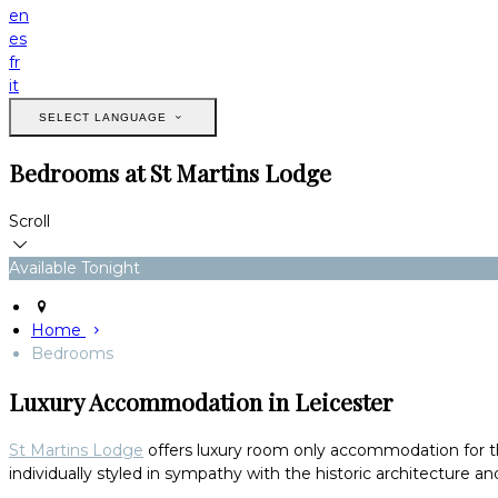
en
es
fr
it
SELECT LANGUAGE
Bedrooms at St Martins Lodge
Scroll
Available Tonight
Home
Bedrooms
Luxury Accommodation in Leicester
St Martins Lodge
offers luxury room only accommodation for thos
individually styled in sympathy with the historic architecture and