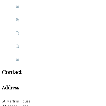
Contact
Address
St Martins House,