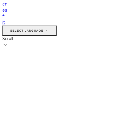
en
es
fr
it
SELECT LANGUAGE
Scroll