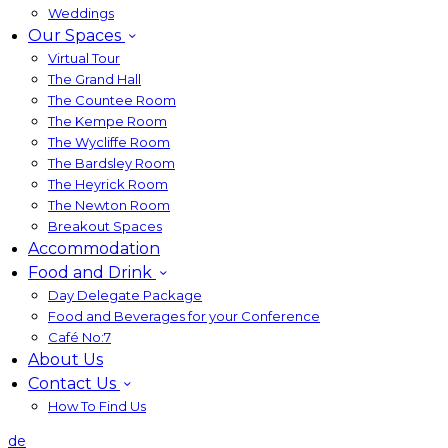
Weddings
Our Spaces
Virtual Tour
The Grand Hall
The Countee Room
The Kempe Room
The Wycliffe Room
The Bardsley Room
The Heyrick Room
The Newton Room
Breakout Spaces
Accommodation
Food and Drink
Day Delegate Package
Food and Beverages for your Conference
Café No:7
About Us
Contact Us
How To Find Us
de