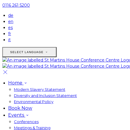
0116 261 5200
de
en
es
fr
it
SELECT LANGUAGE
Home
Modern Slavery Statement
Diversity and Inclusion Statement
Environmental Policy
Book Now
Events
Conferences
Meetings & Training