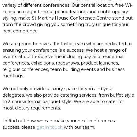
variety of different conferences. Our central location, free Wi-
Fi and an elegant mix of period features and contemporary
styling, make St Martins House Conference Centre stand out
from the crowd giving you something truly unique for your
next conference.
We are proud to have a fantastic team who are dedicated to
ensuring your conference is a success. We host a range of
events at our flexible venue including day and residential
conferences, exhibitions, roadshows, product launches,
religious conferences, team building events and business
meetings.
We not only provide a luxury space for you and your
delegates, we also provide catering services, from buffet style
to 3 course formal banquet style. We are able to cater for
most dietary requirements.
To find out how we can make your next conference a
success, please
get in touch
with our team.