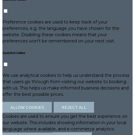
Preference cookies are used to keep track of your
preferences, e.g. the language you have chosen for the
website. Disabling these cookies means that your
preferences won't be remembered on your next visit.
Analytical Cookies
We use analytical cookies to help us understand the process
that users go through from visiting our website to booking
with us. This helps us make informed business decisions and
offer the best possible prices.
ALLOW COOKIES
REJECT ALL
Cookies are used to ensure you get the best experience on
our website. This includes showing information in your local
language where available, and e-commerce analytics.