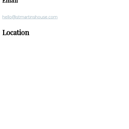
Email
hello@stmartinshouse.com
Location