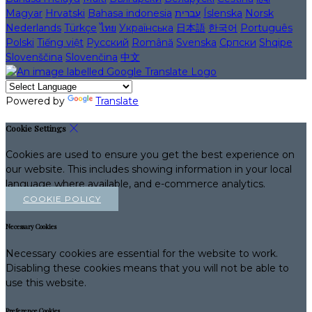
Magyar
Hrvatski
Bahasa indonesia
עברית
Íslenska
Norsk
Nederlands
Türkçe
ไทย
Українська
日本語
한국어
Português
Polski
Tiếng việt
Русский
Română
Svenska
Српски
Shqipe
Slovenščina
Slovenčina
中文
Powered by
Translate
Cookie Settings
Cookies are used to ensure you get the best experience on
our website. This includes showing information in your local
language where available, and e-commerce analytics.
COOKIE POLICY
Necessary Cookies
Necessary cookies are essential for the website to work.
Disabling these cookies means that you will not be able to
use this website.
Preference Cookies