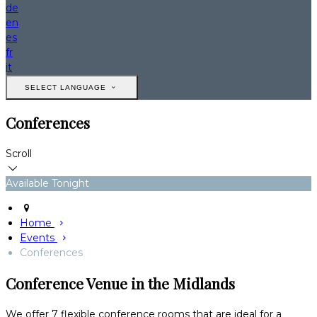
de
en
es
fr
it
SELECT LANGUAGE
Conferences
Scroll
Available Tonight
Home
Events
Conferences
Conference Venue in the Midlands
We offer 7 flexible conference rooms that are ideal for a