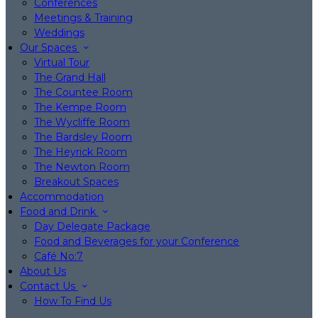
Conferences
Meetings & Training
Weddings
Our Spaces
Virtual Tour
The Grand Hall
The Countee Room
The Kempe Room
The Wycliffe Room
The Bardsley Room
The Heyrick Room
The Newton Room
Breakout Spaces
Accommodation
Food and Drink
Day Delegate Package
Food and Beverages for your Conference
Café No:7
About Us
Contact Us
How To Find Us