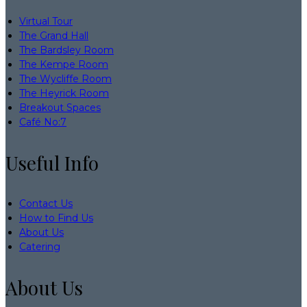
Virtual Tour
The Grand Hall
The Bardsley Room
The Kempe Room
The Wycliffe Room
The Heyrick Room
Breakout Spaces
Café No:7
Useful Info
Contact Us
How to Find Us
About Us
Catering
About Us