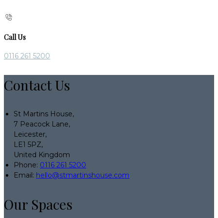
Call Us
0116 261 5200
Contact Us
St Martins House,
7 Peacock Lane,
Leicester,
LE1 5PZ,
United Kingdom
Phone:
0116 261 5200
Email:
hello@stmartinshouse.com
Our Spaces