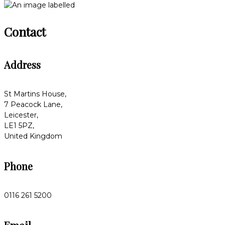
Contact
Address
St Martins House,
7 Peacock Lane,
Leicester,
LE1 5PZ,
United Kingdom
Phone
0116 261 5200