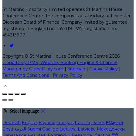
St Martins Hospitality Limited operates St Martins House
Conference Centre. The company is a subsidiary of Leicester
Diocesan Board of Finance. Company limited by guarantee,
registered in England no. 14711191. VAT registration no.
454213907.
Copyright ©
St Martins House Conference Centre 2026
Cloud Diary PMS, Website, Booking Engine & Channel
Manager by GuestDiary.com
|
Sitemap
|
Cookie Policy
|
Terms And Conditions
|
Privacy Policy
Select language
Deutsch
English
Español
Français
Italiano
Dansk
Ελληνικά
Eesti
العربية
Suomi
Gaeilge
Lietuvių
Latviešu
Македонски
Bahasa melayu
Malti
Български
Беларускі
Čeština
हिंदी