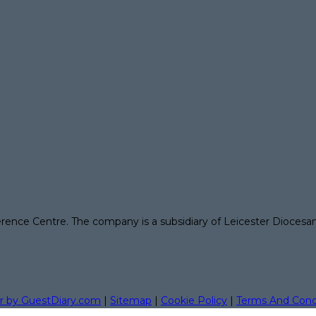
erence Centre. The company is a subsidiary of Leicester Diocesa
r by GuestDiary.com
|
Sitemap
|
Cookie Policy
|
Terms And Cond