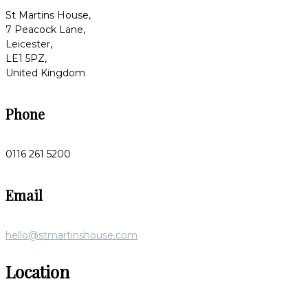
St Martins House,
7 Peacock Lane,
Leicester,
LE1 5PZ,
United Kingdom
Phone
0116 261 5200
Email
hello@stmartinshouse.com
Location