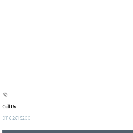
Call Us
0116 261 5200