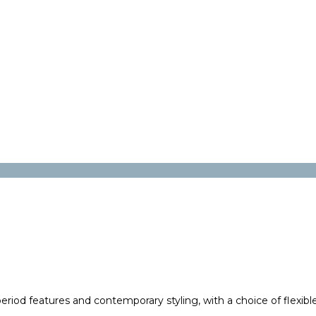
riod features and contemporary styling, with a choice of flexibl