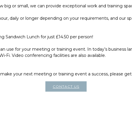
 big or small, we can provide exceptional work and training spa
hour, daily or longer depending on your requirements, and our sp
g Sandwich Lunch for just £14.50 per person!
n use for your meeting or training event. In today’s business l
-Fi. Video conferencing facilities are also available.
make your next meeting or training event a success, please get
CONTACT US