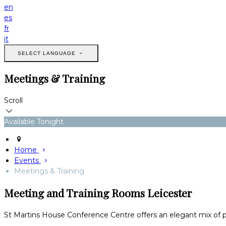
en
es
fr
it
SELECT LANGUAGE
Meetings & Training
Scroll
Available Tonight
Home
Events
Meetings & Training
Meeting and Training Rooms Leicester
St Martins House Conference Centre offers an elegant mix of pe