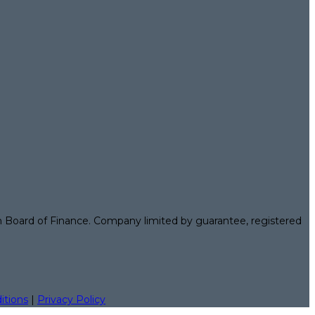
n Board of Finance. Company limited by guarantee, registered
itions
|
Privacy Policy