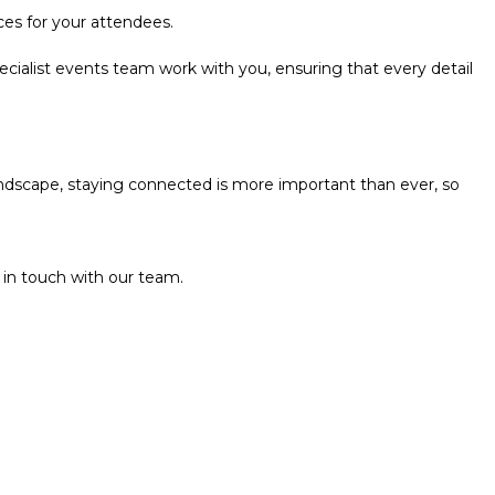
ces for your attendees.
ecialist events team work with you, ensuring that every detail
andscape, staying connected is more important than ever, so
 in touch with our team.