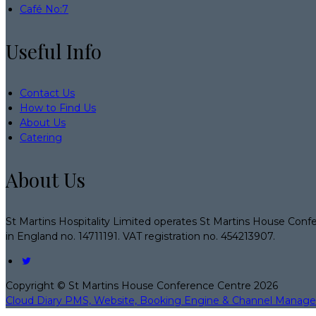
Café No:7
Useful Info
Contact Us
How to Find Us
About Us
Catering
About Us
St Martins Hospitality Limited operates St Martins House Conf
in England no. 14711191. VAT registration no. 454213907.
Copyright ©
St Martins House Conference Centre 2026
Cloud Diary PMS, Website, Booking Engine & Channel Manage