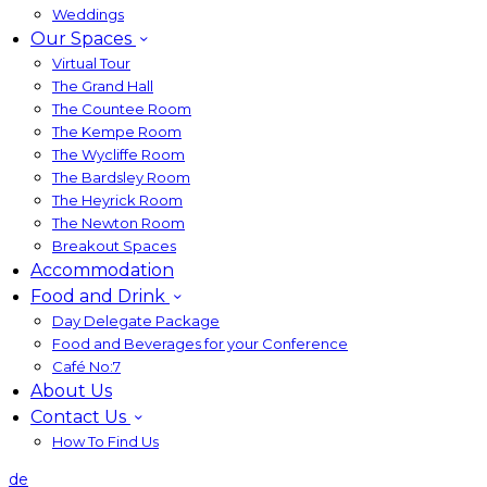
Weddings
Our Spaces
Virtual Tour
The Grand Hall
The Countee Room
The Kempe Room
The Wycliffe Room
The Bardsley Room
The Heyrick Room
The Newton Room
Breakout Spaces
Accommodation
Food and Drink
Day Delegate Package
Food and Beverages for your Conference
Café No:7
About Us
Contact Us
How To Find Us
de