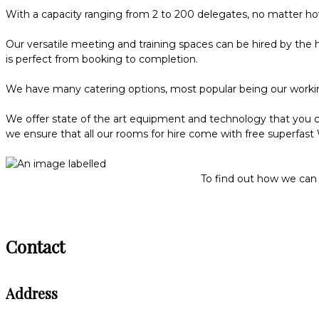
With a capacity ranging from 2 to 200 delegates, no matter how
Our versatile meeting and training spaces can be hired by the 
is perfect from booking to completion.
We have many catering options, most popular being our workin
We offer state of the art equipment and technology that you ca
we ensure that all our rooms for hire come with free superfast Wi
To find out how we can 
Contact
Address