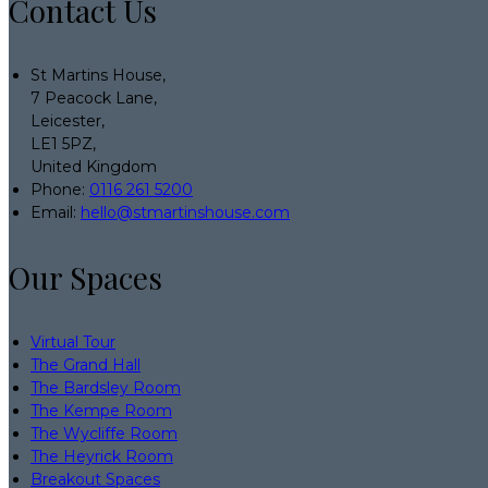
Contact Us
St Martins House,
7 Peacock Lane,
Leicester,
LE1 5PZ,
United Kingdom
Phone:
0116 261 5200
Email:
hello@stmartinshouse.com
Our Spaces
Virtual Tour
The Grand Hall
The Bardsley Room
The Kempe Room
The Wycliffe Room
The Heyrick Room
Breakout Spaces