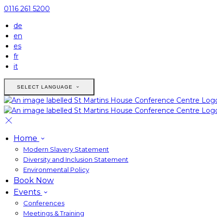
0116 261 5200
de
en
es
fr
it
SELECT LANGUAGE
Home
Modern Slavery Statement
Diversity and Inclusion Statement
Environmental Policy
Book Now
Events
Conferences
Meetings & Training