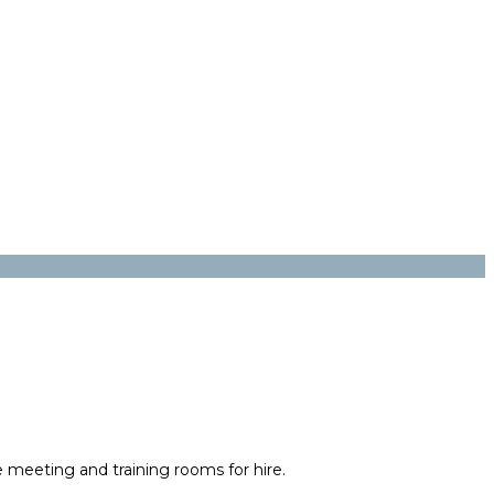
e meeting and training rooms for hire.