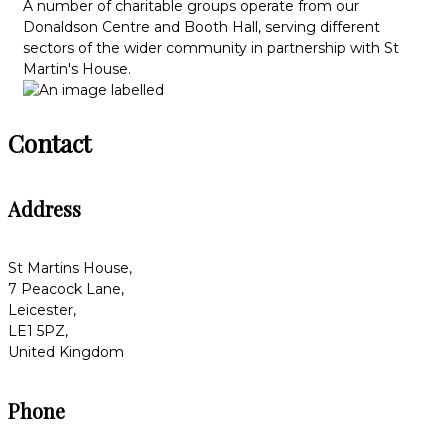
A number of charitable groups operate from our
Donaldson Centre and Booth Hall, serving different
sectors of the wider community in partnership with St
Martin's House.
Contact
Address
St Martins House,
7 Peacock Lane,
Leicester,
LE1 5PZ,
United Kingdom
Phone