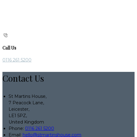
Call Us
0116 261 5200
Contact Us
St Martins House,
7 Peacock Lane,
Leicester,
LE1 5PZ,
United Kingdom
Phone:
0116 261 5200
Email:
hello@stmartinshouse.com