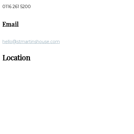
0116 261 5200
Email
hello@stmartinshouse.com
Location