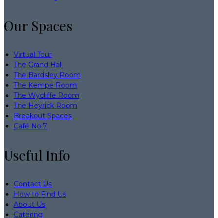
Our Spaces
Virtual Tour
The Grand Hall
The Bardsley Room
The Kempe Room
The Wycliffe Room
The Heyrick Room
Breakout Spaces
Café No:7
Useful Info
Contact Us
How to Find Us
About Us
Catering