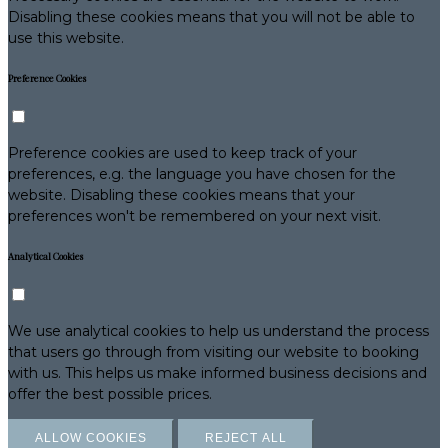
Disabling these cookies means that you will not be able to
use this website.
Preference Cookies
Preference cookies are used to keep track of your
preferences, e.g. the language you have chosen for the
website. Disabling these cookies means that your
preferences won't be remembered on your next visit.
Analytical Cookies
We use analytical cookies to help us understand the process
that users go through from visiting our website to booking
with us. This helps us make informed business decisions and
offer the best possible prices.
ALLOW COOKIES
REJECT ALL