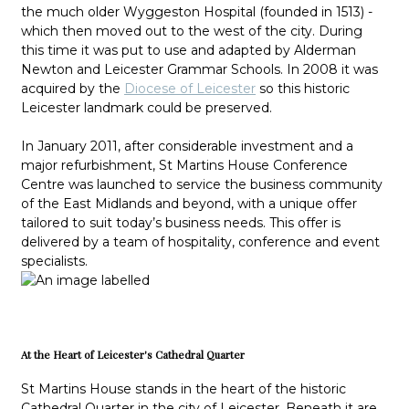
the much older Wyggeston Hospital (founded in 1513) -
which then moved out to the west of the city. During
this time it was put to use and adapted by Alderman
Newton and Leicester Grammar Schools. In 2008 it was
acquired by the
Diocese of Leicester
so this historic
Leicester landmark could be preserved.
In January 2011, after considerable investment and a
major refurbishment, St Martins House Conference
Centre was launched to service the business community
of the East Midlands and beyond, with a unique offer
tailored to suit today’s business needs. This offer is
delivered by a team of hospitality, conference and event
specialists.
At the Heart of Leicester's Cathedral Quarter
St Martins House stands in the heart of the historic
Cathedral Quarter in the city of Leicester. Beneath it are