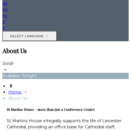
de
en
es
fr
it
SELECT LANGUAGE
About Us
Scroll
Available Tonight
Home
About Us
St Martins House – more than just a Conference Centre
St Martins House integrally supports the life of Leicester
Cathedral, providing an office base for Cathedral staff,