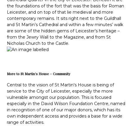
the foundations of the fort that was the basis for Roman
Leicester, and on top of that lie medieval and more
contemporary remains. It sits right next to the Guildhall
and St Martin’s Cathedral and within a few minutes’ walk
are some of the hidden gems of Leicester’s heritage –
from the Jewry Wall to the Magazine, and from St
Nicholas Church to the Castle.
More to St Martin's House – Community
Central to the vision of St Martin's House is being of
service to the City of Leicester, especially the more
vulnerable amongst our population. This is focused
especially in the David Wilson Foundation Centre, named
in recognition of one of our major donors, which has its
own independent access and provides a base for a wide
range of activities.