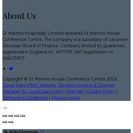
About Us
St Martins Hospitality Limited operates St Martins House
Conference Centre. The company is a subsidiary of Leicester
Diocesan Board of Finance. Company limited by guarantee,
registered in England no. 14711191. VAT registration no.
454213907.
Copyright ©
St Martins House Conference Centre 2026
Cloud Diary PMS, Website, Booking Engine & Channel
Manager by GuestDiary.com
|
Sitemap
|
Cookie Policy
|
Terms And Conditions
|
Privacy Policy
Select language