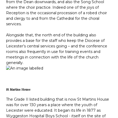
from the Dean downwards, and also the Song School
where the choir practice. Indeed one of the joys of
Reception is the occasional procession of a robed choir
and clergy to and from the Cathedral for the choral
services.
Alongside that, the north end of the building also
provides a base for the staff who keep the Diocese of
Leicester’s central services going – and the conference
rooms also frequently in use for training events and
meetings in connection with the life of the church
generally.
St Martins House
The Grade II listed building that is now St Martins House
was for over 130 years a place where the youth of
Leicester were educated. It began its life in 1877 as
Wyggeston Hospital Boys School - itself on the site of