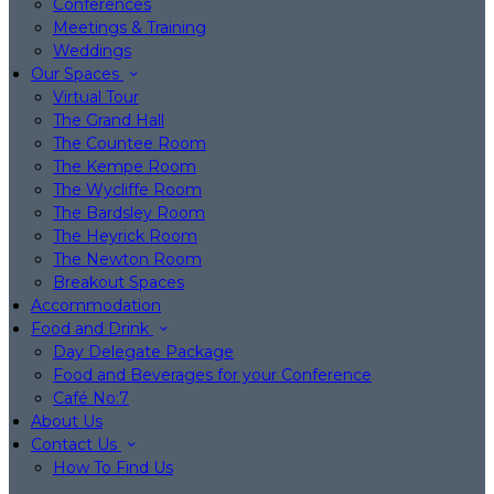
Conferences
Meetings & Training
Weddings
Our Spaces
Virtual Tour
The Grand Hall
The Countee Room
The Kempe Room
The Wycliffe Room
The Bardsley Room
The Heyrick Room
The Newton Room
Breakout Spaces
Accommodation
Food and Drink
Day Delegate Package
Food and Beverages for your Conference
Café No:7
About Us
Contact Us
How To Find Us