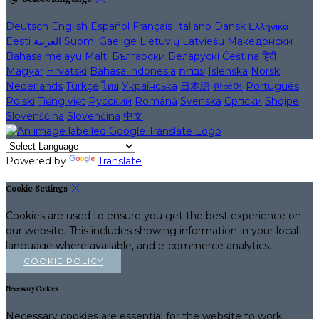
Deutsch
English
Español
Français
Italiano
Dansk
Ελληνικά
Eesti
العربية
Suomi
Gaeilge
Lietuvių
Latviešu
Македонски
Bahasa melayu
Malti
Български
Беларускі
Čeština
हिंदी
Magyar
Hrvatski
Bahasa indonesia
עברית
Íslenska
Norsk
Nederlands
Türkçe
ไทย
Українська
日本語
한국어
Português
Polski
Tiếng việt
Русский
Română
Svenska
Српски
Shqipe
Slovenščina
Slovenčina
中文
Powered by
Translate
Cookie Settings
Cookies are used to ensure you get the best experience on
our website. This includes showing information in your local
language where available, and e-commerce analytics.
COOKIE POLICY
Necessary Cookies
Necessary cookies are essential for the website to work.