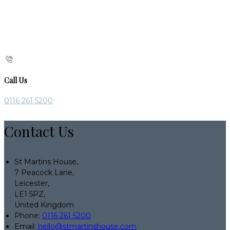
Call Us
0116 261 5200
Contact Us
St Martins House,
7 Peacock Lane,
Leicester,
LE1 5PZ,
United Kingdom
Phone:
0116 261 5200
Email:
hello@stmartinshouse.com