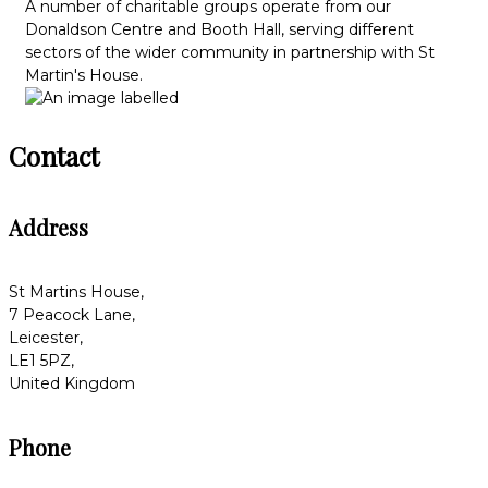
A number of charitable groups operate from our
Donaldson Centre and Booth Hall, serving different
sectors of the wider community in partnership with St
Martin's House.
Contact
Address
St Martins House,
7 Peacock Lane,
Leicester,
LE1 5PZ,
United Kingdom
Phone