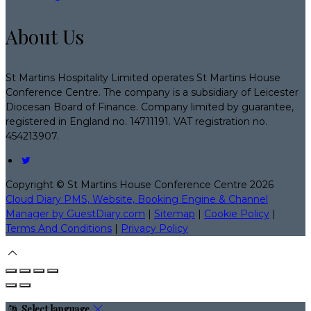
About Us
St Martins Hospitality Limited operates St Martins House
Conference Centre. The company is a subsidiary of Leicester
Diocesan Board of Finance. Company limited by guarantee,
registered in England no. 14711191. VAT registration no.
454213907.
Copyright ©
St Martins House Conference Centre 2026
Cloud Diary PMS, Website, Booking Engine & Channel
Manager by GuestDiary.com
|
Sitemap
|
Cookie Policy
|
Terms And Conditions
|
Privacy Policy
Select language