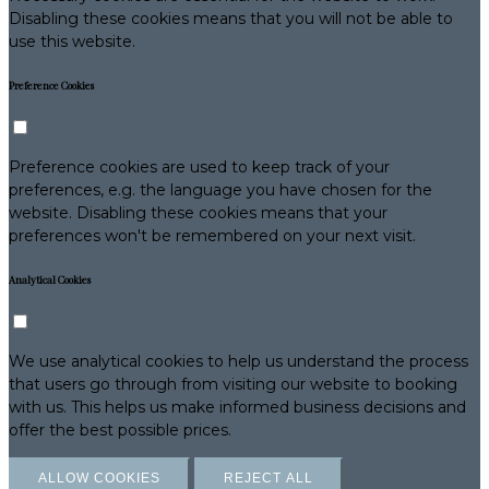
Disabling these cookies means that you will not be able to
use this website.
Preference Cookies
Preference cookies are used to keep track of your
preferences, e.g. the language you have chosen for the
website. Disabling these cookies means that your
preferences won't be remembered on your next visit.
Analytical Cookies
We use analytical cookies to help us understand the process
that users go through from visiting our website to booking
with us. This helps us make informed business decisions and
offer the best possible prices.
ALLOW COOKIES
REJECT ALL