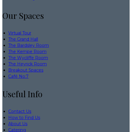
Our Spaces
Virtual Tour
The Grand Hall
The Bardsley Room
The Kempe Room
The Wycliffe Room
The Heyrick Room
Breakout Spaces
Café No:7
Useful Info
Contact Us
How to Find Us
About Us
Catering