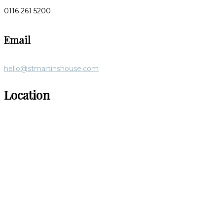
0116 261 5200
Email
hello@stmartinshouse.com
Location