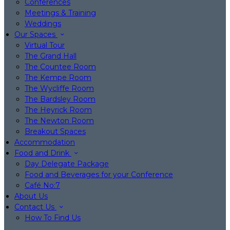
Conferences
Meetings & Training
Weddings
Our Spaces
Virtual Tour
The Grand Hall
The Countee Room
The Kempe Room
The Wycliffe Room
The Bardsley Room
The Heyrick Room
The Newton Room
Breakout Spaces
Accommodation
Food and Drink
Day Delegate Package
Food and Beverages for your Conference
Café No:7
About Us
Contact Us
How To Find Us