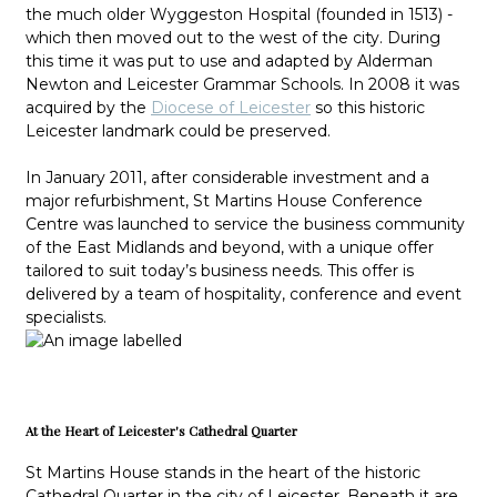
the much older Wyggeston Hospital (founded in 1513) -
which then moved out to the west of the city. During
this time it was put to use and adapted by Alderman
Newton and Leicester Grammar Schools. In 2008 it was
acquired by the
Diocese of Leicester
so this historic
Leicester landmark could be preserved.
In January 2011, after considerable investment and a
major refurbishment, St Martins House Conference
Centre was launched to service the business community
of the East Midlands and beyond, with a unique offer
tailored to suit today’s business needs. This offer is
delivered by a team of hospitality, conference and event
specialists.
At the Heart of Leicester's Cathedral Quarter
St Martins House stands in the heart of the historic
Cathedral Quarter in the city of Leicester. Beneath it are