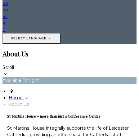
de
en
es
fr
it
SELECT LANGUAGE
About Us
Scroll
Available Tonight
Home
About Us
St Martins House – more than just a Conference Centre
St Martins House integrally supports the life of Leicester
Cathedral, providing an office base for Cathedral staff,