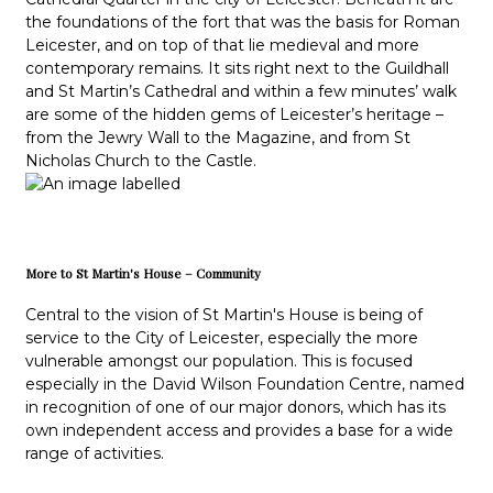
the foundations of the fort that was the basis for Roman
Leicester, and on top of that lie medieval and more
contemporary remains. It sits right next to the Guildhall
and St Martin’s Cathedral and within a few minutes’ walk
are some of the hidden gems of Leicester’s heritage –
from the Jewry Wall to the Magazine, and from St
Nicholas Church to the Castle.
More to St Martin's House – Community
Central to the vision of St Martin's House is being of
service to the City of Leicester, especially the more
vulnerable amongst our population. This is focused
especially in the David Wilson Foundation Centre, named
in recognition of one of our major donors, which has its
own independent access and provides a base for a wide
range of activities.