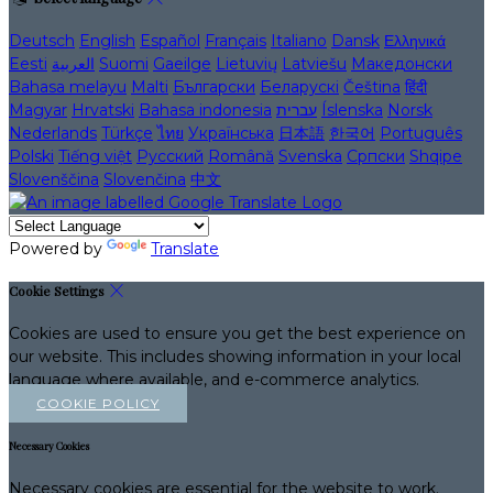
Deutsch
English
Español
Français
Italiano
Dansk
Ελληνικά
Eesti
العربية
Suomi
Gaeilge
Lietuvių
Latviešu
Македонски
Bahasa melayu
Malti
Български
Беларускі
Čeština
हिंदी
Magyar
Hrvatski
Bahasa indonesia
עברית
Íslenska
Norsk
Nederlands
Türkçe
ไทย
Українська
日本語
한국어
Português
Polski
Tiếng việt
Русский
Română
Svenska
Српски
Shqipe
Slovenščina
Slovenčina
中文
Powered by
Translate
Cookie Settings
Cookies are used to ensure you get the best experience on
our website. This includes showing information in your local
language where available, and e-commerce analytics.
COOKIE POLICY
Necessary Cookies
Necessary cookies are essential for the website to work.