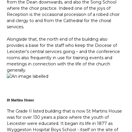
from the Dean downwards, and also the Song School
where the choir practice. Indeed one of the joys of
Reception is the occasional procession of a robed choir
and clergy to and from the Cathedral for the choral
services.
Alongside that, the north end of the building also
provides a base for the staff who keep the Diocese of
Leicester’s central services going – and the conference
rooms also frequently in use for training events and
meetings in connection with the life of the church
generally.
St Martins House
The Grade II listed building that is now St Martins House
was for over 130 years a place where the youth of
Leicester were educated. It began its life in 1877 as
Wyggeston Hospital Boys School - itself on the site of