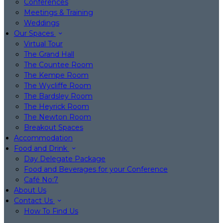
Conferences
Meetings & Training
Weddings
Our Spaces
Virtual Tour
The Grand Hall
The Countee Room
The Kempe Room
The Wycliffe Room
The Bardsley Room
The Heyrick Room
The Newton Room
Breakout Spaces
Accommodation
Food and Drink
Day Delegate Package
Food and Beverages for your Conference
Café No:7
About Us
Contact Us
How To Find Us