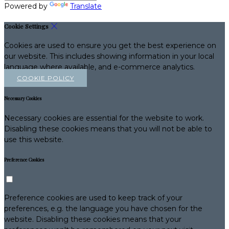
Powered by
Translate
Cookie Settings
Cookies are used to ensure you get the best experience on
our website. This includes showing information in your local
language where available, and e-commerce analytics.
COOKIE POLICY
Necessary Cookies
Necessary cookies are essential for the website to work.
Disabling these cookies means that you will not be able to
use this website.
Preference Cookies
Preference cookies are used to keep track of your
preferences, e.g. the language you have chosen for the
website. Disabling these cookies means that your