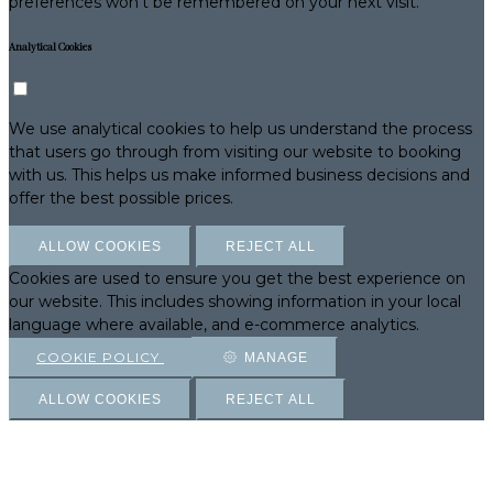
preferences won't be remembered on your next visit.
Analytical Cookies
We use analytical cookies to help us understand the process
that users go through from visiting our website to booking
with us. This helps us make informed business decisions and
offer the best possible prices.
ALLOW COOKIES
REJECT ALL
Cookies are used to ensure you get the best experience on
our website. This includes showing information in your local
language where available, and e-commerce analytics.
COOKIE POLICY
MANAGE
ALLOW COOKIES
REJECT ALL