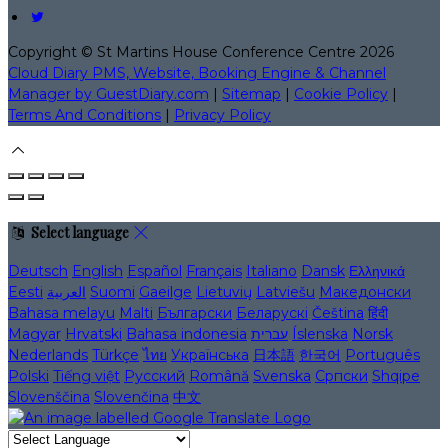
Copyright ©
St Martins House Conference Centre 2026
Cloud Diary PMS, Website, Booking Engine & Channel
Manager by GuestDiary.com
|
Sitemap
|
Cookie Policy
|
Terms And Conditions
|
Privacy Policy
Select language
Deutsch
English
Español
Français
Italiano
Dansk
Ελληνικά
Eesti
العربية
Suomi
Gaeilge
Lietuvių
Latviešu
Македонски
Bahasa melayu
Malti
Български
Беларускі
Čeština
हिंदी
Magyar
Hrvatski
Bahasa indonesia
עברית
Íslenska
Norsk
Nederlands
Türkçe
ไทย
Українська
日本語
한국어
Português
Polski
Tiếng việt
Русский
Română
Svenska
Српски
Shqipe
Slovenščina
Slovenčina
中文