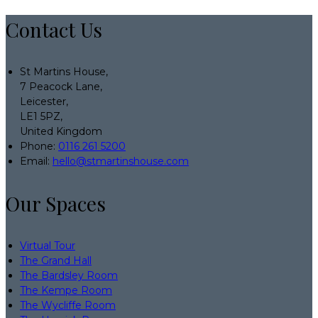
Contact Us
St Martins House,
7 Peacock Lane,
Leicester,
LE1 5PZ,
United Kingdom
Phone:
0116 261 5200
Email:
hello@stmartinshouse.com
Our Spaces
Virtual Tour
The Grand Hall
The Bardsley Room
The Kempe Room
The Wycliffe Room