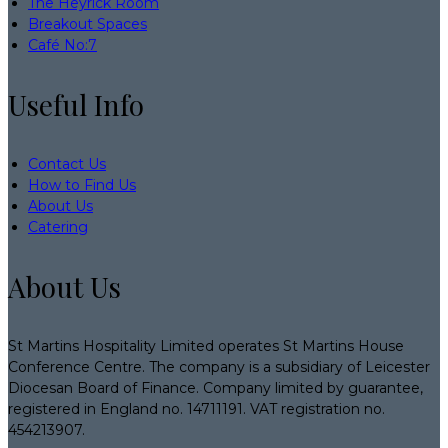
The Heyrick Room
Breakout Spaces
Café No:7
Useful Info
Contact Us
How to Find Us
About Us
Catering
About Us
St Martins Hospitality Limited operates St Martins House
Conference Centre. The company is a subsidiary of Leicester
Diocesan Board of Finance. Company limited by guarantee,
registered in England no. 14711191. VAT registration no.
454213907.