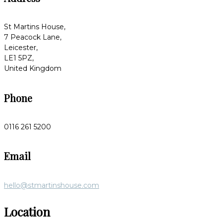
St Martins House,
7 Peacock Lane,
Leicester,
LE1 5PZ,
United Kingdom
Phone
0116 261 5200
Email
hello@stmartinshouse.com
Location