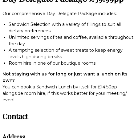
Our comprehensive Day Delegate Package includes:
Sandwich Selection with a variety of fillings to suit all
dietary preferences
Unlimited servings of tea and coffee, available throughout
the day
A tempting selection of sweet treats to keep energy
levels high during breaks
Room hire in one of our boutique rooms
Not staying with us for long or just want a lunch on its
own?
You can book a Sandwich Lunch by itself for £14.50pp
alongside room hire, if this works better for your meeting/
event
Contact
Address