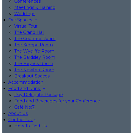
Conferences
Meetings & Training
Weddings
Our Spaces
Virtual Tour
The Grand Hall
The Countee Room
The Kempe Room
The Wycliffe Room
The Bardsley Room
The Heyrick Room
The Newton Room
Breakout Spaces
Accommodation
Food and Drink
Day Delegate Package
Food and Beverages for your Conference
Café No:7
About Us
Contact Us
How To Find Us