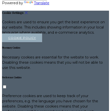
Powered by
Translate
Cookie Settings
Cookies are used to ensure you get the best experience on
our website. This includes showing information in your local
language where available, and e-commerce analytics.
COOKIE POLICY
Necessary Cookies
Necessary cookies are essential for the website to work.
Disabling these cookies means that you will not be able to
use this website.
Preference Cookies
Preference cookies are used to keep track of your
preferences, e.g. the language you have chosen for the
website. Disabling these cookies means that your