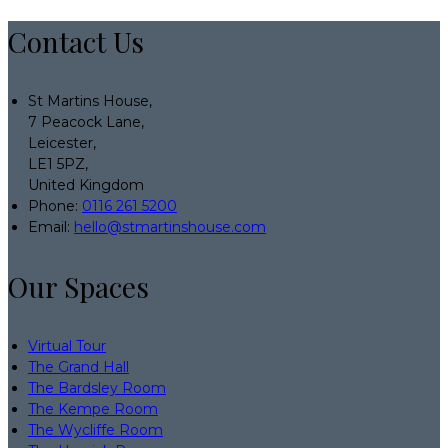
Contact Us
St Martins House,
7 Peacock Lane,
Leicester,
LE1 5PZ,
United Kingdom
Phone:
0116 261 5200
Email:
hello@stmartinshouse.com
Our Spaces
Virtual Tour
The Grand Hall
The Bardsley Room
The Kempe Room
The Wycliffe Room