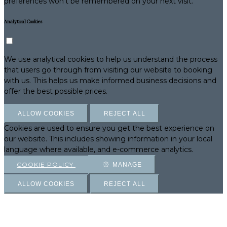
preferences won't be remembered on your next visit.
Analytical Cookies
We use analytical cookies to help us understand the process
that users go through from visiting our website to booking
with us. This helps us make informed business decisions and
offer the best possible prices.
ALLOW COOKIES
REJECT ALL
Cookies are used to ensure you get the best experience on
our website. This includes showing information in your local
language where available, and e-commerce analytics.
COOKIE POLICY
MANAGE
ALLOW COOKIES
REJECT ALL