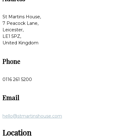
St Martins House,
7 Peacock Lane,
Leicester,
LE1 5PZ,
United Kingdom
Phone
0116 261 5200
Email
hello@stmartinshouse.com
Location