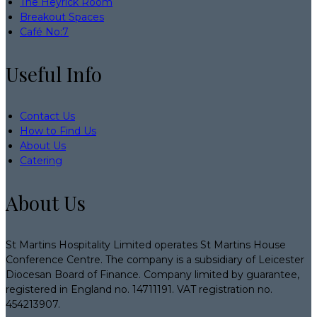
The Heyrick Room
Breakout Spaces
Café No:7
Useful Info
Contact Us
How to Find Us
About Us
Catering
About Us
St Martins Hospitality Limited operates St Martins House
Conference Centre. The company is a subsidiary of Leicester
Diocesan Board of Finance. Company limited by guarantee,
registered in England no. 14711191. VAT registration no.
454213907.