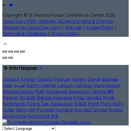
Copyright ©
St Martins House Conference Centre 2026
Cloud Diary PMS, Website, Booking Engine & Channel
Manager by GuestDiary.com
|
Sitemap
|
Cookie Policy
|
Terms And Conditions
|
Privacy Policy
Select language
Deutsch
English
Español
Français
Italiano
Dansk
Ελληνικά
Eesti
العربية
Suomi
Gaeilge
Lietuvių
Latviešu
Македонски
Bahasa melayu
Malti
Български
Беларускі
Čeština
हिंदी
Magyar
Hrvatski
Bahasa indonesia
עברית
Íslenska
Norsk
Nederlands
Türkçe
ไทย
Українська
日本語
한국어
Português
Polski
Tiếng việt
Русский
Română
Svenska
Српски
Shqipe
Slovenščina
Slovenčina
中文