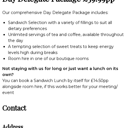
Our comprehensive Day Delegate Package includes:
Sandwich Selection with a variety of fillings to suit all
dietary preferences
Unlimited servings of tea and coffee, available throughout
the day
A tempting selection of sweet treats to keep energy
levels high during breaks
Room hire in one of our boutique rooms
Not staying with us for long or just want a lunch on its
own?
You can book a Sandwich Lunch by itself for £14.50pp
alongside room hire, if this works better for your meeting/
event
Contact
Address