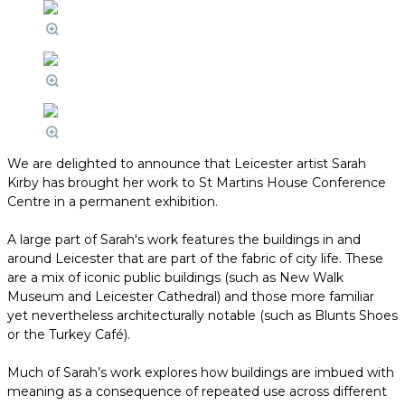
We are delighted to announce that Leicester artist Sarah
Kirby has brought her work to St Martins House Conference
Centre in a permanent exhibition.
A large part of Sarah's work features the buildings in and
around Leicester that are part of the fabric of city life. These
are a mix of iconic public buildings (such as New Walk
Museum and Leicester Cathedral) and those more familiar
yet nevertheless architecturally notable (such as Blunts Shoes
or the Turkey Café).
Much of Sarah’s work explores how buildings are imbued with
meaning as a consequence of repeated use across different