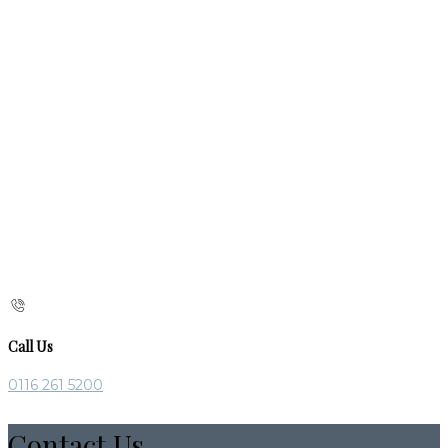
Call Us
0116 261 5200
Contact Us