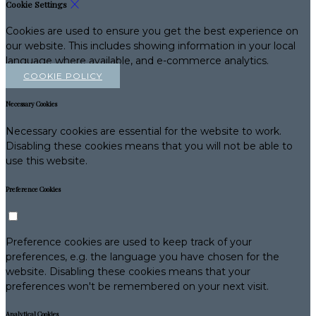
Cookie Settings
Cookies are used to ensure you get the best experience on
our website. This includes showing information in your local
language where available, and e-commerce analytics.
COOKIE POLICY
Necessary Cookies
Necessary cookies are essential for the website to work.
Disabling these cookies means that you will not be able to
use this website.
Preference Cookies
Preference cookies are used to keep track of your
preferences, e.g. the language you have chosen for the
website. Disabling these cookies means that your
preferences won't be remembered on your next visit.
Analytical Cookies