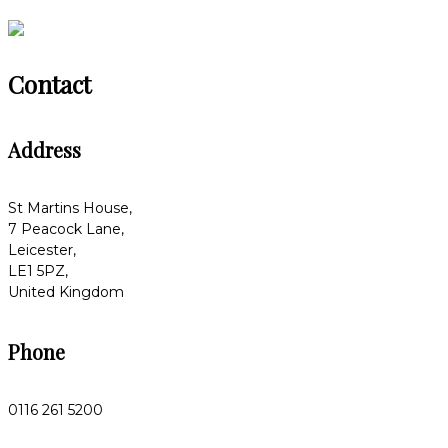
Contact
Address
St Martins House,
7 Peacock Lane,
Leicester,
LE1 5PZ,
United Kingdom
Phone
0116 261 5200