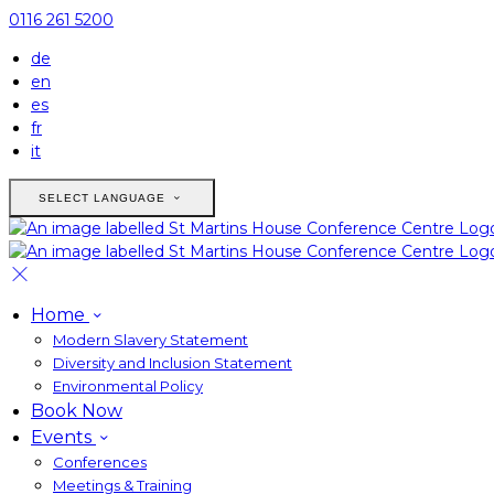
0116 261 5200
de
en
es
fr
it
SELECT LANGUAGE
Home
Modern Slavery Statement
Diversity and Inclusion Statement
Environmental Policy
Book Now
Events
Conferences
Meetings & Training