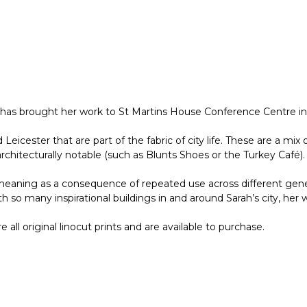
y has brought her work to St Martins House Conference Centre in
d Leicester that are part of the fabric of city life. These are a 
rchitecturally notable (such as Blunts Shoes or the Turkey Café).
eaning as a consequence of repeated use across different genera
so many inspirational buildings in and around Sarah’s city, her 
ll original linocut prints and are available to purchase.