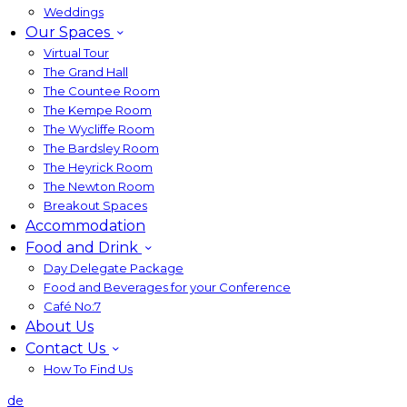
Weddings
Our Spaces
Virtual Tour
The Grand Hall
The Countee Room
The Kempe Room
The Wycliffe Room
The Bardsley Room
The Heyrick Room
The Newton Room
Breakout Spaces
Accommodation
Food and Drink
Day Delegate Package
Food and Beverages for your Conference
Café No:7
About Us
Contact Us
How To Find Us
de