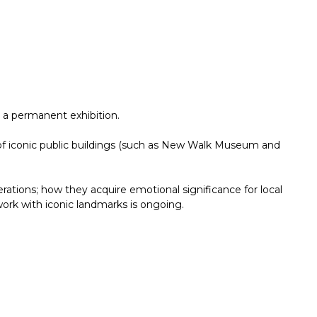
 a permanent exhibition.
mix of iconic public buildings (such as New Walk Museum and
tions; how they acquire emotional significance for local
work with iconic landmarks is ongoing.