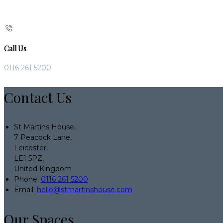
Call Us
0116 261 5200
Contact Us
St Martins House,
7 Peacock Lane,
Leicester,
LE1 5PZ,
United Kingdom
Phone:
0116 261 5200
Email:
hello@stmartinshouse.com
Our Spaces