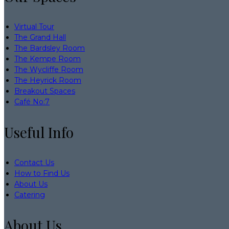
Virtual Tour
The Grand Hall
The Bardsley Room
The Kempe Room
The Wycliffe Room
The Heyrick Room
Breakout Spaces
Café No:7
Useful Info
Contact Us
How to Find Us
About Us
Catering
About Us