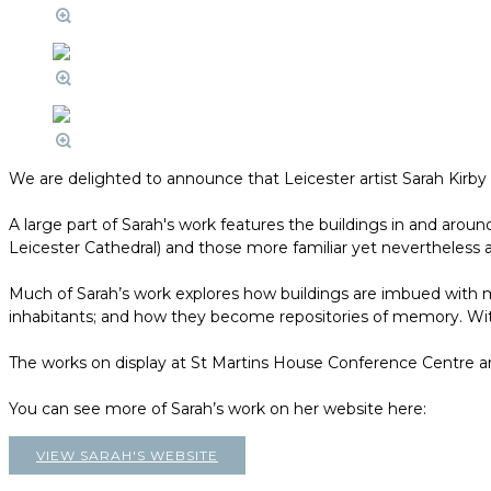
We are delighted to announce that Leicester artist Sarah Kirb
A large part of Sarah's work features the buildings in and aroun
Leicester Cathedral) and those more familiar yet nevertheless a
Much of Sarah’s work explores how buildings are imbued with m
inhabitants; and how they become repositories of memory. With 
The works on display at St Martins House Conference Centre are a
You can see more of Sarah’s work on her website here:
VIEW SARAH'S WEBSITE