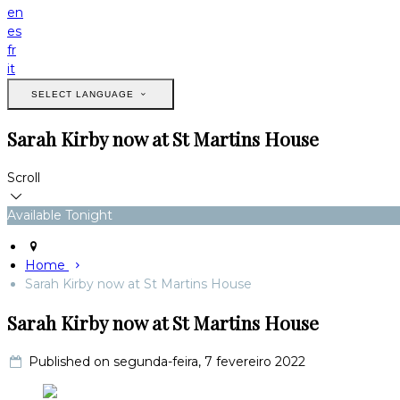
en
es
fr
it
SELECT LANGUAGE
Sarah Kirby now at St Martins House
Scroll
Available Tonight
Home
Sarah Kirby now at St Martins House
Sarah Kirby now at St Martins House
Published on segunda-feira, 7 fevereiro 2022