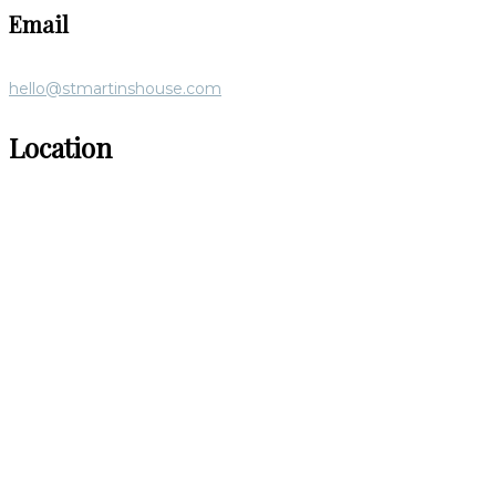
Email
hello@stmartinshouse.com
Location