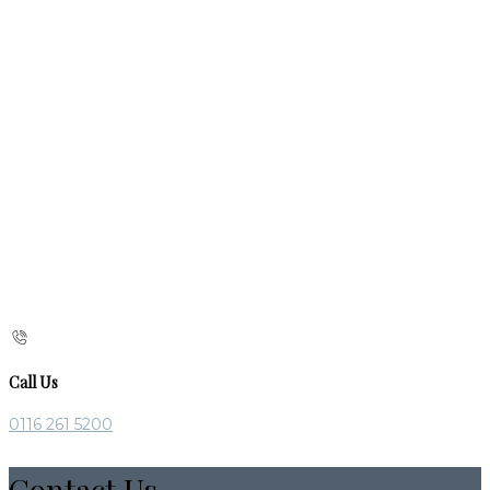
Call Us
0116 261 5200
Contact Us