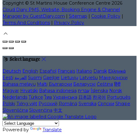
Copyright ©
St Martins House Conference Centre 2026
Cloud Diary PMS, Website, Booking Engine & Channel
Manager by GuestDiary.com
|
Sitemap
|
Cookie Policy
|
Terms And Conditions
|
Privacy Policy
Select language
Deutsch
English
Español
Français
Italiano
Dansk
Ελληνικά
Eesti
العربية
Suomi
Gaeilge
Lietuvių
Latviešu
Македонски
Bahasa melayu
Malti
Български
Беларускі
Čeština
हिंदी
Magyar
Hrvatski
Bahasa indonesia
עברית
Íslenska
Norsk
Nederlands
Türkçe
ไทย
Українська
日本語
한국어
Português
Polski
Tiếng việt
Русский
Română
Svenska
Српски
Shqipe
Slovenščina
Slovenčina
中文
Powered by
Translate