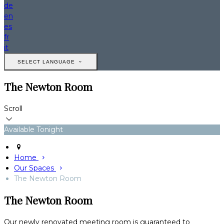
de
en
es
fr
it
SELECT LANGUAGE
The Newton Room
Scroll
Available Tonight
Home
Our Spaces
The Newton Room
The Newton Room
Our newly renovated meeting room is guaranteed to