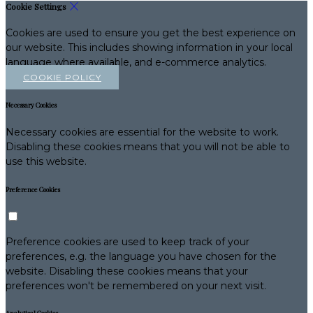
Cookie Settings
Cookies are used to ensure you get the best experience on
our website. This includes showing information in your local
language where available, and e-commerce analytics.
COOKIE POLICY
Necessary Cookies
Necessary cookies are essential for the website to work.
Disabling these cookies means that you will not be able to
use this website.
Preference Cookies
Preference cookies are used to keep track of your
preferences, e.g. the language you have chosen for the
website. Disabling these cookies means that your
preferences won't be remembered on your next visit.