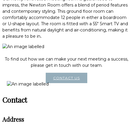
impress, the Newton Room offers a blend of period features
and contemporary styling. This ground floor room can
comfortably accommodate 12 people in either a boardroom
or U-shape layout. The room is fitted with a 55" Smart TV and
benefits from natural daylight and air-conditioning, making it
a pleasure to be in
.
To find out how we can make your next meeting a success,
please get in touch with our team.
CONTACT US
Contact
Address