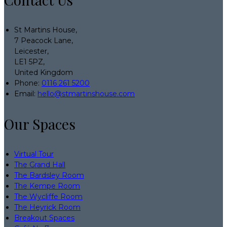
St Martins House,
7 Peacock Lane,
Leicester,
LE1 5PZ,
United Kingdom
Phone:
0116 261 5200
Email:
hello@stmartinshouse.com
Our Spaces
Virtual Tour
The Grand Hall
The Bardsley Room
The Kempe Room
The Wycliffe Room
The Heyrick Room
Breakout Spaces