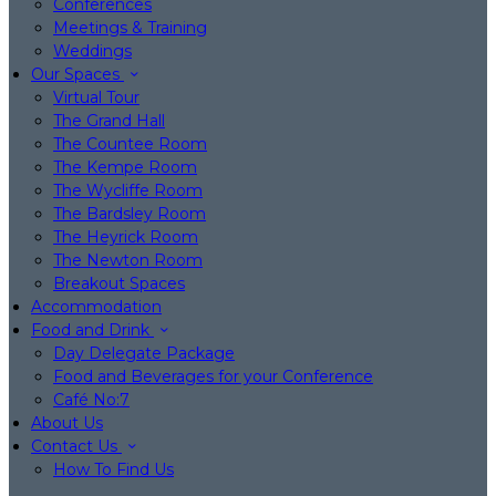
Conferences
Meetings & Training
Weddings
Our Spaces
Virtual Tour
The Grand Hall
The Countee Room
The Kempe Room
The Wycliffe Room
The Bardsley Room
The Heyrick Room
The Newton Room
Breakout Spaces
Accommodation
Food and Drink
Day Delegate Package
Food and Beverages for your Conference
Café No:7
About Us
Contact Us
How To Find Us