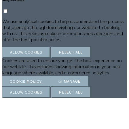
Analytical Cookies
We use analytical cookies to help us understand the process
that users go through from visiting our website to booking
with us. This helps us make informed business decisions and
offer the best possible prices.
ALLOW COOKIES
REJECT ALL
Cookies are used to ensure you get the best experience on
our website. This includes showing information in your local
language where available, and e-commerce analytics.
COOKIE POLICY
MANAGE
ALLOW COOKIES
REJECT ALL