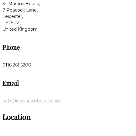
St Martins House,
7 Peacock Lane,
Leicester,
LE1 5PZ,
United Kingdom
Phone
0116 261 5200
Email
hello@stmartinshouse.com
Location