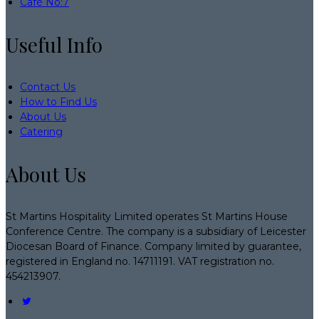
Café No:7
Useful Info
Contact Us
How to Find Us
About Us
Catering
About Us
St Martins Hospitality Limited operates St Martins House
Conference Centre. The company is a subsidiary of Leicester
Diocesan Board of Finance. Company limited by guarantee,
registered in England no. 14711191. VAT registration no.
454213907.