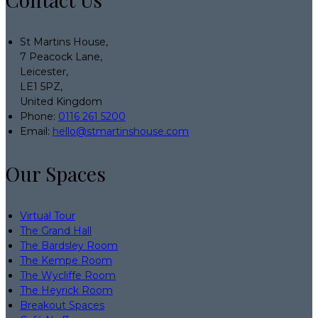
St Martins House,
7 Peacock Lane,
Leicester,
LE1 5PZ,
United Kingdom
Phone:
0116 261 5200
Email:
hello@stmartinshouse.com
Our Spaces
Virtual Tour
The Grand Hall
The Bardsley Room
The Kempe Room
The Wycliffe Room
The Heyrick Room
Breakout Spaces