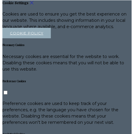
Cookie Settings
Cookies are used to ensure you get the best experience on
our website. This includes showing information in your local
language where available, and e-commerce analytics.
COOKIE POLICY
Necessary Cookies
Necessary cookies are essential for the website to work.
Disabling these cookies means that you will not be able to
use this website.
Preference Cookies
Preference cookies are used to keep track of your
preferences, e.g. the language you have chosen for the
website. Disabling these cookies means that your
preferences won't be remembered on your next visit.