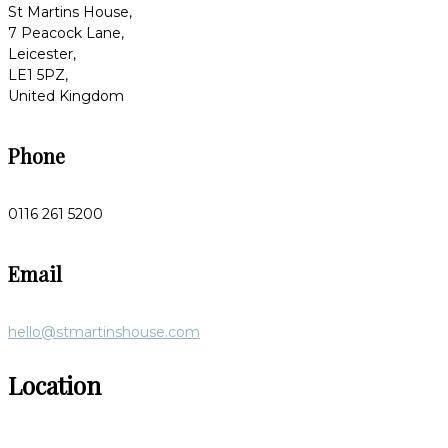
St Martins House,
7 Peacock Lane,
Leicester,
LE1 5PZ,
United Kingdom
Phone
0116 261 5200
Email
hello@stmartinshouse.com
Location