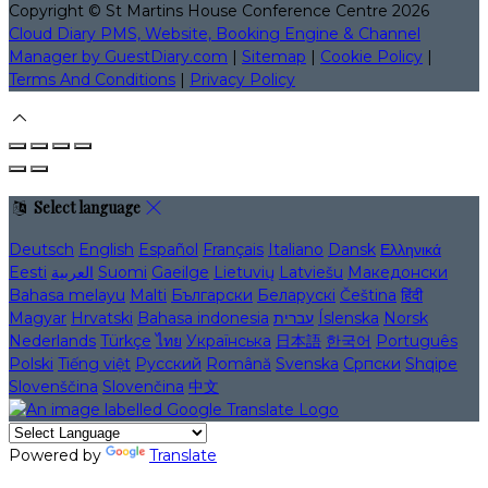
Copyright ©
St Martins House Conference Centre 2026
Cloud Diary PMS, Website, Booking Engine & Channel
Manager by GuestDiary.com
|
Sitemap
|
Cookie Policy
|
Terms And Conditions
|
Privacy Policy
Select language
Deutsch
English
Español
Français
Italiano
Dansk
Ελληνικά
Eesti
العربية
Suomi
Gaeilge
Lietuvių
Latviešu
Македонски
Bahasa melayu
Malti
Български
Беларускі
Čeština
हिंदी
Magyar
Hrvatski
Bahasa indonesia
עברית
Íslenska
Norsk
Nederlands
Türkçe
ไทย
Українська
日本語
한국어
Português
Polski
Tiếng việt
Русский
Română
Svenska
Српски
Shqipe
Slovenščina
Slovenčina
中文
Powered by
Translate