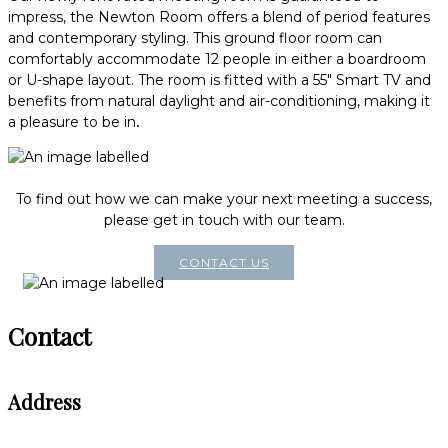
impress, the Newton Room offers a blend of period features
and contemporary styling. This ground floor room can
comfortably accommodate 12 people in either a boardroom
or U-shape layout. The room is fitted with a 55" Smart TV and
benefits from natural daylight and air-conditioning, making it
a pleasure to be in
.
To find out how we can make your next meeting a success,
please get in touch with our team.
CONTACT US
Contact
Address