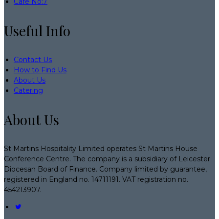
Café No:7
Useful Info
Contact Us
How to Find Us
About Us
Catering
About Us
St Martins Hospitality Limited operates St Martins House
Conference Centre. The company is a subsidiary of Leicester
Diocesan Board of Finance. Company limited by guarantee,
registered in England no. 14711191. VAT registration no.
454213907.