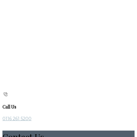
Call Us
0116 261 5200
Contact Us