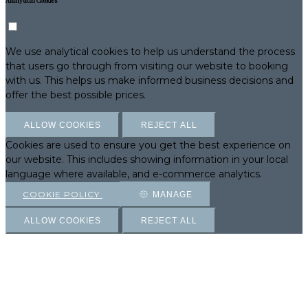
Analytical Cookies
We use analytical cookies to help us understand the process
that users go through from visiting our website to booking
with us. This helps us make informed business decisions and
offer the best possible prices.
ALLOW COOKIES
REJECT ALL
Cookies are used to ensure you get the best experience on
our website. This includes showing information in your local
language where available, and e-commerce analytics.
COOKIE POLICY
MANAGE
ALLOW COOKIES
REJECT ALL