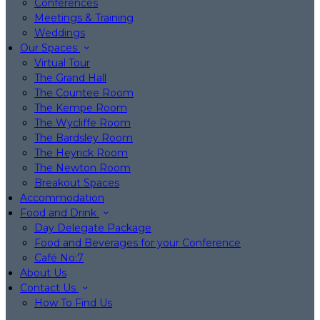
Conferences
Meetings & Training
Weddings
Our Spaces
Virtual Tour
The Grand Hall
The Countee Room
The Kempe Room
The Wycliffe Room
The Bardsley Room
The Heyrick Room
The Newton Room
Breakout Spaces
Accommodation
Food and Drink
Day Delegate Package
Food and Beverages for your Conference
Café No:7
About Us
Contact Us
How To Find Us