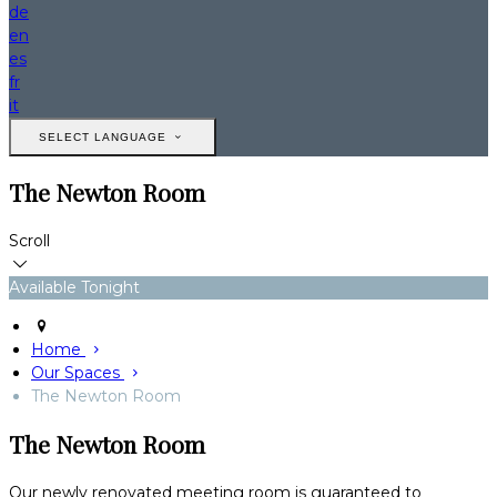
de
en
es
fr
it
SELECT LANGUAGE
The Newton Room
Scroll
Available Tonight
Home
Our Spaces
The Newton Room
The Newton Room
Our newly renovated meeting room is guaranteed to