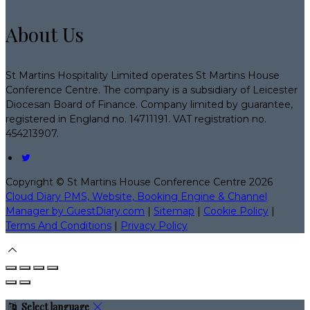
About Us
St Martins Hospitality Limited operates St Martins House
Conference Centre. The company is a subsidiary of Leicester
Diocesan Board of Finance. Company limited by guarantee,
registered in England no. 14711191. VAT registration no.
454213907.
Copyright ©
St Martins House Conference Centre 2026
Cloud Diary PMS, Website, Booking Engine & Channel
Manager by GuestDiary.com
|
Sitemap
|
Cookie Policy
|
Terms And Conditions
|
Privacy Policy
Select language