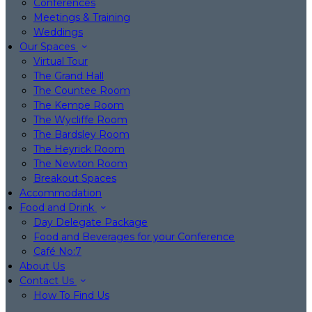
Conferences
Meetings & Training
Weddings
Our Spaces
Virtual Tour
The Grand Hall
The Countee Room
The Kempe Room
The Wycliffe Room
The Bardsley Room
The Heyrick Room
The Newton Room
Breakout Spaces
Accommodation
Food and Drink
Day Delegate Package
Food and Beverages for your Conference
Café No:7
About Us
Contact Us
How To Find Us