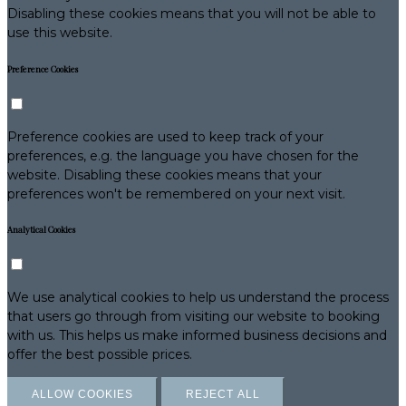
Disabling these cookies means that you will not be able to
use this website.
Preference Cookies
Preference cookies are used to keep track of your
preferences, e.g. the language you have chosen for the
website. Disabling these cookies means that your
preferences won't be remembered on your next visit.
Analytical Cookies
We use analytical cookies to help us understand the process
that users go through from visiting our website to booking
with us. This helps us make informed business decisions and
offer the best possible prices.
ALLOW COOKIES
REJECT ALL