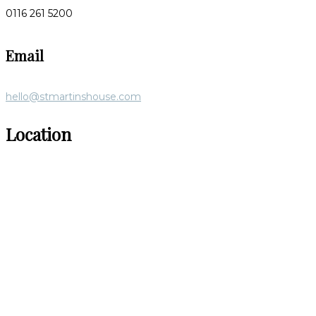
0116 261 5200
Email
hello@stmartinshouse.com
Location