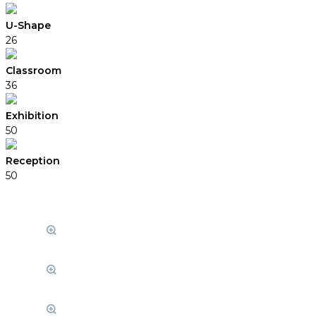
U-Shape
26
Classroom
36
Exhibition
50
Reception
50