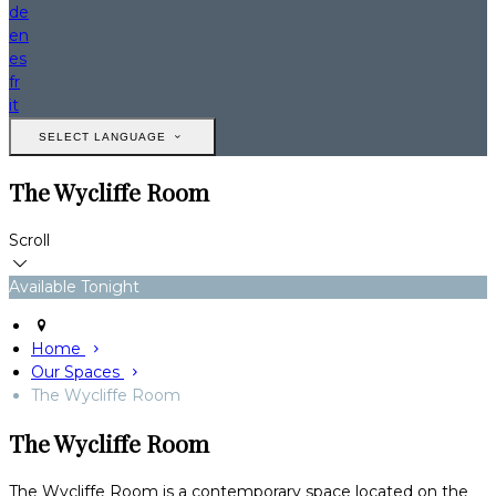
de
en
es
fr
it
SELECT LANGUAGE
The Wycliffe Room
Scroll
Available Tonight
Home
Our Spaces
The Wycliffe Room
The Wycliffe Room
The Wycliffe Room is a contemporary space located on the