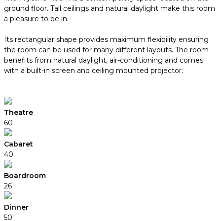
ground floor. Tall ceilings and natural daylight make this room
a pleasure to be in.
Its rectangular shape provides maximum flexibility ensuring
the room can be used for many different layouts. The room
benefits from natural daylight, air-conditioning and comes
with a built-in screen and ceiling mounted projector.
Theatre
60
Cabaret
40
Boardroom
26
Dinner
50