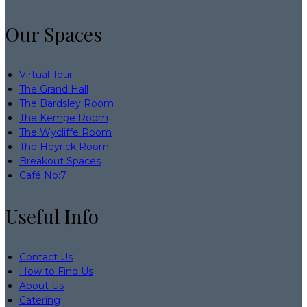
Our Spaces
Virtual Tour
The Grand Hall
The Bardsley Room
The Kempe Room
The Wycliffe Room
The Heyrick Room
Breakout Spaces
Café No:7
Useful Info
Contact Us
How to Find Us
About Us
Catering