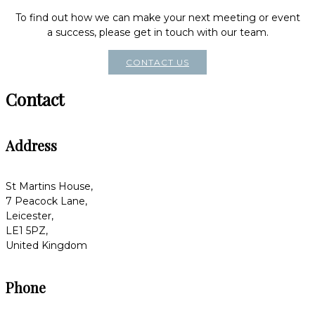
To find out how we can make your next meeting or event
a success, please get in touch with our team.
CONTACT US
Contact
Address
St Martins House,
7 Peacock Lane,
Leicester,
LE1 5PZ,
United Kingdom
Phone