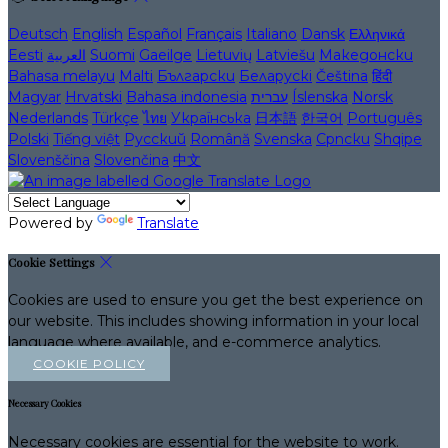
Deutsch
English
Español
Français
Italiano
Dansk
Ελληνικά
Eesti
العربية
Suomi
Gaeilge
Lietuvių
Latviešu
Македонски
Bahasa melayu
Malti
Български
Беларускі
Čeština
हिंदी
Magyar
Hrvatski
Bahasa indonesia
עברית
Íslenska
Norsk
Nederlands
Türkçe
ไทย
Українська
日本語
한국어
Português
Polski
Tiếng việt
Русский
Română
Svenska
Српски
Shqipe
Slovenščina
Slovenčina
中文
Powered by
Translate
Cookie Settings
Cookies are used to ensure you get the best experience on
our website. This includes showing information in your local
language where available, and e-commerce analytics.
COOKIE POLICY
Necessary Cookies
Necessary cookies are essential for the website to work.