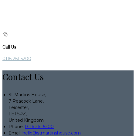
Call Us
0116 261 5200
Contact Us
St Martins House,
7 Peacock Lane,
Leicester,
LE1 5PZ,
United Kingdom
Phone:
0116 261 5200
Email:
hello@stmartinshouse.com