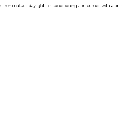
from natural daylight, air-conditioning and comes with a built-