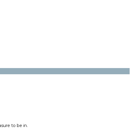
sure to be in.