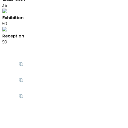
36
Exhibition
50
Reception
50