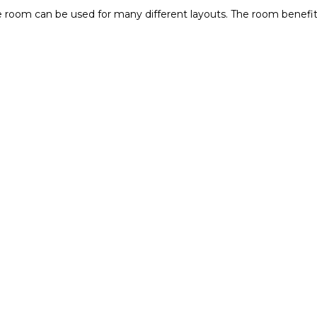
e room can be used for many different layouts. The room benefits 