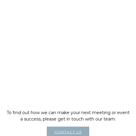
To find out how we can make your next meeting or event
a success, please get in touch with our team.
CONTACT US