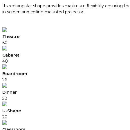
Its rectangular shape provides maximum flexibility ensuring th
in screen and ceiling mounted projector.
Theatre
60
Cabaret
40
Boardroom
26
Dinner
50
U-Shape
26
Classroom