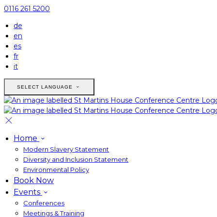
0116 261 5200
de
en
es
fr
it
SELECT LANGUAGE
Home
Modern Slavery Statement
Diversity and Inclusion Statement
Environmental Policy
Book Now
Events
Conferences
Meetings & Training