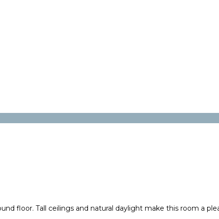
 floor. Tall ceilings and natural daylight make this room a plea