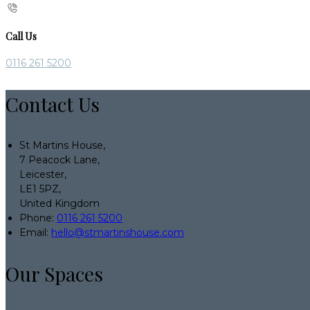
Call Us
0116 261 5200
Contact Us
St Martins House,
7 Peacock Lane,
Leicester,
LE1 5PZ,
United Kingdom
Phone:
0116 261 5200
Email:
hello@stmartinshouse.com
Our Spaces