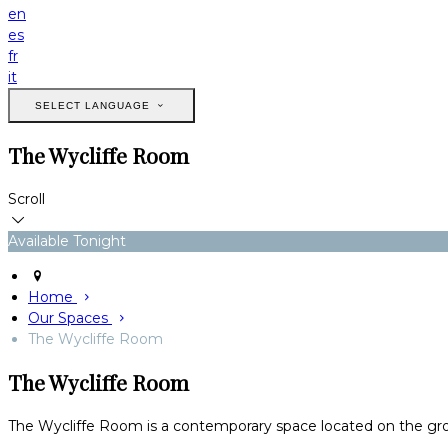
en
es
fr
it
SELECT LANGUAGE
The Wycliffe Room
Scroll
Available Tonight
Home
Our Spaces
The Wycliffe Room
The Wycliffe Room
The Wycliffe Room is a contemporary space located on the ground