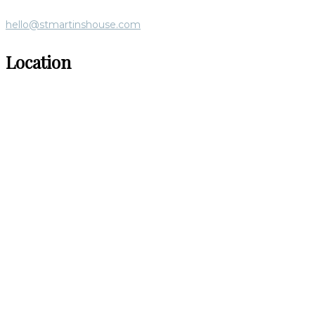
hello@stmartinshouse.com
Location