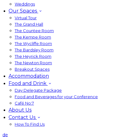
Weddings
Our Spaces
Virtual Tour
The Grand Hall
The Countee Room
The Kempe Room
The Wycliffe Room
The Bardsley Room
The Heyrick Room
The Newton Room
Breakout Spaces
Accommodation
Food and Drink
Day Delegate Package
Food and Beverages for your Conference
Café No:7
About Us
Contact Us
How To Find Us
de