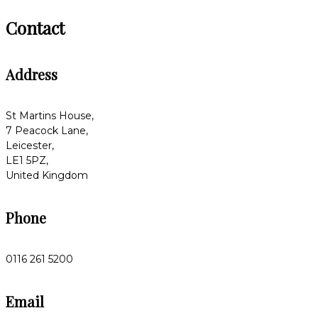
Contact
Address
St Martins House,
7 Peacock Lane,
Leicester,
LE1 5PZ,
United Kingdom
Phone
0116 261 5200
Email