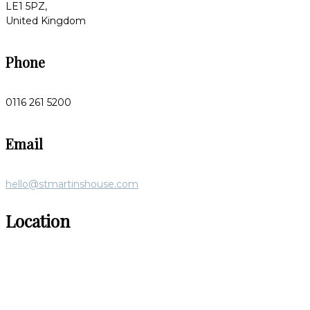
LE1 5PZ,
United Kingdom
Phone
0116 261 5200
Email
hello@stmartinshouse.com
Location