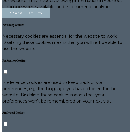
our website. This includes showing information in your local
language where available, and e-commerce analytics.
COOKIE POLICY
Necessary Cookies
Necessary cookies are essential for the website to work.
Disabling these cookies means that you will not be able to
use this website.
Preference Cookies
Preference cookies are used to keep track of your
preferences, e.g. the language you have chosen for the
website. Disabling these cookies means that your
preferences won't be remembered on your next visit.
Analytical Cookies