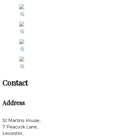
Contact
Address
St Martins House,
7 Peacock Lane,
Leicester,