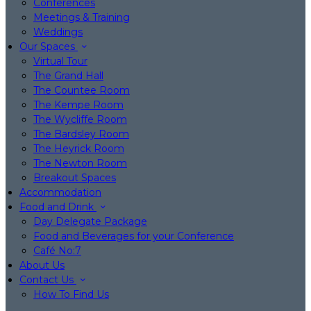
Conferences
Meetings & Training
Weddings
Our Spaces
Virtual Tour
The Grand Hall
The Countee Room
The Kempe Room
The Wycliffe Room
The Bardsley Room
The Heyrick Room
The Newton Room
Breakout Spaces
Accommodation
Food and Drink
Day Delegate Package
Food and Beverages for your Conference
Café No:7
About Us
Contact Us
How To Find Us