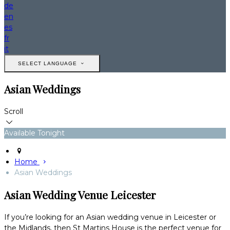
de
en
es
fr
it
SELECT LANGUAGE
Asian Weddings
Scroll
Available Tonight
Home
Asian Weddings
Asian Wedding Venue Leicester
If you’re looking for an Asian wedding venue in Leicester or
the Midlands, then St Martins House is the perfect venue for