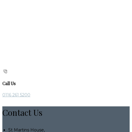
Call Us
0116 261 5200
Contact Us
St Martins House,