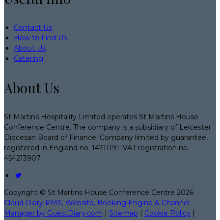
Contact Us
How to Find Us
About Us
Catering
About Us
St Martins Hospitality Limited operates St Martins House
Conference Centre. The company is a subsidiary of Leicester
Diocesan Board of Finance. Company limited by guarantee,
registered in England no. 14711191. VAT registration no.
454213907.
Copyright ©
St Martins House Conference Centre 2026
Cloud Diary PMS, Website, Booking Engine & Channel
Manager by GuestDiary.com
|
Sitemap
|
Cookie Policy
|