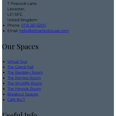
7 Peacock Lane,
Leicester,
LE1 5PZ,
United Kingdom
Phone:
0116 261 5200
Email:
hello@stmartinshouse.com
Our Spaces
Virtual Tour
The Grand Hall
The Bardsley Room
The Kempe Room
The Wycliffe Room
The Heyrick Room
Breakout Spaces
Café No:7
Useful Info