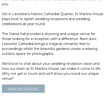
you.
Set in Leicester’s historic Cathedral Quarter, St Martins House
plays host to stylish wedding receptions and wedding
celebrations all year round.
The Grand Hall provides a stunning and unique venue for
those looking for a reception with a difference. Next door,
Leicester Cathedral brings a magical, romantic feel to
proceedings whilst the beautiful gardens create a relaxing
outdoor space for photographs.
We’d love to chat about your wedding reception vision and
how our team at St Martins House can make it come to life.
Why not get in touch and we’ll show you round our unique
venue?
MAKE AN ENQUIRY