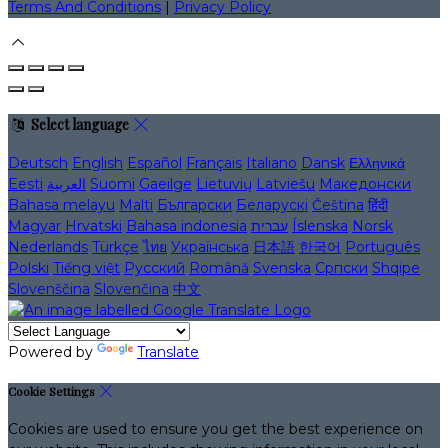
Terms And Conditions
|
Privacy Policy
Select language
Deutsch
English
Español
Français
Italiano
Dansk
Ελληνικά
Eesti
العربية
Suomi
Gaeilge
Lietuvių
Latviešu
Македонски
Bahasa melayu
Malti
Български
Беларускі
Čeština
हिंदी
Magyar
Hrvatski
Bahasa indonesia
עברית
Íslenska
Norsk
Nederlands
Türkçe
ไทย
Українська
日本語
한국어
Português
Polski
Tiếng việt
Русский
Română
Svenska
Српски
Shqipe
Slovenščina
Slovenčina
中文
Powered by
Translate
Cookie Settings
Cookies are used to ensure you get the best experience on