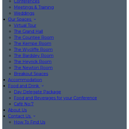
Conferences
Meetings & Training
Weddings
Our Spaces
Virtual Tour
The Grand Hall
The Countee Room
The Kempe Room
The Wycliffe Room
The Bardsley Room
The Heyrick Room
The Newton Room
Breakout Spaces
Accommodation
Food and Drink
Day Delegate Package
Food and Beverages for your Conference
Café No:7
About Us
Contact Us
How To Find Us