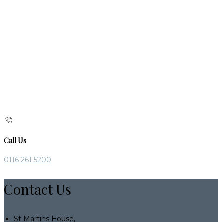
Call Us
0116 261 5200
Contact Us
St Martins House,