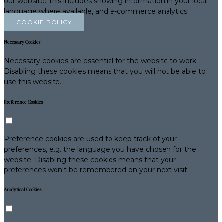
our website. This includes showing information in your local
language where available, and e-commerce analytics.
COOKIE POLICY
Necessary Cookies
Necessary cookies are essential for the website to work.
Disabling these cookies means that you will not be able to
use this website.
Preference Cookies
Preference cookies are used to keep track of your
preferences, e.g. the language you have chosen for the
website. Disabling these cookies means that your
preferences won't be remembered on your next visit.
Analytical Cookies