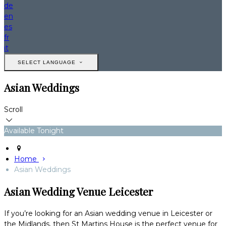
de
en
es
fr
it
SELECT LANGUAGE
Asian Weddings
Scroll
Available Tonight
Home
Asian Weddings
Asian Wedding Venue Leicester
If you’re looking for an Asian wedding venue in Leicester or
the Midlands, then St Martins House is the perfect venue for