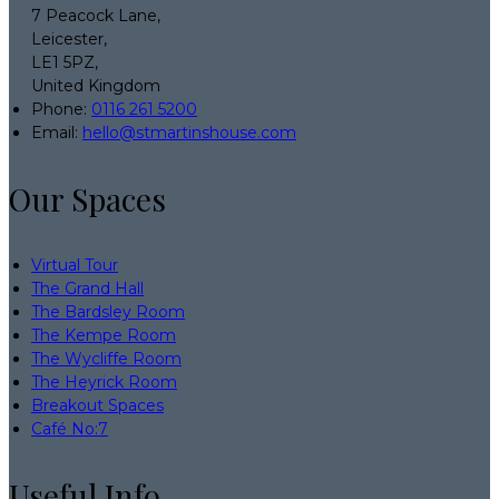
7 Peacock Lane,
Leicester,
LE1 5PZ,
United Kingdom
Phone:
0116 261 5200
Email:
hello@stmartinshouse.com
Our Spaces
Virtual Tour
The Grand Hall
The Bardsley Room
The Kempe Room
The Wycliffe Room
The Heyrick Room
Breakout Spaces
Café No:7
Useful Info