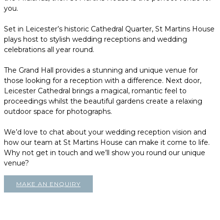
you.
Set in Leicester’s historic Cathedral Quarter, St Martins House
plays host to stylish wedding receptions and wedding
celebrations all year round.
The Grand Hall provides a stunning and unique venue for
those looking for a reception with a difference. Next door,
Leicester Cathedral brings a magical, romantic feel to
proceedings whilst the beautiful gardens create a relaxing
outdoor space for photographs.
We’d love to chat about your wedding reception vision and
how our team at St Martins House can make it come to life.
Why not get in touch and we’ll show you round our unique
venue?
MAKE AN ENQUIRY