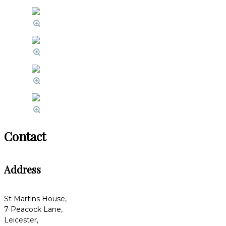
Contact
Address
St Martins House,
7 Peacock Lane,
Leicester,