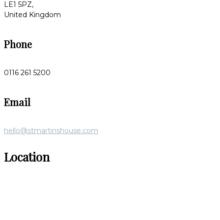
LE1 5PZ,
United Kingdom
Phone
0116 261 5200
Email
hello@stmartinshouse.com
Location