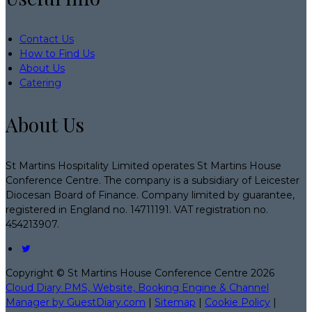
Contact Us
How to Find Us
About Us
Catering
About Us
St Martins Hospitality Limited operates St Martins House
Conference Centre. The company is a subsidiary of Leicester
Diocesan Board of Finance. Company limited by guarantee,
registered in England no. 14711191. VAT registration no.
454213907.
Copyright ©
St Martins House Conference Centre 2026
Cloud Diary PMS, Website, Booking Engine & Channel
Manager by GuestDiary.com
|
Sitemap
|
Cookie Policy
|