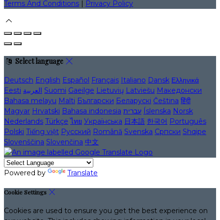
Terms And Conditions
|
Privacy Policy
Select language
Deutsch
English
Español
Français
Italiano
Dansk
Ελληνικά
Eesti
العربية
Suomi
Gaeilge
Lietuvių
Latviešu
Македонски
Bahasa melayu
Malti
Български
Беларускі
Čeština
हिंदी
Magyar
Hrvatski
Bahasa indonesia
עברית
Íslenska
Norsk
Nederlands
Türkçe
ไทย
Українська
日本語
한국어
Português
Polski
Tiếng việt
Русский
Română
Svenska
Српски
Shqipe
Slovenščina
Slovenčina
中文
Powered by
Translate
Cookie Settings
Cookies are used to ensure you get the best experience on