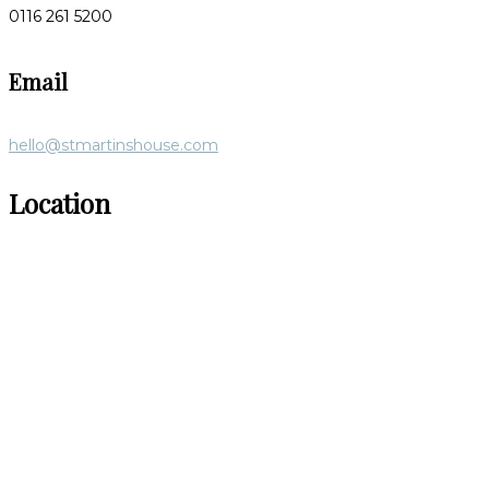
0116 261 5200
Email
hello@stmartinshouse.com
Location