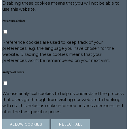
Disabling these cookies means that you will not be able to
use this website.
Preference Cookies
Preference cookies are used to keep track of your
preferences, e.g. the language you have chosen for the
website. Disabling these cookies means that your
preferences won't be remembered on your next visit.
Analytical Cookies
We use analytical cookies to help us understand the process
that users go through from visiting our website to booking
with us. This helps us make informed business decisions and
offer the best possible prices.
ALLOW COOKIES
REJECT ALL