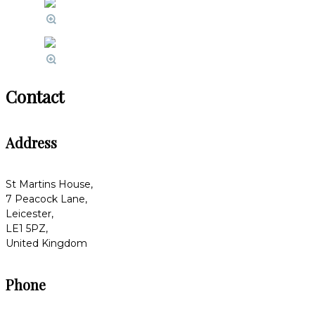
Contact
Address
St Martins House,
7 Peacock Lane,
Leicester,
LE1 5PZ,
United Kingdom
Phone