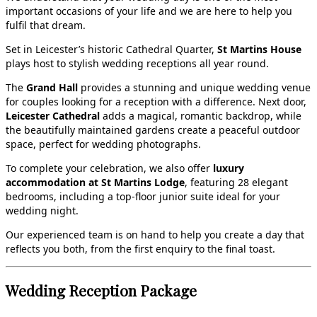
important occasions of your life and we are here to help you
fulfil that dream.
Set in Leicester’s historic Cathedral Quarter,
St Martins House
plays host to stylish wedding receptions all year round.
The
Grand Hall
provides a stunning and unique wedding venue
for couples looking for a reception with a difference. Next door,
Leicester Cathedral
adds a magical, romantic backdrop, while
the beautifully maintained gardens create a peaceful outdoor
space, perfect for wedding photographs.
To complete your celebration, we also offer
luxury
accommodation at St Martins Lodge
, featuring 28 elegant
bedrooms, including a top‑floor junior suite ideal for your
wedding night.
Our experienced team is on hand to help you create a day that
reflects you both, from the first enquiry to the final toast.
Wedding Reception Package