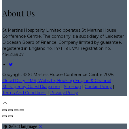
About Us
St Martins Hospitality Limited operates St Martins House
Conference Centre. The company is a subsidiary of Leicester
Diocesan Board of Finance. Company limited by guarantee,
registered in England no. 14711191. VAT registration no.
454213907.
Copyright ©
St Martins House Conference Centre 2026
Cloud Diary PMS, Website, Booking Engine & Channel
Manager by GuestDiary.com
|
Sitemap
|
Cookie Policy
|
Terms And Conditions
|
Privacy Policy
Select language