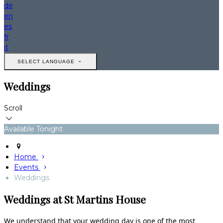
de
en
es
fr
it
SELECT LANGUAGE
Weddings
Scroll
Available Tonight
Home
Events
Weddings
Weddings at St Martins House
We understand that your wedding day is one of the most