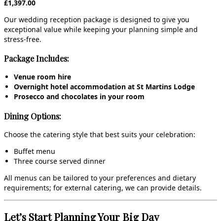
£1,397.00
Our wedding reception package is designed to give you
exceptional value while keeping your planning simple and
stress‑free.
Package Includes:
Venue room hire
Overnight hotel accommodation at St Martins Lodge
Prosecco and chocolates in your room
Dining Options:
Choose the catering style that best suits your celebration:
Buffet menu
Three course served dinner
All menus can be tailored to your preferences and dietary
requirements; for external catering, we can provide details.
Let’s Start Planning Your Big Day