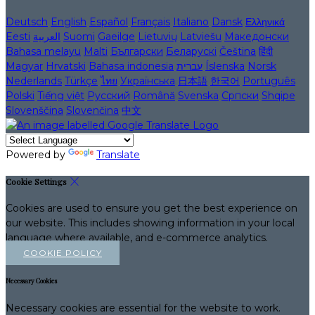
Deutsch
English
Español
Français
Italiano
Dansk
Ελληνικά
Eesti
العربية
Suomi
Gaeilge
Lietuvių
Latviešu
Македонски
Bahasa melayu
Malti
Български
Беларускі
Čeština
हिंदी
Magyar
Hrvatski
Bahasa indonesia
עברית
Íslenska
Norsk
Nederlands
Türkçe
ไทย
Українська
日本語
한국어
Português
Polski
Tiếng việt
Русский
Română
Svenska
Српски
Shqipe
Slovenščina
Slovenčina
中文
Powered by
Translate
Cookie Settings
Cookies are used to ensure you get the best experience on
our website. This includes showing information in your local
language where available, and e-commerce analytics.
COOKIE POLICY
Necessary Cookies
Necessary cookies are essential for the website to work.