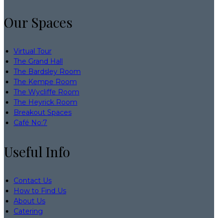
Our Spaces
Virtual Tour
The Grand Hall
The Bardsley Room
The Kempe Room
The Wycliffe Room
The Heyrick Room
Breakout Spaces
Café No:7
Useful Info
Contact Us
How to Find Us
About Us
Catering