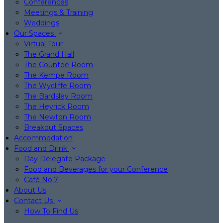
Conferences
Meetings & Training
Weddings
Our Spaces
Virtual Tour
The Grand Hall
The Countee Room
The Kempe Room
The Wycliffe Room
The Bardsley Room
The Heyrick Room
The Newton Room
Breakout Spaces
Accommodation
Food and Drink
Day Delegate Package
Food and Beverages for your Conference
Café No:7
About Us
Contact Us
How To Find Us