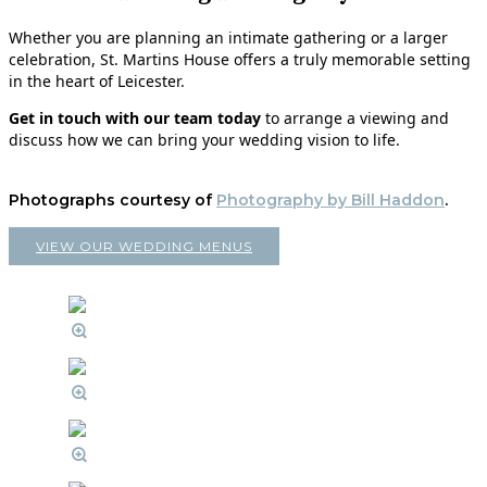
Whether you are planning an intimate gathering or a larger
celebration, St. Martins House offers a truly memorable setting
in the heart of Leicester.
Get in touch with our team today
to arrange a viewing and
discuss how we can bring your wedding vision to life.
Photographs courtesy of
Photography by Bill Haddon
.
VIEW OUR WEDDING MENUS