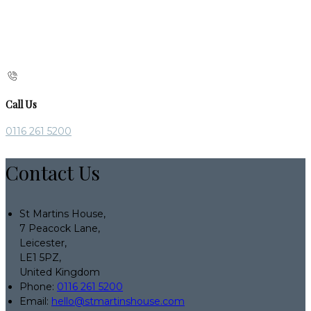
Call Us
0116 261 5200
Contact Us
St Martins House,
7 Peacock Lane,
Leicester,
LE1 5PZ,
United Kingdom
Phone:
0116 261 5200
Email:
hello@stmartinshouse.com