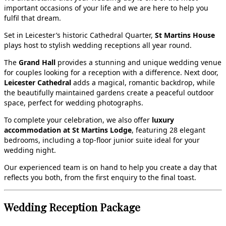
important occasions of your life and we are here to help you
fulfil that dream.
Set in Leicester’s historic Cathedral Quarter,
St Martins House
plays host to stylish wedding receptions all year round.
The
Grand Hall
provides a stunning and unique wedding venue
for couples looking for a reception with a difference. Next door,
Leicester Cathedral
adds a magical, romantic backdrop, while
the beautifully maintained gardens create a peaceful outdoor
space, perfect for wedding photographs.
To complete your celebration, we also offer
luxury
accommodation at St Martins Lodge
, featuring 28 elegant
bedrooms, including a top‑floor junior suite ideal for your
wedding night.
Our experienced team is on hand to help you create a day that
reflects you both, from the first enquiry to the final toast.
Wedding Reception Package