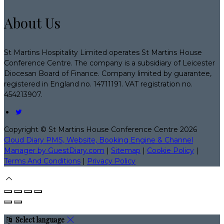
About Us
St Martins Hospitality Limited operates St Martins House
Conference Centre. The company is a subsidiary of Leicester
Diocesan Board of Finance. Company limited by guarantee,
registered in England no. 14711191. VAT registration no.
454213907.
Copyright ©
St Martins House Conference Centre 2026
Cloud Diary PMS, Website, Booking Engine & Channel
Manager by GuestDiary.com
|
Sitemap
|
Cookie Policy
|
Terms And Conditions
|
Privacy Policy
Select language