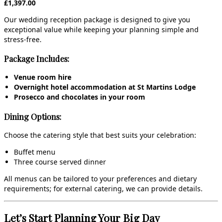
£1,397.00
Our wedding reception package is designed to give you
exceptional value while keeping your planning simple and
stress‑free.
Package Includes:
Venue room hire
Overnight hotel accommodation at St Martins Lodge
Prosecco and chocolates in your room
Dining Options:
Choose the catering style that best suits your celebration:
Buffet menu
Three course served dinner
All menus can be tailored to your preferences and dietary
requirements; for external catering, we can provide details.
Let’s Start Planning Your Big Day