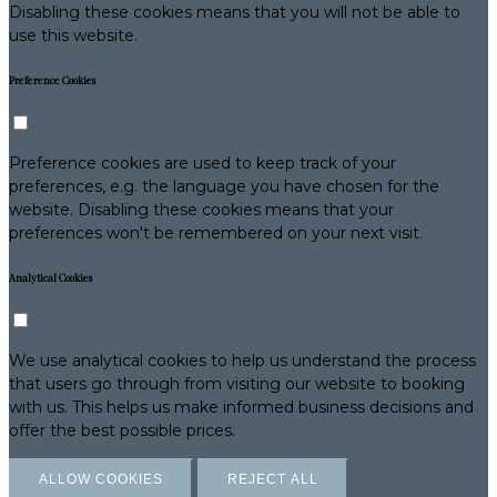
Disabling these cookies means that you will not be able to
use this website.
Preference Cookies
Preference cookies are used to keep track of your
preferences, e.g. the language you have chosen for the
website. Disabling these cookies means that your
preferences won't be remembered on your next visit.
Analytical Cookies
We use analytical cookies to help us understand the process
that users go through from visiting our website to booking
with us. This helps us make informed business decisions and
offer the best possible prices.
ALLOW COOKIES
REJECT ALL