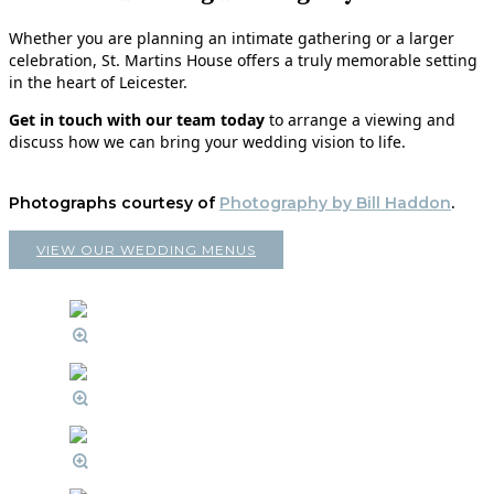
Whether you are planning an intimate gathering or a larger
celebration, St. Martins House offers a truly memorable setting
in the heart of Leicester.
Get in touch with our team today
to arrange a viewing and
discuss how we can bring your wedding vision to life.
Photographs courtesy of
Photography by Bill Haddon
.
VIEW OUR WEDDING MENUS