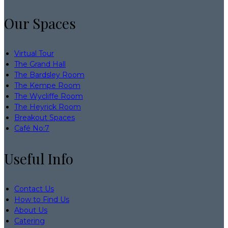
Our Spaces
Virtual Tour
The Grand Hall
The Bardsley Room
The Kempe Room
The Wycliffe Room
The Heyrick Room
Breakout Spaces
Café No:7
Useful Info
Contact Us
How to Find Us
About Us
Catering