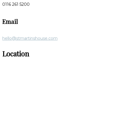
0116 261 5200
Email
hello@stmartinshouse.com
Location