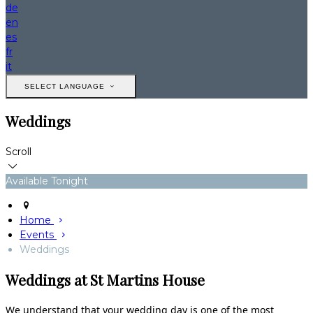
de
en
es
fr
it
SELECT LANGUAGE
Weddings
Scroll
Available Tonight
Home
Events
Weddings
Weddings at St Martins House
We understand that your wedding day is one of the most