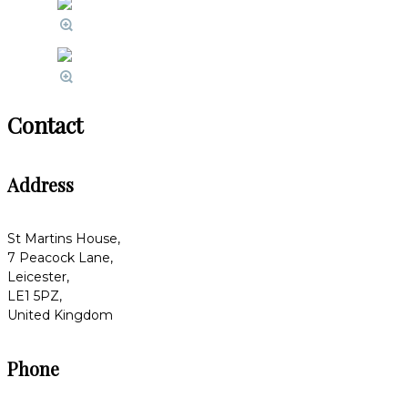
Contact
Address
St Martins House,
7 Peacock Lane,
Leicester,
LE1 5PZ,
United Kingdom
Phone