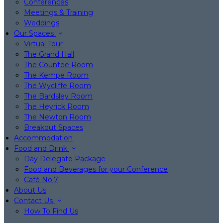
Conferences
Meetings & Training
Weddings
Our Spaces
Virtual Tour
The Grand Hall
The Countee Room
The Kempe Room
The Wycliffe Room
The Bardsley Room
The Heyrick Room
The Newton Room
Breakout Spaces
Accommodation
Food and Drink
Day Delegate Package
Food and Beverages for your Conference
Café No:7
About Us
Contact Us
How To Find Us