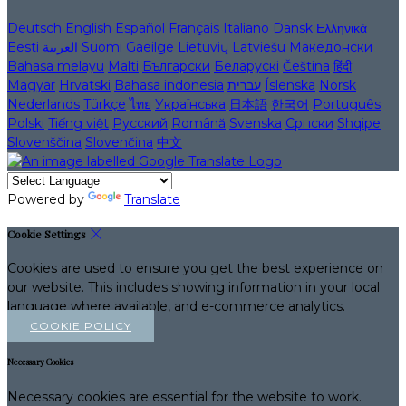
Deutsch
English
Español
Français
Italiano
Dansk
Ελληνικά
Eesti
العربية
Suomi
Gaeilge
Lietuvių
Latviešu
Македонски
Bahasa melayu
Malti
Български
Беларускі
Čeština
हिंदी
Magyar
Hrvatski
Bahasa indonesia
עברית
Íslenska
Norsk
Nederlands
Türkçe
ไทย
Українська
日本語
한국어
Português
Polski
Tiếng việt
Русский
Română
Svenska
Српски
Shqipe
Slovenščina
Slovenčina
中文
Powered by
Translate
Cookie Settings
Cookies are used to ensure you get the best experience on
our website. This includes showing information in your local
language where available, and e-commerce analytics.
COOKIE POLICY
Necessary Cookies
Necessary cookies are essential for the website to work.