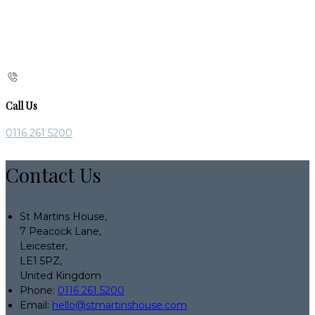
Call Us
0116 261 5200
Contact Us
St Martins House,
7 Peacock Lane,
Leicester,
LE1 5PZ,
United Kingdom
Phone:
0116 261 5200
Email:
hello@stmartinshouse.com