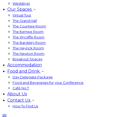
Weddings
Our Spaces
Virtual Tour
The Grand Hall
The Countee Room
The Kempe Room
The Wycliffe Room
The Bardsley Room
The Heyrick Room
The Newton Room
Breakout Spaces
Accommodation
Food and Drink
Day Delegate Package
Food and Beverages for your Conference
Café No:7
About Us
Contact Us
How To Find Us
de