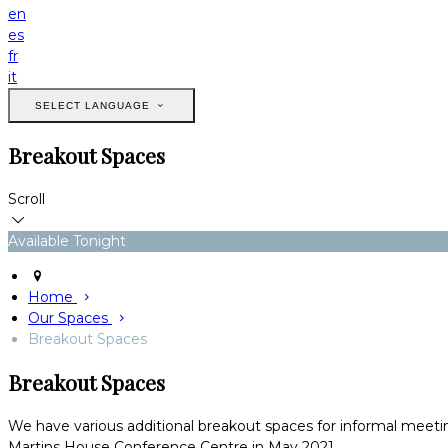
en
es
fr
it
SELECT LANGUAGE
Breakout Spaces
Scroll
Available Tonight
Home
Our Spaces
Breakout Spaces
Breakout Spaces
We have various additional breakout spaces for informal meetin
Martins House Conference Centre in May 2021.