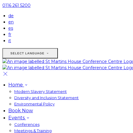
0116 261 5200
de
en
es
fr
it
SELECT LANGUAGE
Home
Modern Slavery Statement
Diversity and Inclusion Statement
Environmental Policy
Book Now
Events
Conferences
Meetings & Training