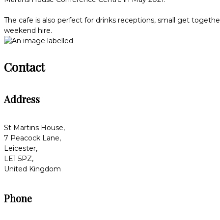
The cafe is also perfect for drinks receptions, small get togeth
weekend hire.
Contact
Address
St Martins House,
7 Peacock Lane,
Leicester,
LE1 5PZ,
United Kingdom
Phone