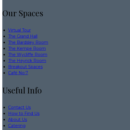
Our Spaces
Virtual Tour
The Grand Hall
The Bardsley Room
The Kempe Room
The Wycliffe Room
The Heyrick Room
Breakout Spaces
Café No:7
Useful Info
Contact Us
How to Find Us
About Us
Catering