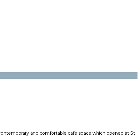
 contemporary and comfortable cafe space which opened at St