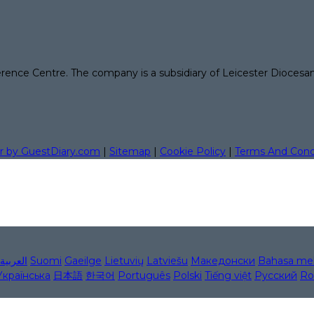
erence Centre. The company is a subsidiary of Leicester Diocesa
r by GuestDiary.com
|
Sitemap
|
Cookie Policy
|
Terms And Cond
العربية
Suomi
Gaeilge
Lietuvių
Latviešu
Македонски
Bahasa me
Українська
日本語
한국어
Português
Polski
Tiếng việt
Русский
Ro