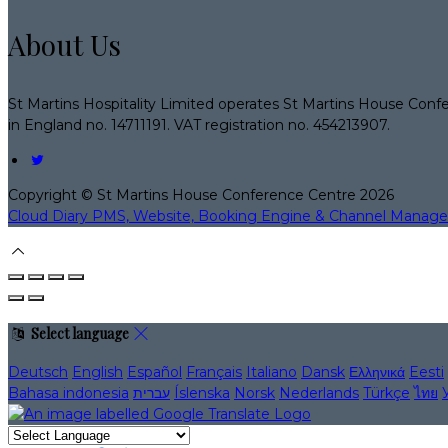
About Us
St Martins Hospitality Limited operates St Martins House Conf
in England no. 14711191. VAT registration no. 454213907.
Copyright ©
St Martins House Conference Centre 2026
Cloud Diary PMS, Website, Booking Engine & Channel Manage
Select language
Deutsch
English
Español
Français
Italiano
Dansk
Ελληνικά
Eesti
Bahasa indonesia
עברית
Íslenska
Norsk
Nederlands
Türkçe
ไทย