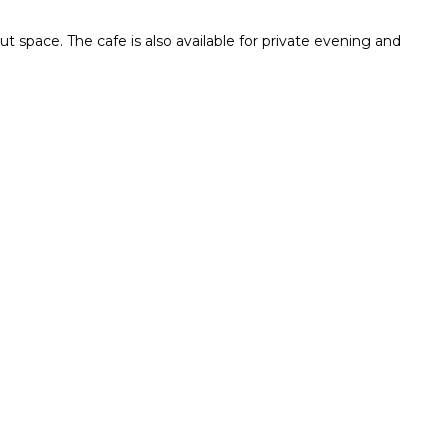
ut space. The cafe is also available for private evening and