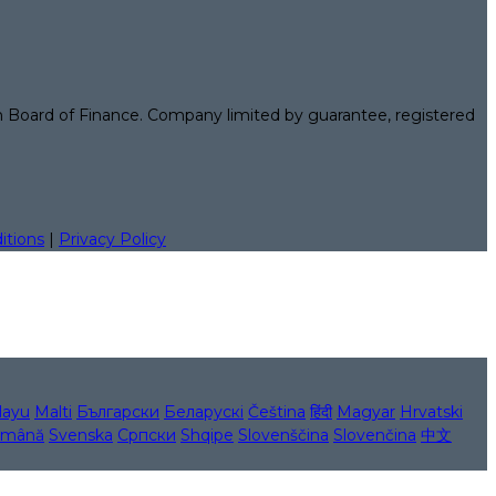
n Board of Finance. Company limited by guarantee, registered
itions
|
Privacy Policy
layu
Malti
Български
Беларускі
Čeština
हिंदी
Magyar
Hrvatski
mână
Svenska
Српски
Shqipe
Slovenščina
Slovenčina
中文