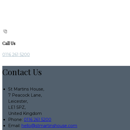
Call Us
0116 261 5200
Contact Us
St Martins House,
7 Peacock Lane,
Leicester,
LE1 5PZ,
United Kingdom
Phone:
0116 261 5200
Email:
hello@stmartinshouse.com