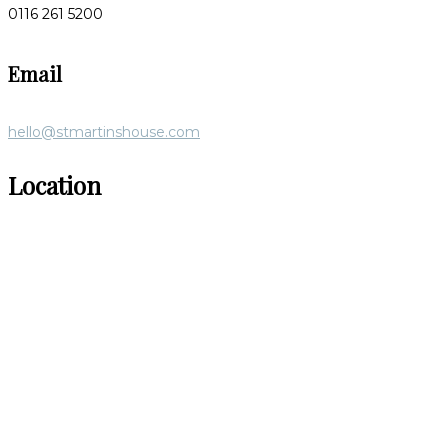
0116 261 5200
Email
hello@stmartinshouse.com
Location