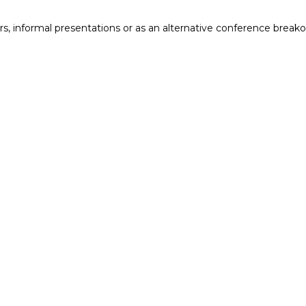
ers, informal presentations or as an alternative conference breako