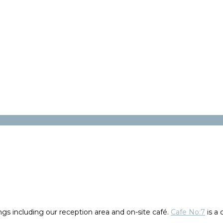
gs including our reception area and on-site café.
Cafe No:7
is a