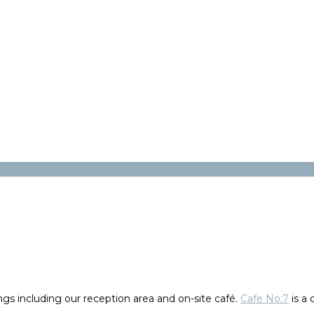
gs including our reception area and on-site café.
Cafe No:7
is a