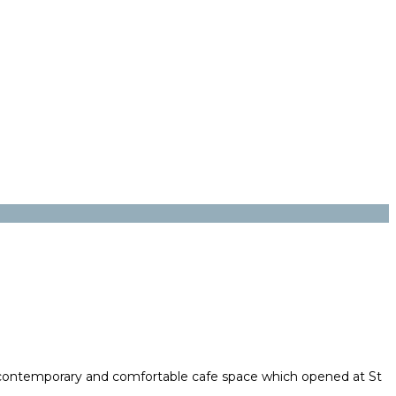
 contemporary and comfortable cafe space which opened at St