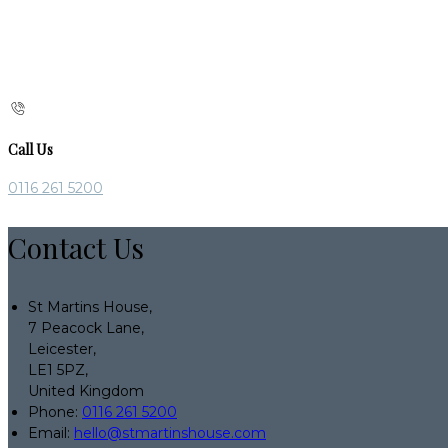
Call Us
0116 261 5200
Contact Us
St Martins House,
7 Peacock Lane,
Leicester,
LE1 5PZ,
United Kingdom
Phone:
0116 261 5200
Email:
hello@stmartinshouse.com