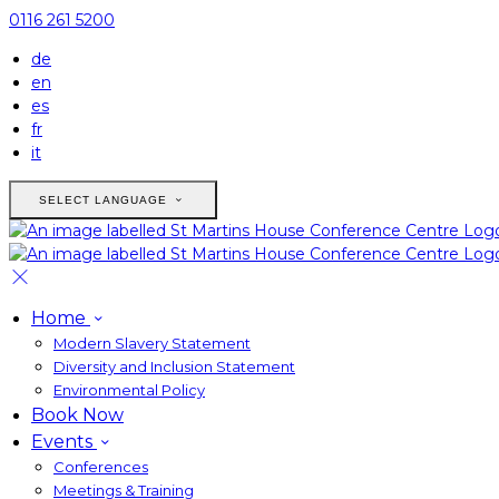
0116 261 5200
de
en
es
fr
it
SELECT LANGUAGE
Home
Modern Slavery Statement
Diversity and Inclusion Statement
Environmental Policy
Book Now
Events
Conferences
Meetings & Training