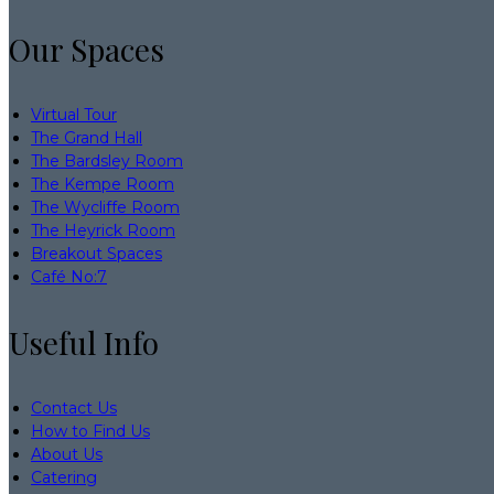
Our Spaces
Virtual Tour
The Grand Hall
The Bardsley Room
The Kempe Room
The Wycliffe Room
The Heyrick Room
Breakout Spaces
Café No:7
Useful Info
Contact Us
How to Find Us
About Us
Catering