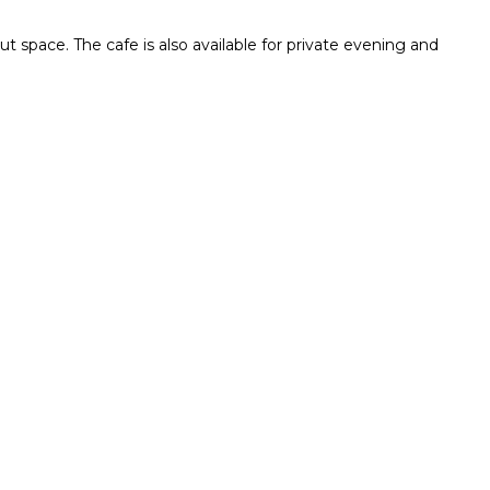
ut space. The cafe is also available for private evening and