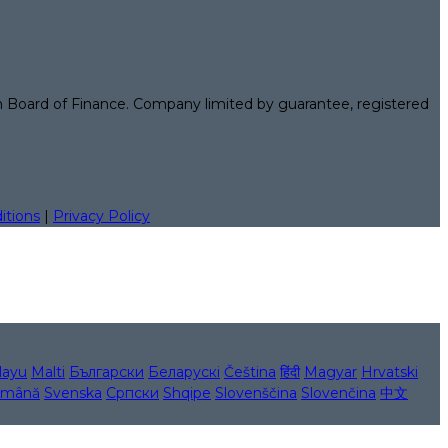
n Board of Finance. Company limited by guarantee, registered
itions
|
Privacy Policy
layu
Malti
Български
Беларускі
Čeština
हिंदी
Magyar
Hrvatski
mână
Svenska
Српски
Shqipe
Slovenščina
Slovenčina
中文