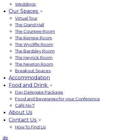
Weddings
Our Spaces
Virtual Tour
The Grand Hall
The Countee Room
The Kempe Room
The Wycliffe Room
The Bardsley Room
The Heyrick Room
The Newton Room
Breakout Spaces
Accommodation
Food and Drink
Day Delegate Package
Food and Beverages for your Conference
Café No:7
About Us
Contact Us
How To Find Us
de