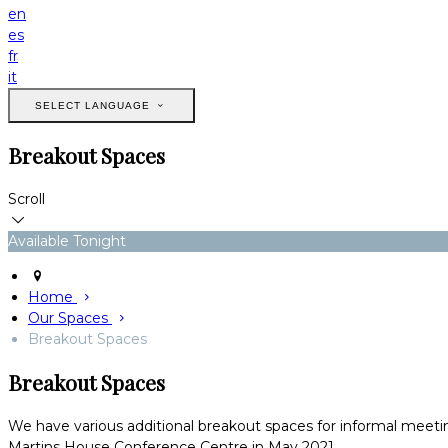
en
es
fr
it
SELECT LANGUAGE
Breakout Spaces
Scroll
Available Tonight
Home
Our Spaces
Breakout Spaces
Breakout Spaces
We have various additional breakout spaces for informal meetin
Martins House Conference Centre in May 2021.