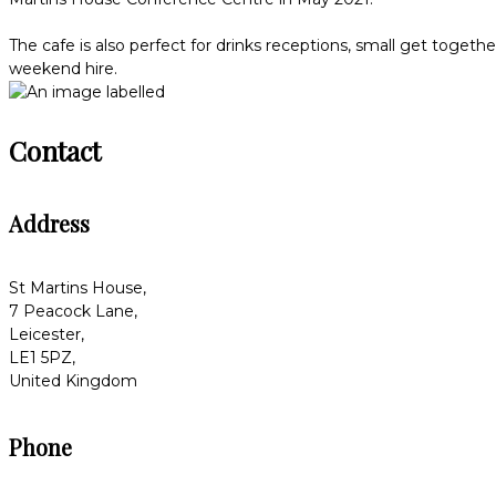
The cafe is also perfect for drinks receptions, small get togeth
weekend hire.
Contact
Address
St Martins House,
7 Peacock Lane,
Leicester,
LE1 5PZ,
United Kingdom
Phone