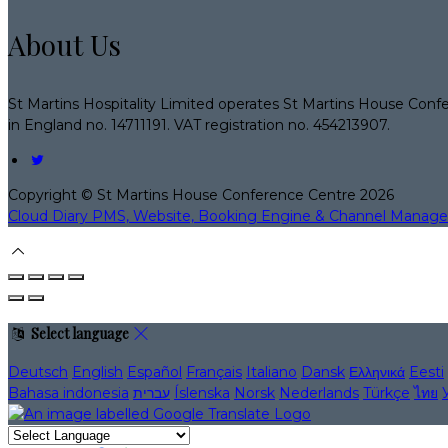
About Us
St Martins Hospitality Limited operates St Martins House Conf
in England no. 14711191. VAT registration no. 454213907.
Copyright ©
St Martins House Conference Centre 2026
Cloud Diary PMS, Website, Booking Engine & Channel Manage
Select language
Deutsch
English
Español
Français
Italiano
Dansk
Ελληνικά
Eesti
Bahasa indonesia
עברית
Íslenska
Norsk
Nederlands
Türkçe
ไทย