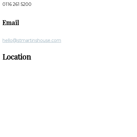
0116 261 5200
Email
hello@stmartinshouse.com
Location