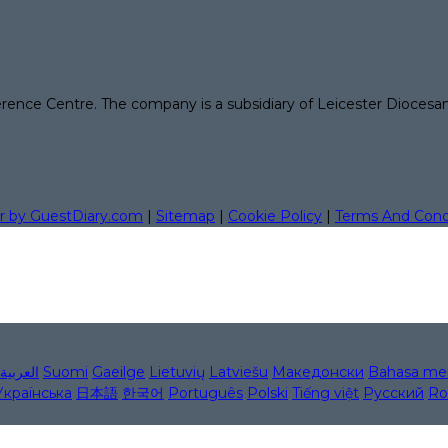
erence Centre. The company is a subsidiary of Leicester Diocesa
r by GuestDiary.com
|
Sitemap
|
Cookie Policy
|
Terms And Cond
العربية
Suomi
Gaeilge
Lietuvių
Latviešu
Македонски
Bahasa me
Українська
日本語
한국어
Português
Polski
Tiếng việt
Русский
Ro