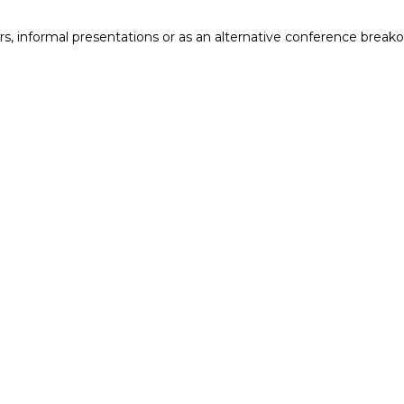
ers, informal presentations or as an alternative conference breako