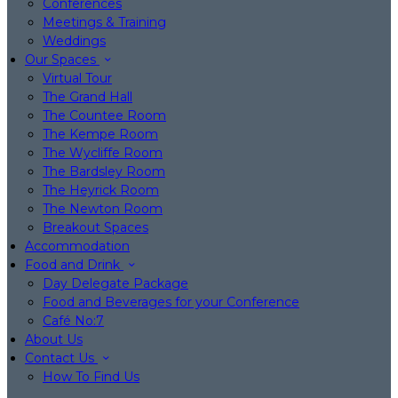
Conferences
Meetings & Training
Weddings
Our Spaces
Virtual Tour
The Grand Hall
The Countee Room
The Kempe Room
The Wycliffe Room
The Bardsley Room
The Heyrick Room
The Newton Room
Breakout Spaces
Accommodation
Food and Drink
Day Delegate Package
Food and Beverages for your Conference
Café No:7
About Us
Contact Us
How To Find Us