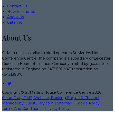
Contact Us
How to Find Us
About Us
Catering
About Us
St Martins Hospitality Limited operates St Martins House
Conference Centre. The company is a subsidiary of Leicester
Diocesan Board of Finance. Company limited by guarantee,
registered in England no. 14711191. VAT registration no.
454213907.
Copyright ©
St Martins House Conference Centre 2026
Cloud Diary PMS, Website, Booking Engine & Channel
Manager by GuestDiary.com
|
Sitemap
|
Cookie Policy
|
Terms And Conditions
|
Privacy Policy