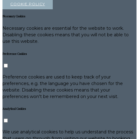
COOKIE POLICY
Necessary Cookies
Necessary cookies are essential for the website to work.
Disabling these cookies means that you will not be able to
use this website.
Preference Cookies
Preference cookies are used to keep track of your
preferences, e.g. the language you have chosen for the
website. Disabling these cookies means that your
preferences won't be remembered on your next visit.
Analytical Cookies
We use analytical cookies to help us understand the process
that users go through from visiting our website to booking