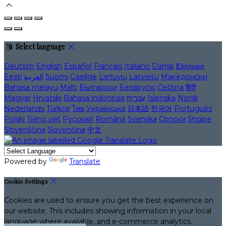
Select language
Deutsch
English
Español
Français
Italiano
Dansk
Ελληνικά
Eesti
العربية
Suomi
Gaeilge
Lietuvių
Latviešu
Македонски
Bahasa melayu
Malti
Български
Беларускі
Čeština
हिंदी
Magyar
Hrvatski
Bahasa indonesia
עברית
Íslenska
Norsk
Nederlands
Türkçe
ไทย
Українська
日本語
한국어
Português
Polski
Tiếng việt
Русский
Română
Svenska
Српски
Shqipe
Slovenščina
Slovenčina
中文
Powered by
Translate
Cookie Settings
Cookies are used to ensure you get the best experience on
our website. This includes showing information in your local
language where available, and e-commerce analytics.