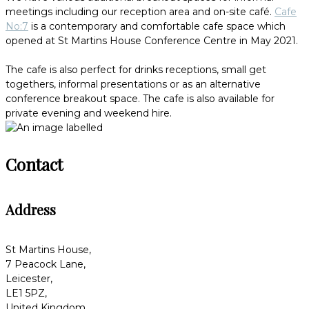
meetings including our reception area and on-site café.
Cafe
No:7
is a contemporary and comfortable cafe space which
opened at St Martins House Conference Centre in May 2021.
The cafe is also perfect for drinks receptions, small get
togethers, informal presentations or as an alternative
conference breakout space. The cafe is also available for
private evening and weekend hire.
Contact
Address
St Martins House,
7 Peacock Lane,
Leicester,
LE1 5PZ,
United Kingdom