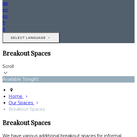
de
en
es
fr
it
SELECT LANGUAGE
Breakout Spaces
Scroll
Available Tonight
Home
Our Spaces
Breakout Spaces
Breakout Spaces
We have various additional breakout spaces for informal