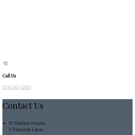
Call Us
0116 261 5200
Contact Us
St Martins House,
7 Peacock Lane,