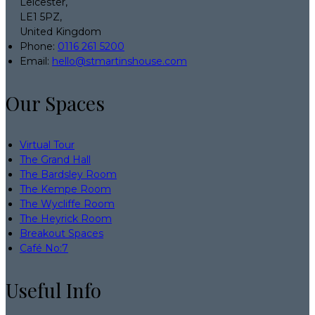
Leicester,
LE1 5PZ,
United Kingdom
Phone:
0116 261 5200
Email:
hello@stmartinshouse.com
Our Spaces
Virtual Tour
The Grand Hall
The Bardsley Room
The Kempe Room
The Wycliffe Room
The Heyrick Room
Breakout Spaces
Café No:7
Useful Info