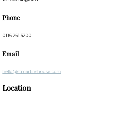
Phone
0116 261 5200
Email
hello@stmartinshouse.com
Location