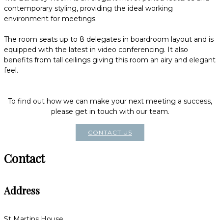
contemporary styling, providing the ideal working
environment for meetings.
The room seats up to 8 delegates in boardroom layout and is
equipped with the latest in video conferencing. It also
benefits from tall ceilings giving this room an airy and elegant
feel.
To find out how we can make your next meeting a success,
please get in touch with our team.
CONTACT US
Contact
Address
St Martins House,