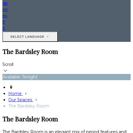
de
en
es
fr
it
SELECT LANGUAGE
The Bardsley Room
Scroll
Available Tonight
Home
Our Spaces
The Bardsley Room
The Bardsley Room
The Bardsley Room is an elegant mix of period features and