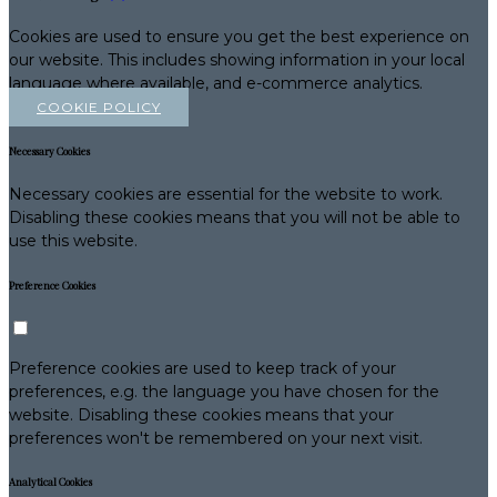
Cookies are used to ensure you get the best experience on
our website. This includes showing information in your local
language where available, and e-commerce analytics.
COOKIE POLICY
Necessary Cookies
Necessary cookies are essential for the website to work.
Disabling these cookies means that you will not be able to
use this website.
Preference Cookies
Preference cookies are used to keep track of your
preferences, e.g. the language you have chosen for the
website. Disabling these cookies means that your
preferences won't be remembered on your next visit.
Analytical Cookies