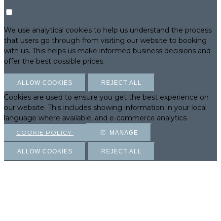
We use analytical cookies to help us understand the process
that users go through from visiting our website to booking
with us. This helps us make informed business decisions and
offer the best possible prices.
ALLOW COOKIES
REJECT ALL
Cookies are used to ensure you get the best experience on
our website. This includes showing information in your local
language where available, and e-commerce analytics.
COOKIE POLICY
MANAGE
ALLOW COOKIES
REJECT ALL