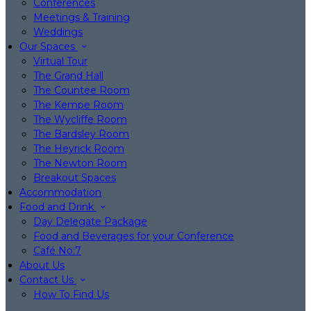
Conferences
Meetings & Training
Weddings
Our Spaces
Virtual Tour
The Grand Hall
The Countee Room
The Kempe Room
The Wycliffe Room
The Bardsley Room
The Heyrick Room
The Newton Room
Breakout Spaces
Accommodation
Food and Drink
Day Delegate Package
Food and Beverages for your Conference
Café No:7
About Us
Contact Us
How To Find Us