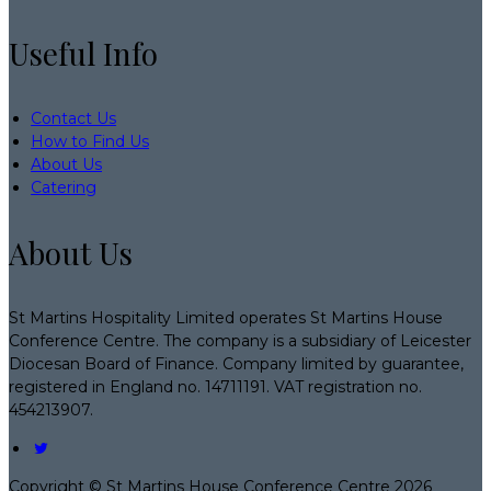
Useful Info
Contact Us
How to Find Us
About Us
Catering
About Us
St Martins Hospitality Limited operates St Martins House
Conference Centre. The company is a subsidiary of Leicester
Diocesan Board of Finance. Company limited by guarantee,
registered in England no. 14711191. VAT registration no.
454213907.
Copyright ©
St Martins House Conference Centre 2026