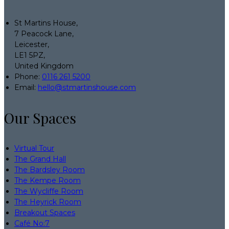
St Martins House,
7 Peacock Lane,
Leicester,
LE1 5PZ,
United Kingdom
Phone:
0116 261 5200
Email:
hello@stmartinshouse.com
Our Spaces
Virtual Tour
The Grand Hall
The Bardsley Room
The Kempe Room
The Wycliffe Room
The Heyrick Room
Breakout Spaces
Café No:7