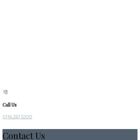
Call Us
0116 261 5200
Contact Us