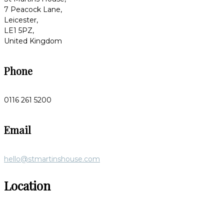
7 Peacock Lane,
Leicester,
LE1 5PZ,
United Kingdom
Phone
0116 261 5200
Email
hello@stmartinshouse.com
Location