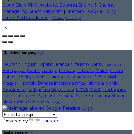
Cloud Diary PMS, Website, Booking Engine & Channel
Manager by GuestDiary.com
|
Sitemap
|
Cookie Policy
|
Terms And Conditions
|
Privacy Policy
Select language
Deutsch
English
Español
Français
Italiano
Dansk
Ελληνικά
Eesti
العربية
Suomi
Gaeilge
Lietuvių
Latviešu
Македонски
Bahasa melayu
Malti
Български
Беларускі
Čeština
हिंदी
Magyar
Hrvatski
Bahasa indonesia
עברית
Íslenska
Norsk
Nederlands
Türkçe
ไทย
Українська
日本語
한국어
Português
Polski
Tiếng việt
Русский
Română
Svenska
Српски
Shqipe
Slovenščina
Slovenčina
中文
Powered by
Translate
Cookie Settings