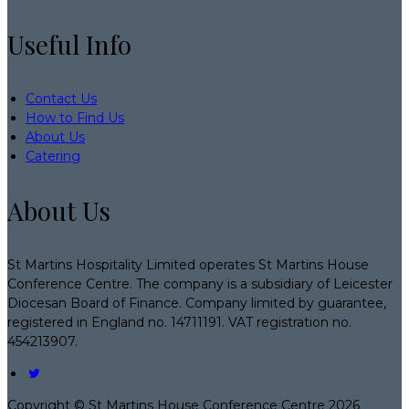
Useful Info
Contact Us
How to Find Us
About Us
Catering
About Us
St Martins Hospitality Limited operates St Martins House
Conference Centre. The company is a subsidiary of Leicester
Diocesan Board of Finance. Company limited by guarantee,
registered in England no. 14711191. VAT registration no.
454213907.
Copyright ©
St Martins House Conference Centre 2026