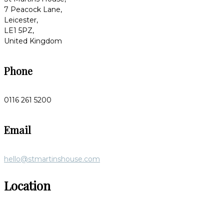
7 Peacock Lane,
Leicester,
LE1 5PZ,
United Kingdom
Phone
0116 261 5200
Email
hello@stmartinshouse.com
Location