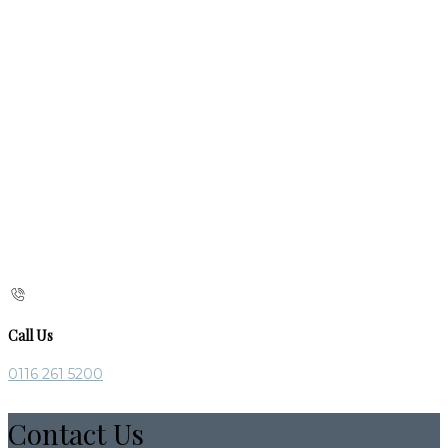
Call Us
0116 261 5200
Contact Us