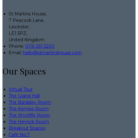
St Martins House,
7 Peacock Lane,
Leicester,
LE1 5PZ,
United Kingdom
Phone:
0116 261 5200
Email:
hello@stmartinshouse.com
Our Spaces
Virtual Tour
The Grand Hall
The Bardsley Room
The Kempe Room
The Wycliffe Room
The Heyrick Room
Breakout Spaces
Café No:7