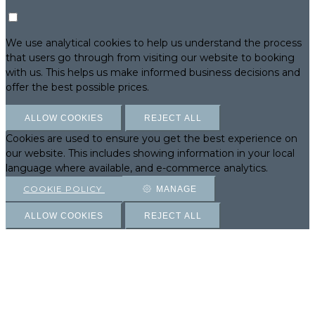
We use analytical cookies to help us understand the process
that users go through from visiting our website to booking
with us. This helps us make informed business decisions and
offer the best possible prices.
ALLOW COOKIES
REJECT ALL
Cookies are used to ensure you get the best experience on
our website. This includes showing information in your local
language where available, and e-commerce analytics.
COOKIE POLICY
MANAGE
ALLOW COOKIES
REJECT ALL