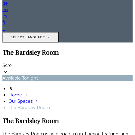
de
en
es
fr
it
SELECT LANGUAGE
The Bardsley Room
Scroll
Available Tonight
Home
Our Spaces
The Bardsley Room
The Bardsley Room
The Bardsley Room is an elegant mix of period features and