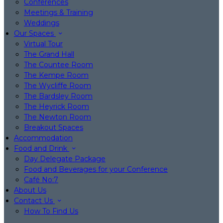
Conferences
Meetings & Training
Weddings
Our Spaces
Virtual Tour
The Grand Hall
The Countee Room
The Kempe Room
The Wycliffe Room
The Bardsley Room
The Heyrick Room
The Newton Room
Breakout Spaces
Accommodation
Food and Drink
Day Delegate Package
Food and Beverages for your Conference
Café No:7
About Us
Contact Us
How To Find Us