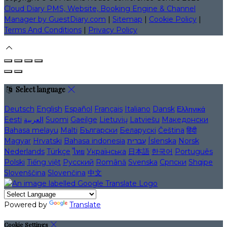
Cloud Diary PMS, Website, Booking Engine & Channel
Manager by GuestDiary.com
|
Sitemap
|
Cookie Policy
|
Terms And Conditions
|
Privacy Policy
Select language
Deutsch
English
Español
Français
Italiano
Dansk
Ελληνικά
Eesti
العربية
Suomi
Gaeilge
Lietuvių
Latviešu
Македонски
Bahasa melayu
Malti
Български
Беларускі
Čeština
हिंदी
Magyar
Hrvatski
Bahasa indonesia
עברית
Íslenska
Norsk
Nederlands
Türkçe
ไทย
Українська
日本語
한국어
Português
Polski
Tiếng việt
Русский
Română
Svenska
Српски
Shqipe
Slovenščina
Slovenčina
中文
Powered by
Translate
Cookie Settings