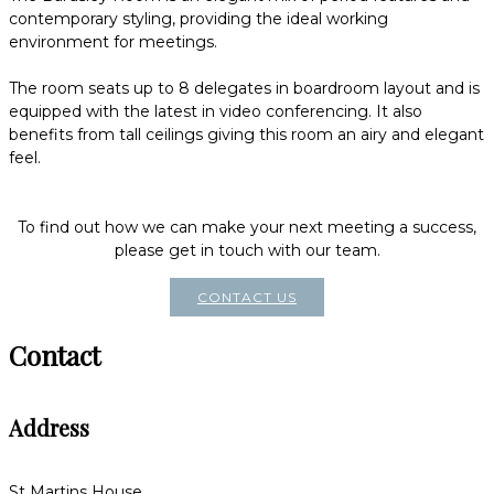
contemporary styling, providing the ideal working
environment for meetings.
The room seats up to 8 delegates in boardroom layout and is
equipped with the latest in video conferencing. It also
benefits from tall ceilings giving this room an airy and elegant
feel.
To find out how we can make your next meeting a success,
please get in touch with our team.
CONTACT US
Contact
Address
St Martins House,