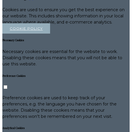
Cookies are used to ensure you get the best experience on
our website. This includes showing information in your local
language where available, and e-commerce analytics.
COOKIE POLICY
Necessary Cookies
Necessary cookies are essential for the website to work.
Disabling these cookies means that you will not be able to
use this website.
Preference Cookies
Preference cookies are used to keep track of your
preferences, e.g. the language you have chosen for the
website. Disabling these cookies means that your
preferences won't be remembered on your next visit.
Analytical Cookies